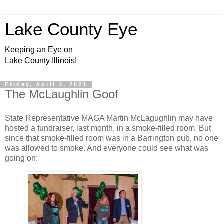
Lake County Eye
Keeping an Eye on
Lake County Illinois!
Friday, April 2, 2021
The McLaughlin Goof
State Representative MAGA Martin McLagughlin may have
hosted a fundraiser, last month, in a smoke-filled room. But
since that smoke-filled room was in a Barrington pub, no one
was allowed to smoke. And everyone could see what was
going on: