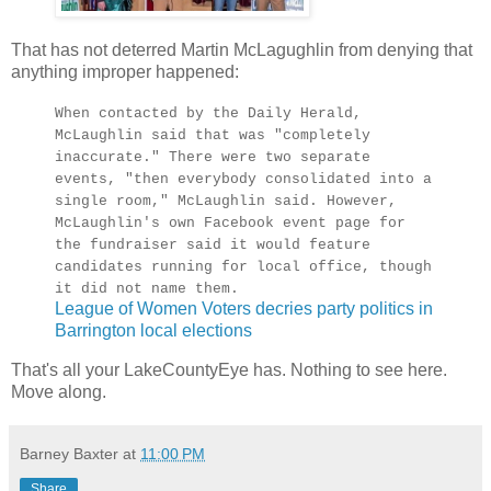
That has not deterred Martin McLagughlin from denying that
anything improper happened:
When contacted by the Daily Herald,
McLaughlin said that was "completely
inaccurate." There were two separate
events, "then everybody consolidated into a
single room," McLaughlin said. However,
McLaughlin's own Facebook event page for
the fundraiser said it would feature
candidates running for local office, though
it did not name them.
League of Women Voters decries party politics in
Barrington local elections
That's all your LakeCountyEye has. Nothing to see here.
Move along.
Barney Baxter
at
11:00 PM
Share