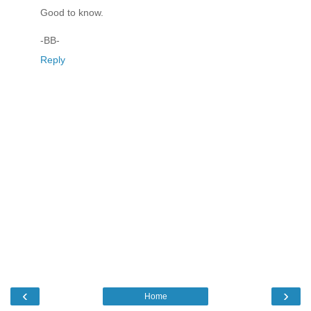
Good to know.
-BB-
Reply
‹
›
Home