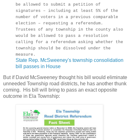
be allowed to submit a petition of
signatures – including at least 5% of the
number of voters in a previous comparable
election – requesting a referendum.
Trustees of any township in the county also
would be allowed to pass a resolution
calling for a referendum asking whether the
township should be dissolved under the
measure.
State Rep. McSweeney's township consolidation
bill passes in House
But if David McSweeney thought his bill would eliminate
unneeded Township road districts, he has another thunk
coming. His bill will bring to pass an exact opposite
outcome in Ela Township: