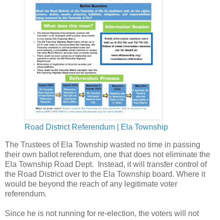
Road District Referendum | Ela Township
The Trustees of Ela Township wasted no time in passing
their own ballot referendum, one that does not eliminate the
Ela Township Road Dept. Instead, it will transfer control of
the Road District over to the Ela Township board. Where it
would be beyond the reach of any legitimate voter
referendum.
Since he is not running for re-election, the voters will not