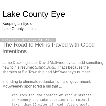
Lake County Eye
Keeping an Eye on
Lake County Illinois!
Saturday, October 24, 2020
The Road to Hell is Paved with Good
Intentions
Lame Duck legislator David McSweeney can add something
new to his resume:
Sitting Duck
. That's because the
sharpies at Ela Township had McSweeney's number.
Intending to eliminate redundant units of government,
McSweeney sponsored a bill that ...
requires the abolishment of road districts
in McHenry and Lake counties that maintain
fewer than 15 miles of road. Voters would