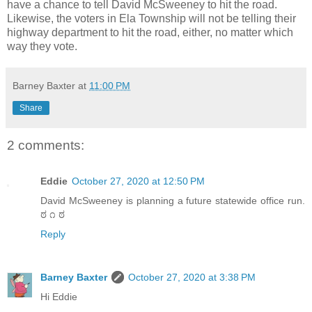
have a chance to tell David McSweeney to hit the road.
Likewise, the voters in Ela Township will not be telling their
highway department to hit the road, either, no matter which
way they vote.
Barney Baxter
at
11:00 PM
Share
2 comments:
Eddie
October 27, 2020 at 12:50 PM
David McSweeney is planning a future statewide office run.
ಠ ೧ ಠ
Reply
Barney Baxter
October 27, 2020 at 3:38 PM
Hi Eddie