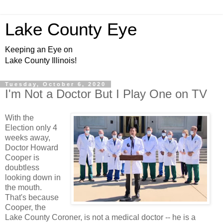
Lake County Eye
Keeping an Eye on
Lake County Illinois!
Tuesday, October 6, 2020
I'm Not a Doctor But I Play One on TV
With the
Election only 4
weeks away,
Doctor Howard
Cooper is
doubtless
looking down in
the mouth.
That's because
Cooper, the
Lake County Coroner, is not a medical doctor -- he is a