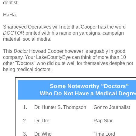
dentist.
HaHa.
Sharpeyed Operatives will note that Cooper has the word
DOCTOR
printed with his name on yardsigns, campaign
material, social media.
This
Doctor
Howard Cooper however is arguably in good
company. Your LakeCountyEye can think of more than 10
other "Doctors" who did quite well for themselves despite not
being medical doctors:
Some Noteworthy "Doctors"
Who Do Not Have a Medical Degre
1.
Dr. Hunter S. Thompson
Gonzo Journalist
2.
Dr. Dre
Rap Star
3.
Dr. Who
Time Lord