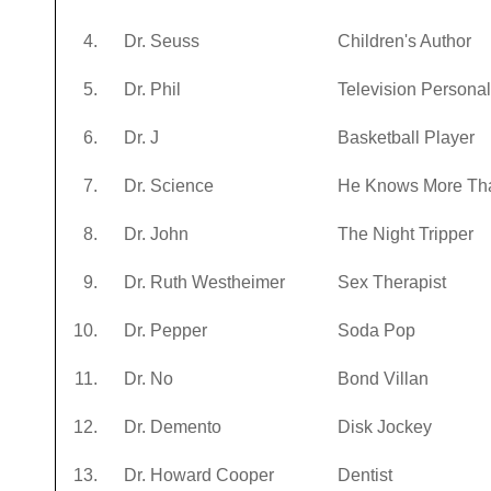
4.
Dr. Seuss
Children's Author
5.
Dr. Phil
Television Personal
6.
Dr. J
Basketball Player
7.
Dr. Science
He Knows More Th
8.
Dr. John
The Night Tripper
9.
Dr. Ruth Westheimer
Sex Therapist
10.
Dr. Pepper
Soda Pop
11.
Dr. No
Bond Villan
12.
Dr. Demento
Disk Jockey
13.
Dr. Howard Cooper
Dentist