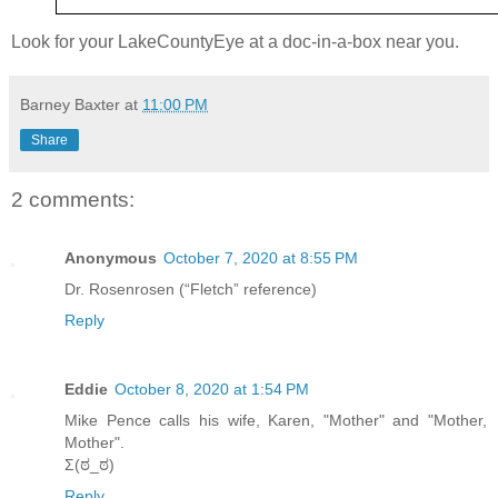
Look for your LakeCountyEye at a doc-in-a-box near you.
Barney Baxter
at
11:00 PM
Share
2 comments:
Anonymous
October 7, 2020 at 8:55 PM
Dr. Rosenrosen (“Fletch” reference)
Reply
Eddie
October 8, 2020 at 1:54 PM
Mike Pence calls his wife, Karen, "Mother" and "Mother,
Mother".
Σ(ಠ_ಠ)
Reply