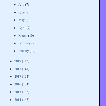
July
(7)
►
June
(7)
►
May
(8)
►
April
(9)
►
March
(10)
►
February
(9)
►
January
(12)
►
2019
(113)
►
2018
(147)
►
2017
(134)
►
2016
(134)
►
2015
(138)
►
2014
(148)
►