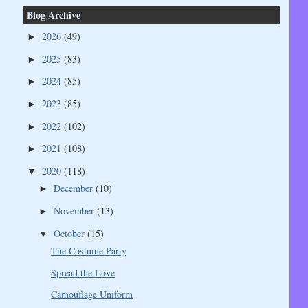
Blog Archive
2026
(49)
►
2025
(83)
►
2024
(85)
►
2023
(85)
►
2022
(102)
►
2021
(108)
►
2020
(118)
▼
December
(10)
►
November
(13)
►
October
(15)
▼
The Costume Party
Spread the Love
Camouflage Uniform