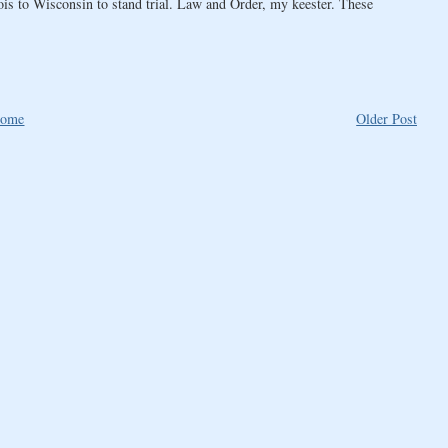
ois to Wisconsin to stand trial. Law and Order, my keester. These
ome
Older Post