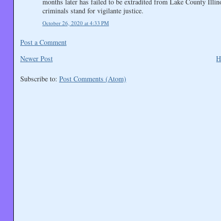
months later has failed to be extradited from Lake County Illin
criminals stand for vigilante justice.
October 26, 2020 at 4:33 PM
Post a Comment
Newer Post
H
Subscribe to:
Post Comments (Atom)