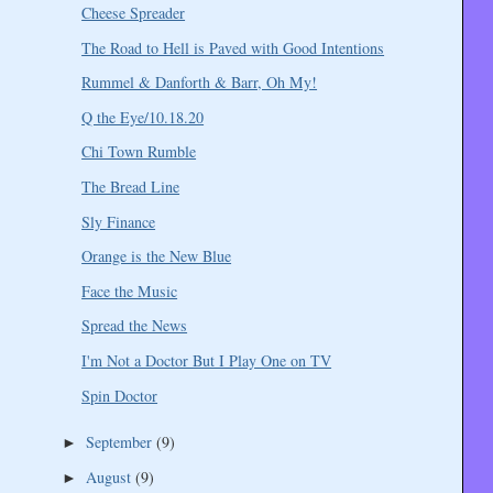
Cheese Spreader
The Road to Hell is Paved with Good Intentions
Rummel & Danforth & Barr, Oh My!
Q the Eye/10.18.20
Chi Town Rumble
The Bread Line
Sly Finance
Orange is the New Blue
Face the Music
Spread the News
I'm Not a Doctor But I Play One on TV
Spin Doctor
September
(9)
►
August
(9)
►