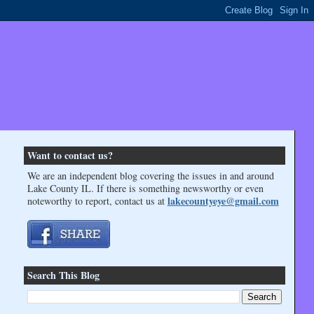
Want to contact us?
We are an independent blog covering the issues in and around
Lake County IL. If there is something newsworthy or even
lakecountyeye@gmail.com
noteworthy to report, contact us at
Search This Blog