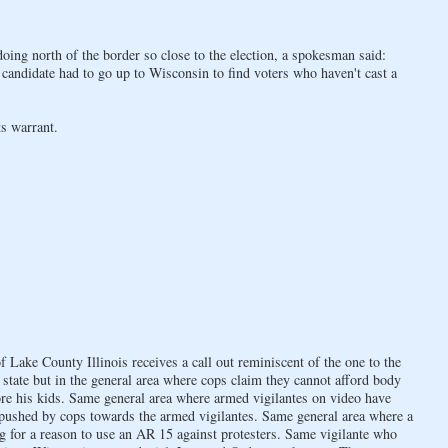
oing north of the border so close to the election, a spokesman said:
 candidate had to go up to Wisconsin to find voters who haven't cast a
s warrant.
Lake County Illinois receives a call out reminiscent of the one to the
state but in the general area where cops claim they cannot afford body
re his kids. Same general area where armed vigilantes on video have
 pushed by cops towards the armed vigilantes. Same general area where a
g for a reason to use an AR 15 against protesters. Same vigilante who