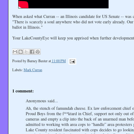
When asked what Curran -- an Illinois candidate for US Senate -- was d
"There is scarcely a soul anywhere who did not vote early already. Our
ballot in Illinois."
Your LakeCountyEye will keep you apprised when further development
Posted by
Barney Baxter
at
11:00 PM
Labels:
Mark Curran
1 comment:
Anonymous said...
Ah, the stench of famundah cheese. Ex law enforcement chief of 
Proud Boys from the f**ktard in Chief, support not only out of 
cameras and empty a clip into the back of an unarmed man befo
admitted to working with area cops to “handle” area protesters
Lake County resident fascinated with cops decides to go lookin