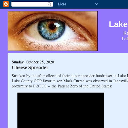
Lake
Ke
Lak
Sunday, October 25, 2020
Cheese Spreader
Stricken by the after-effects of their super-spreader fundraiser in Lak
Lake County GOP favorite son Mark Curran was observed in Janesville 
proximity to P∅TUS -- the Patient Zero of the United States: