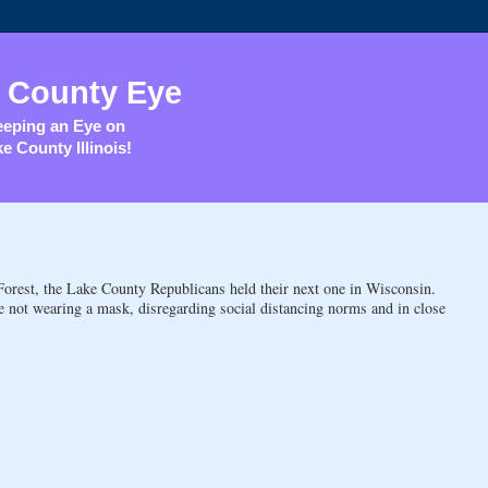
 County Eye
eping an Eye on
e County Illinois!
e Forest, the Lake County Republicans held their next one in Wisconsin.
not wearing a mask, disregarding social distancing norms and in close