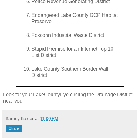
Police Revenue Generating District
Endangered Lake County GOP Habitat
Preserve
Foxconn Industrial Waste District
Stupid Premise for an Internet Top 10
List District
Lake County Southern Border Wall
District
Look for your LakeCountyEye circling the Drainage District
near you.
Barney Baxter
at
11:00 PM
Share