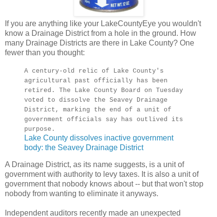
If you are anything like your LakeCountyEye you wouldn't
know a Drainage District from a hole in the ground. How
many Drainage Districts are there in Lake County? One
fewer than you thought:
A century-old relic of Lake County's
agricultural past officially has been
retired. The Lake County Board on Tuesday
voted to dissolve the Seavey Drainage
District, marking the end of a unit of
government officials say has outlived its
purpose.
Lake County dissolves inactive government
body: the Seavey Drainage District
A Drainage District, as its name suggests, is a unit of
government with authority to levy taxes. It is also a unit of
government that nobody knows about -- but that won't stop
nobody from wanting to eliminate it anyways.
Independent auditors recently made an unexpected