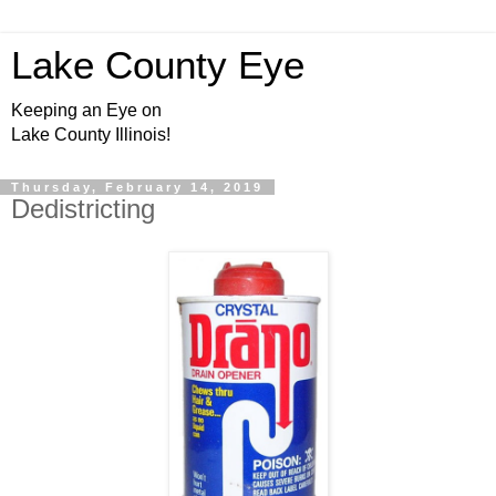
Lake County Eye
Keeping an Eye on
Lake County Illinois!
Thursday, February 14, 2019
Dedistricting