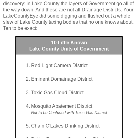
discovery: in Lake County the layers of Government go all of
the way down. And these are not all Drainage Districts. Your
LakeCountyEye did some digging and flushed out a whole
slew of Lake County taxing bodies that no one knows about.
Ten to be exact:
10 Little Known
Lake County Units of Government
Red Light Camera District
Eminent Domainage District
Toxic Gas Cloud District
Mosquito Abatement District
Not to be Confused with Toxic Gas District
Chain O'Lakes Drinking District