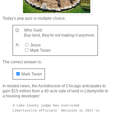
Today's pop quiz is multiple choice:
Q:
Who Said:
Buy land, they're not making it anymore.
A:
Jesus
Mark Twain
The correct answer is:
Mark Twain
In related news, the Archdiocese of Chicago anticipates to
gain $15 million from a 40 acre sale of land in Libertyville to
a housing developer:
A Lake County judge has overruled
Libertyville officials' decision in 2017 to