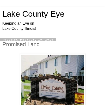
Lake County Eye
Keeping an Eye on
Lake County Illinois!
Tuesday, February 19, 2019
Promised Land