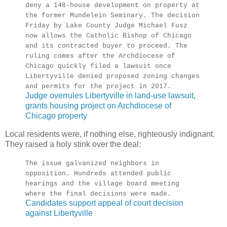
deny a 148-house development on property at
the former Mundelein Seminary. The decision
Friday by Lake County Judge Michael Fusz
now allows the Catholic Bishop of Chicago
and its contracted buyer to proceed. The
ruling comes after the Archdiocese of
Chicago quickly filed a lawsuit once
Libertyville denied proposed zoning changes
and permits for the project in 2017.
Judge overrules Libertyville in land-use lawsuit,
grants housing project on Archdiocese of
Chicago property
Local residents were, if nothing else, righteously indignant.
They raised a holy stink over the deal:
The issue galvanized neighbors in
opposition. Hundreds attended public
hearings and the village board meeting
where the final decisions were made.
Candidates support appeal of court decision
against Libertyville