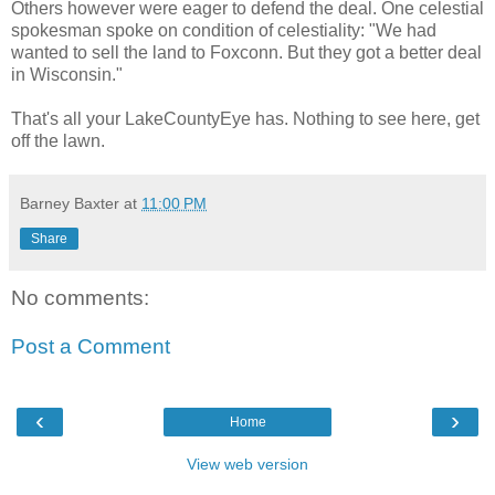
Others however were eager to defend the deal. One celestial
spokesman spoke on condition of celestiality: "We had
wanted to sell the land to Foxconn. But they got a better deal
in Wisconsin."
That's all your LakeCountyEye has. Nothing to see here, get
off the lawn.
Barney Baxter
at
11:00 PM
Share
No comments:
Post a Comment
‹
›
Home
View web version