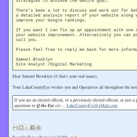
strategies to achieve the desire goal.
There's been a lot to discuss and work out for be
a detailed analysis report of your website along 
improve your Google rankings.
If you want I can fix up an appointment with one 
your website improvement. Alternatively you can p
call you.
Please feel free to reply me back for more inform
Samuel Brooklyn
Site Analyst /Digital Marketing
Dear Samuel Brooklyn (if that's your real name),
Your LakeCountyEye wishes you and Operatives all throughout the no
If you are an elected official, or a previously elected official, or just a
questions to
Q the Eye
c/o ...
LakeCountyEye@gMail.com
Posted by
Barney Baxter
at
11:00 PM