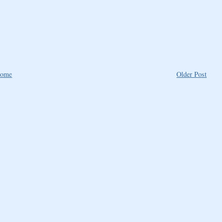
ome
Older Post