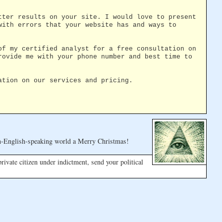
tter results on your site. I would love to present
with errors that your website has and ways to
of my certified analyst for a free consultation on
rovide me with your phone number and best time to
ation on our services and pricing.
n-English-speaking world a Merry Christmas!
 private citizen under indictment, send your political