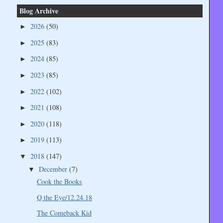
Blog Archive
2026
(50)
►
2025
(83)
►
2024
(85)
►
2023
(85)
►
2022
(102)
►
2021
(108)
►
2020
(118)
►
2019
(113)
►
2018
(147)
▼
December
(7)
▼
Cook the Books
Q the Eye/12.24.18
The Comeback Kid