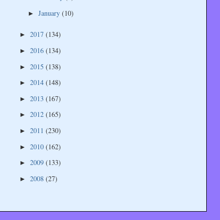
January
(10)
►
2017
(134)
►
2016
(134)
►
2015
(138)
►
2014
(148)
►
2013
(167)
►
2012
(165)
►
2011
(230)
►
2010
(162)
►
2009
(133)
►
2008
(27)
►