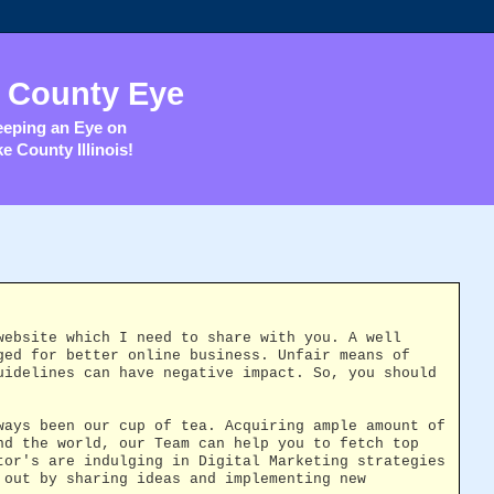
 County Eye
eping an Eye on
e County Illinois!
website which I need to share with you. A well
ged for better online business. Unfair means of
uidelines can have negative impact. So, you should
ways been our cup of tea. Acquiring ample amount of
nd the world, our Team can help you to fetch top
tor's are indulging in Digital Marketing strategies
 out by sharing ideas and implementing new