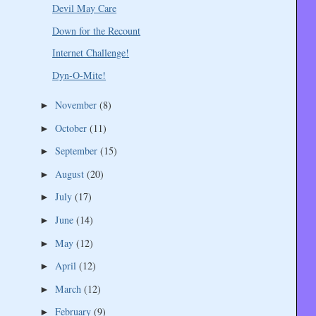
Devil May Care
Down for the Recount
Internet Challenge!
Dyn-O-Mite!
November
(8)
►
October
(11)
►
September
(15)
►
August
(20)
►
July
(17)
►
June
(14)
►
May
(12)
►
April
(12)
►
March
(12)
►
February
(9)
►