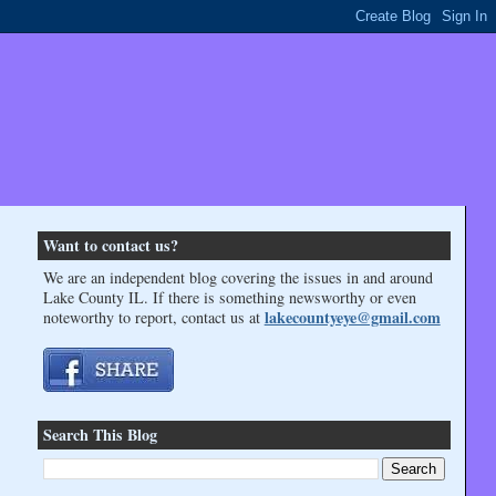
Want to contact us?
We are an independent blog covering the issues in and around
Lake County IL. If there is something newsworthy or even
lakecountyeye@gmail.com
noteworthy to report, contact us at
Search This Blog