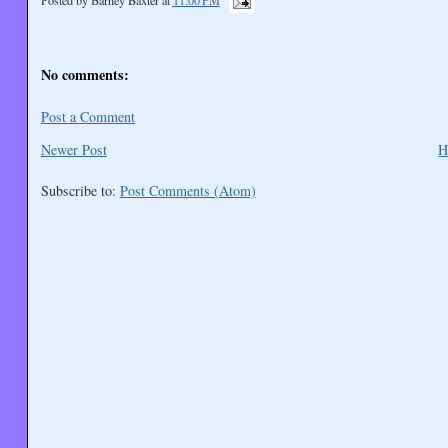
No comments:
Post a Comment
Newer Post
H
Subscribe to:
Post Comments (Atom)