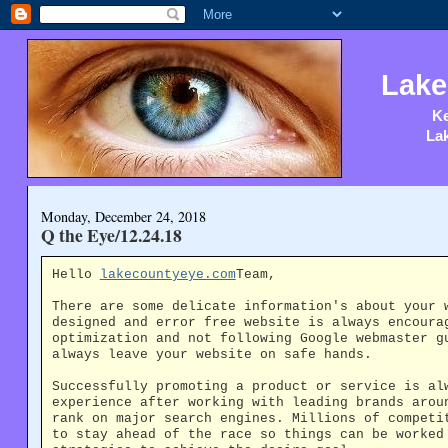
Lake
Ke
Lak
Monday, December 24, 2018
Q the Eye/12.24.18
Hello
lakecountyeye.com
Team,
There are some delicate information's about your 
designed and error free website is always encoura
optimization and not following Google webmaster g
always leave your website on safe hands.
Successfully promoting a product or service is al
experience after working with leading brands arou
rank on major search engines. Millions of competi
to stay ahead of the race so things can be worked