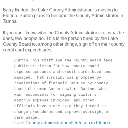
Barry Burton, the Lake County Administrator, is moving to
Florida. Burton plans to become the County Administrator in
Tampa.
If you don't know who the County Administrator is or what he
does, few people do. This is the person hired by the Lake
County Board to, among other things, sign off on their county
credit card expenditures:
Burton, his staff and the county board face
public criticism for how county board
expense accounts and credit cards have been
managed. That scrutiny was prompted by
revelations of financial misuse by county
board Chairman Aaron Lawlor. Burton, who
was responsible for signing Lawlor's
monthly expense invoices, and other
officials have since said they intend to
change procedures and improve oversight of
card usage.
Lake County administrator offered job in Florida