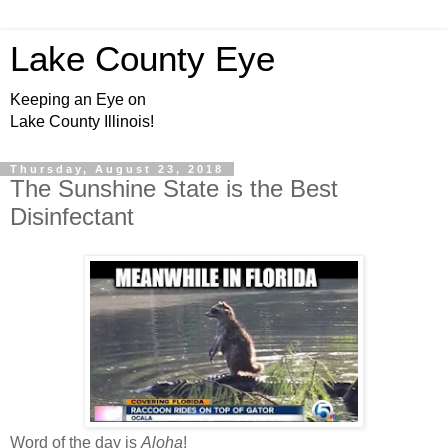
Lake County Eye
Keeping an Eye on
Lake County Illinois!
Thursday, August 23, 2018
The Sunshine State is the Best
Disinfectant
Word of the day is
Aloha
!