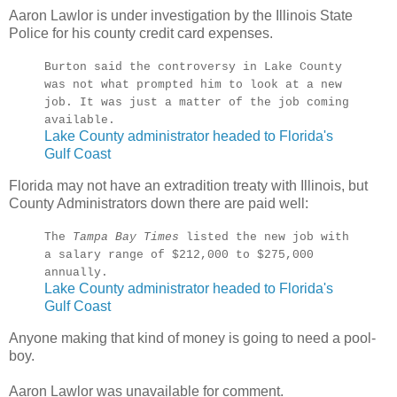
Aaron Lawlor is under investigation by the Illinois State
Police for his county credit card expenses.
Burton said the controversy in Lake County
was not what prompted him to look at a new
job. It was just a matter of the job coming
available.
Lake County administrator headed to Florida's
Gulf Coast
Florida may not have an extradition treaty with Illinois, but
County Administrators down there are paid well:
The
Tampa Bay Times
listed the new job with
a salary range of $212,000 to $275,000
annually.
Lake County administrator headed to Florida's
Gulf Coast
Anyone making that kind of money is going to need a pool-
boy.
Aaron Lawlor was unavailable for comment.