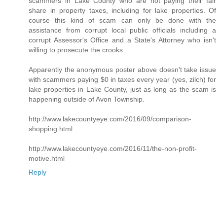
scammers in Lake County who are not paying their fair
share in property taxes, including for lake properties. Of
course this kind of scam can only be done with the
assistance from corrupt local public officials including a
corrupt Assessor's Office and a State's Attorney who isn't
willing to prosecute the crooks.
Apparently the anonymous poster above doesn't take issue
with scammers paying $0 in taxes every year (yes, zilch) for
lake properties in Lake County, just as long as the scam is
happening outside of Avon Township.
http://www.lakecountyeye.com/2016/09/comparison-
shopping.html
http://www.lakecountyeye.com/2016/11/the-non-profit-
motive.html
Reply