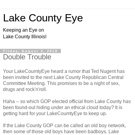
Lake County Eye
Keeping an Eye on
Lake County Illinois!
Friday, August 3, 2018
Double Trouble
Your LakeCoumtyEye heard a rumor that Ted Nugent has
been invited to the next Lake County Republican Central
Committee Meeting. This promises to be a night of sex,
drugs and rock'n'roll.
Haha -- so which GOP elected official from Lake County has
been found-out hiding under an ethical cloud today? It is
getting hard for your LakeCoumtyEye to keep up.
If the Lake County GOP can be called an old boy network,
then some of those old boys have been badboys. Lake