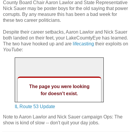
County Board Chair Aaron Lawlor and State Representative
Nick Sauer may be poster boys for the old saying that power
corrupts. By any measure this has been a bad week for
these two career politicians.
Despite their career setbacks, Aaron Lawlor and Nick Sauer
both landed on their feet, your LakeCoumtyEye has learned.
The two have hooked up and are
lifecasting
their exploits on
YouTube
:
IL Route 53 Update
Note to Aaron Lawlor and Nick Sauer campaign Ops: The
show is kind of slow -- don't quit your day jobs.