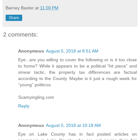
Barney Baxter
at
11:00 PM
Share
2 comments:
Anonymous
August 5, 2018 at 8:51 AM
Eye...are you willing to cover the following or is it too close
to home? While it appears to be a political “hit piece” and
smear tactic, the property tax differences are factual
according to the County. Maybe is it just a rough week for
“young” politicos.
Scamyingling.com
Reply
Anonymous
August 5, 2018 at 10:18 AM
Eye on Lake County has in fact posted articles on