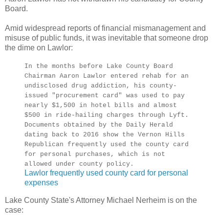
Board.
Amid widespread reports of financial mismanagement and
misuse of public funds, it was inevitable that someone drop
the dime on Lawlor:
In the months before Lake County Board
Chairman Aaron Lawlor entered rehab for an
undisclosed drug addiction, his county-
issued "procurement card" was used to pay
nearly $1,500 in hotel bills and almost
$500 in ride-hailing charges through Lyft.
Documents obtained by the Daily Herald
dating back to 2016 show the Vernon Hills
Republican frequently used the county card
for personal purchases, which is not
allowed under county policy.
Lawlor frequently used county card for personal
expenses
Lake County State's Attorney Michael Nerheim is on the
case: