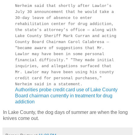
Nerheim said that shortly after Lawlor's
July 30 announcement that he would take a
30-day leave of absence to enter
rehabilitation center for drug addiction,
the state's attorney's office — along with
Lake County Sheriff Mark Curran and acting
County Board Chairman Carol Calabresa —
"became aware of suggestions that Mr.
Lawlor may have been in some personal
financial difficulty." "They made initial
inquiries, and allegations surfaced that
Mr. Lawlor may have been using his county
credit card for personal purchases,"
Nerheim said in a statement.
Authorities probe credit card use of Lake County
Board chairman currently in treatment for drug
addiction
In Lake County, the dog days of summer are when the long
knives come out.