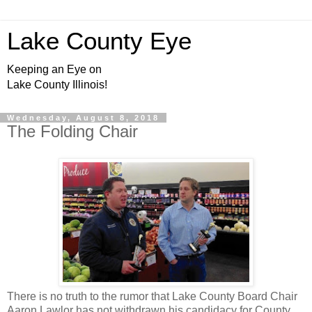
Lake County Eye
Keeping an Eye on
Lake County Illinois!
Wednesday, August 8, 2018
The Folding Chair
There is no truth to the rumor that Lake County Board Chair
Aaron Lawlor has not withdrawn his candidacy for County