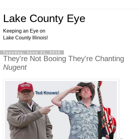
Lake County Eye
Keeping an Eye on
Lake County Illinois!
Tuesday, June 21, 2016
They're Not Booing They're Chanting
Nugent