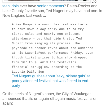
Do
teen idols
ever have
senior moments
? Paleo-Rocker and
Lake County favorite son, Ted Nugent may have had one. In
New England last week ...
A New Hampshire music festival was forced
to shut down a day early due to paltry
ticket sales and nearly non-existent
attendance — but that didn't stop Ted
Nugent from singing its praises. The
psychedelic rocker raved about the audience
at his LaconiaFest performance Friday, even
though ticket prices to his show dropped
from $67 to $5 amid the festival's
financial struggles, according to the
Laconia Daily Sun.
Ted Nugent gushes about 'sexy, skinny gals' at
poorly attended festival that was forced to end
early
On the heels of Nugent's boner, the City of Waukegan
announced that its on-again-off-again music festival is on-
again: