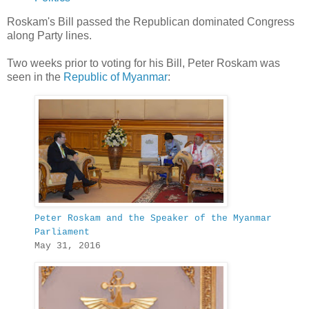
Roskam's Bill passed the Republican dominated Congress
along Party lines.
Two weeks prior to voting for his Bill, Peter Roskam was
seen in the
Republic of Myanmar
:
Peter Roskam and the Speaker of the Myanmar
Parliament
May 31, 2016