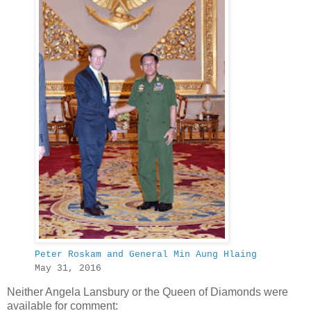
Peter Roskam and General Min Aung Hlaing
May 31, 2016
Neither Angela Lansbury or the Queen of Diamonds were
available for comment: