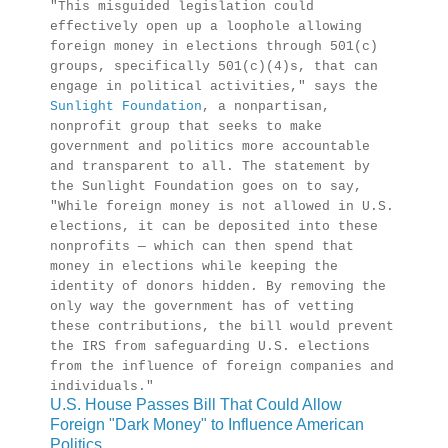
"This misguided legislation could
effectively open up a loophole allowing
foreign money in elections through 501(c)
groups, specifically 501(c)(4)s, that can
engage in political activities," says the
Sunlight Foundation
, a nonpartisan,
nonprofit group that seeks to make
government and politics more accountable
and transparent to all. The statement by
the Sunlight Foundation goes on to say,
"While foreign money is not allowed in U.S.
elections, it can be deposited into these
nonprofits — which can then spend that
money in elections while keeping the
identity of donors hidden. By removing the
only way the government has of vetting
these contributions, the bill would prevent
the IRS from safeguarding U.S. elections
from the influence of foreign companies and
individuals."
U.S. House Passes Bill That Could Allow
Foreign "Dark Money" to Influence American
Politics