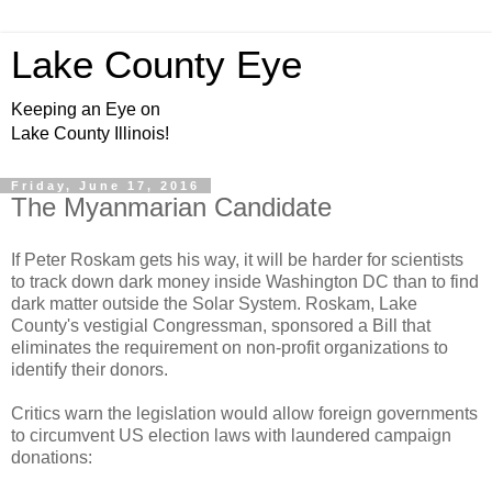
Lake County Eye
Keeping an Eye on
Lake County Illinois!
Friday, June 17, 2016
The Myanmarian Candidate
If Peter Roskam gets his way, it will be harder for scientists
to track down dark money inside Washington DC than to find
dark matter outside the Solar System. Roskam, Lake
County's vestigial Congressman, sponsored a Bill that
eliminates the requirement on non-profit organizations to
identify their donors.
Critics warn the legislation would allow foreign governments
to circumvent US election laws with laundered campaign
donations: