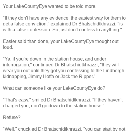
Your LakeCountyEye wanted to be told more.
"If they don't have any evidence, the easiest way for them to
get a false conviction," explained Dr Bhatschidtkhrazzi, "is
with a false confession. So just don't confess to anything."
Easier said than done, your LakeCountyEye thought out
loud.
"Ya, if you're down in the station house, and under
interrogation," continued Dr Bhatschidtkhrazzi, "they will
wear you out until they got you confessing to the Lindbergh
kidnapping, Jimmy Hoffa or Jack the Ripper."
What can someone like your LakeCountyEye do?
"That's easy." smiled Dr Bhatschidtkhrazzi. "If they haven't
charged you, don't go down to the station house."
Refuse?
"Well," chuckled Dr Bhatschidtkhrazzi, "you can start by not