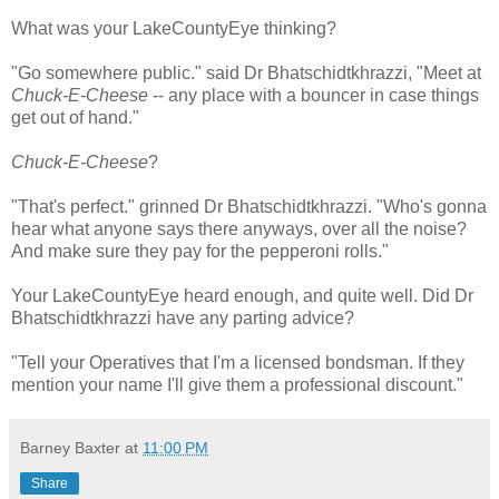
What was your LakeCountyEye thinking?
"Go somewhere public." said Dr Bhatschidtkhrazzi, "Meet at
Chuck-E-Cheese
-- any place with a bouncer in case things
get out of hand."
Chuck-E-Cheese
?
"That's perfect." grinned Dr Bhatschidtkhrazzi. "Who's gonna
hear what anyone says there anyways, over all the noise?
And make sure they pay for the pepperoni rolls."
Your LakeCountyEye heard enough, and quite well. Did Dr
Bhatschidtkhrazzi have any parting advice?
"Tell your Operatives that I'm a licensed bondsman. If they
mention your name I'll give them a professional discount."
Barney Baxter
at
11:00 PM
Share