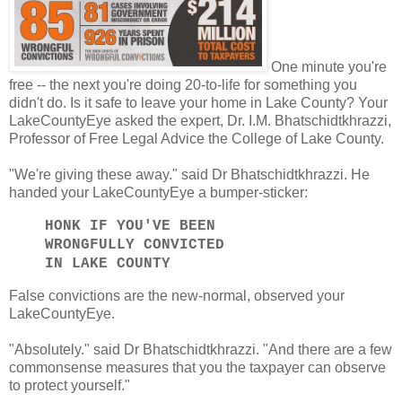
One minute you're
free -- the next you're doing 20-to-life for something you
didn't do. Is it safe to leave your home in Lake County? Your
LakeCountyEye asked the expert, Dr. I.M. Bhatschidtkhrazzi,
Professor of Free Legal Advice the College of Lake County.
"We're giving these away." said Dr Bhatschidtkhrazzi. He
handed your LakeCountyEye a bumper-sticker:
HONK IF YOU'VE BEEN
WRONGFULLY CONVICTED
IN LAKE COUNTY
False convictions are the new-normal, observed your
LakeCountyEye.
"Absolutely." said Dr Bhatschidtkhrazzi. "And there are a few
commonsense measures that you the taxpayer can observe
to protect yourself."