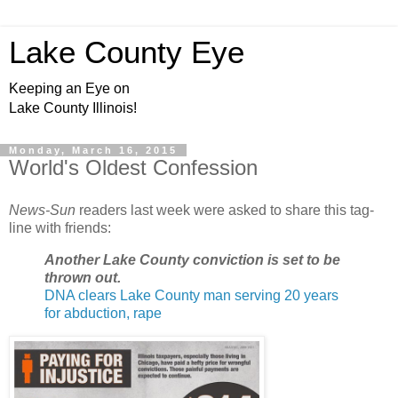
Lake County Eye
Keeping an Eye on
Lake County Illinois!
Monday, March 16, 2015
World's Oldest Confession
News-Sun
readers last week were asked to share this tag-
line with friends:
Another Lake County conviction is set to be
thrown out.
DNA clears Lake County man serving 20 years
for abduction, rape