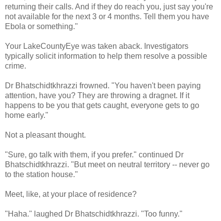
returning their calls. And if they do reach you, just say you're
not available for the next 3 or 4 months. Tell them you have
Ebola or something."
Your LakeCountyEye was taken aback. Investigators
typically solicit information to help them resolve a possible
crime.
Dr Bhatschidtkhrazzi frowned. "You haven't been paying
attention, have you? They are throwing a dragnet. If it
happens to be you that gets caught, everyone gets to go
home early."
Not a pleasant thought.
"Sure, go talk with them, if you prefer." continued Dr
Bhatschidtkhrazzi. "But meet on neutral territory -- never go
to the station house."
Meet, like, at your place of residence?
"Haha." laughed Dr Bhatschidtkhrazzi. "Too funny."