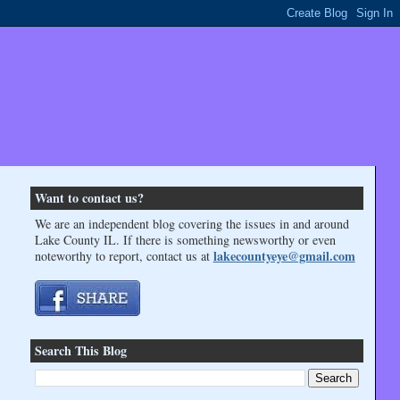
Want to contact us?
We are an independent blog covering the issues in and around
Lake County IL. If there is something newsworthy or even
lakecountyeye@gmail.com
noteworthy to report, contact us at
Search This Blog