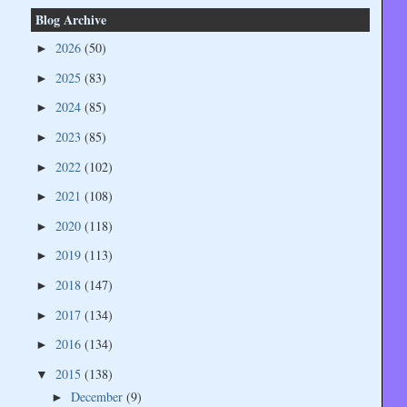
Blog Archive
2026
(50)
►
2025
(83)
►
2024
(85)
►
2023
(85)
►
2022
(102)
►
2021
(108)
►
2020
(118)
►
2019
(113)
►
2018
(147)
►
2017
(134)
►
2016
(134)
►
2015
(138)
▼
December
(9)
►