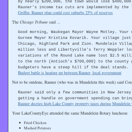
by nearly $200,000, the town would lose $400,000
Rauner's income tax cuts are implemented by the 
Griffin: Rauner plan could cost suburbs 25% of reserves
The
Chicago Tribune
said ...
Good morning, Waukegan Mayor Wayne Motley. Your 
Gurnee Mayor Kristina Kovarik. Your village just
Chicago, Highland Park and Zion. Mundelein Villa
million less and Libertyville's Terry Weppler lo
variations of the Round Lake name lost $2.5 mill
to the north (Antioch's $700,000) to the county 
budgeters have a steep hill if the deal stands.
Budget battle is heating up between Rauner, local government
Not to be outdone, Rauner (who was in Mundelein this week) said Coun
Rauner said only a few communities in New Jersey
getting a handle on government spending can brin
Rauner decries high Lake County property taxes during Mundelein v
Your LakeCountyEye attended the same Mundelein Rotary luncheon:
Fried Chicken
Mashed Potatoes