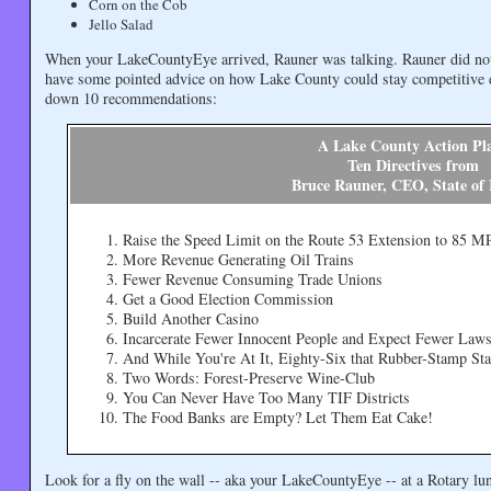
Corn on the Cob
Jello Salad
When your LakeCountyEye arrived, Rauner was talking. Rauner did not 
have some pointed advice on how Lake County could stay competitive 
down 10 recommendations:
A Lake County Action Pl
Ten Directives from
Bruce Rauner, CEO, State of I
Raise the Speed Limit on the Route 53 Extension to 85 
More Revenue Generating Oil Trains
Fewer Revenue Consuming Trade Unions
Get a Good Election Commission
Build Another Casino
Incarcerate Fewer Innocent People and Expect Fewer Laws
And While You're At It, Eighty-Six that Rubber-Stamp St
Two Words: Forest-Preserve Wine-Club
You Can Never Have Too Many TIF Districts
The Food Banks are Empty? Let Them Eat Cake!
Look for a fly on the wall -- aka your LakeCountyEye -- at a Rotary lu