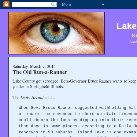
Lake
Ke
Lak
Saturday, March 7, 2015
The Old Run-a-Rauner
Lake County got scrooged. Beta-Governor Bruce Rauner wants to keep
yonder in Springfield Illinois.
The
Daily Herald
said ...
When Gov. Bruce Rauner suggested withholding hal
of income tax revenues to shore up state finance
could absorb the loss by dipping into their rese
than done in some places, according to a Daily H
reserves in 90 suburbs. Island Lake is one examp