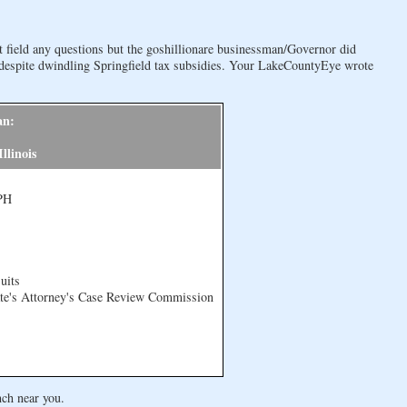
field any questions but the goshillionare businessman/Governor did
despite dwindling Springfield tax subsidies. Your LakeCountyEye wrote
an:
llinois
MPH
uits
ate's Attorney's Case Review Commission
nch near you.