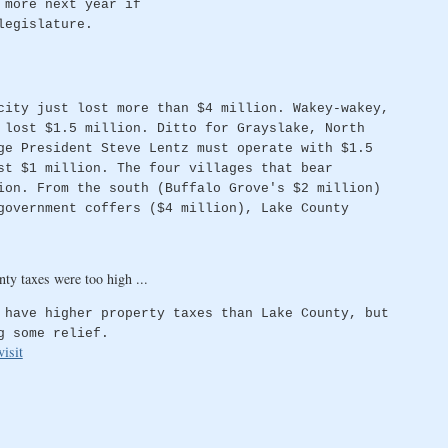
 more next year if
legislature.
city just lost more than $4 million. Wakey-wakey,
 lost $1.5 million. Ditto for Grayslake, North
ge President Steve Lentz must operate with $1.5
st $1 million. The four villages that bear
ion. From the south (Buffalo Grove's $2 million)
government coffers ($4 million), Lake County
ty taxes were too high ...
 have higher property taxes than Lake County, but
g some relief.
isit