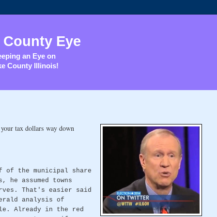
 County Eye
eping an Eye on
e County Illinois!
 your tax dollars way down
f of the municipal share
s, he assumed towns
rves. That's easier said
erald analysis of
le. Already in the red