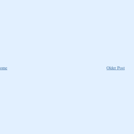
ome
Older Post