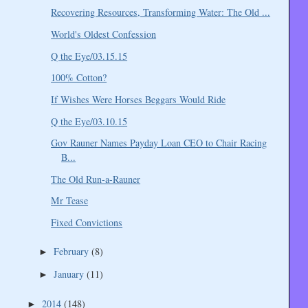
Recovering Resources, Transforming Water: The Old ...
World's Oldest Confession
Q the Eye/03.15.15
100% Cotton?
If Wishes Were Horses Beggars Would Ride
Q the Eye/03.10.15
Gov Rauner Names Payday Loan CEO to Chair Racing
B...
The Old Run-a-Rauner
Mr Tease
Fixed Convictions
February
(8)
►
January
(11)
►
2014
(148)
►