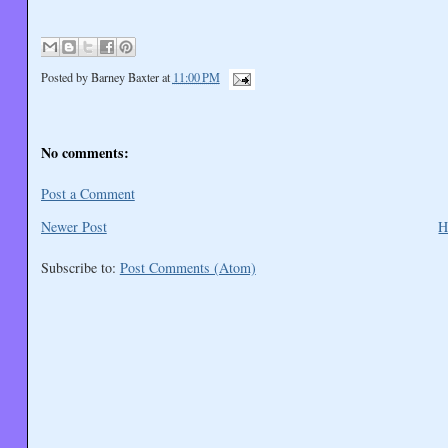
Posted by
Barney Baxter
at
11:00 PM
No comments:
Post a Comment
Newer Post
H
Subscribe to:
Post Comments (Atom)