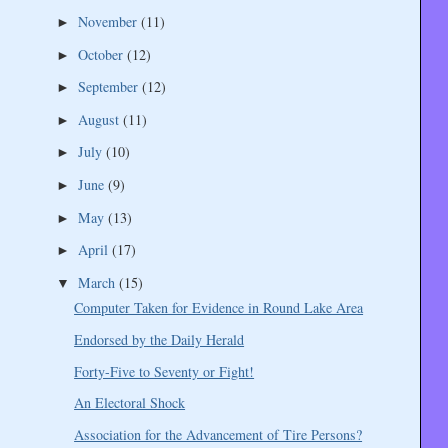
November
(11)
►
October
(12)
►
September
(12)
►
August
(11)
►
July
(10)
►
June
(9)
►
May
(13)
►
April
(17)
►
March
(15)
▼
Computer Taken for Evidence in Round Lake Area
Endorsed by the Daily Herald
Forty-Five to Seventy or Fight!
An Electoral Shock
Association for the Advancement of Tire Persons?