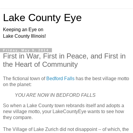
Lake County Eye
Keeping an Eye on
Lake County Illinois!
Friday, May 9, 2014
First in War, First in Peace, and First in
the Heart of Community
The fictional town of
Bedford Falls
has the best village motto
on the planet:
YOU ARE NOW IN BEDFORD FALLS
So when a Lake County town rebrands itself and adopts a
new village motto, your LakeCountyEye wants to see how
they compare.
The Village of Lake Zurich did not disappoint -- of which, the