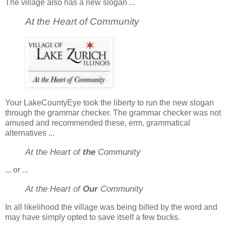
The village also has a new slogan ...
At the Heart of Community
Your LakeCountyEye took the liberty to run the new slogan
through the grammar checker. The grammar checker was not
amused and recommended these, erm, grammatical
alternatives ...
At the Heart of
the
Community
... or ...
At the Heart of
Our
Community
In all likelihood the village was being billed by the word and
may have simply opted to save itself a few bucks.