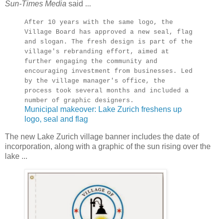
Sun-Times Media
said ...
After 10 years with the same logo, the
Village Board has approved a new seal, flag
and slogan. The fresh design is part of the
village's rebranding effort, aimed at
further engaging the community and
encouraging investment from businesses. Led
by the village manager's office, the
process took several months and included a
number of graphic designers.
Municipal makeover: Lake Zurich freshens up
logo, seal and flag
The new Lake Zurich village banner includes the date of
incorporation, along with a graphic of the sun rising over the
lake ...