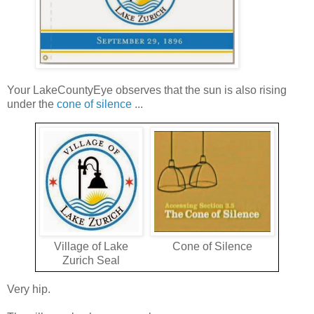
Your LakeCountyEye observes that the sun is also rising
under the
cone of silence
...
Village of Lake
Cone of Silence
Zurich Seal
Very hip.