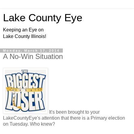
Lake County Eye
Keeping an Eye on
Lake County Illinois!
Monday, March 17, 2014
A No-Win Situation
It's been brought to your
LakeCountyEye's attention that there is a Primary election
on Tuesday. Who knew?