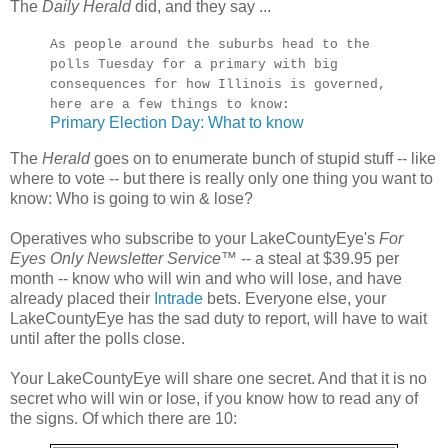
The
Daily Herald
did, and they say ...
As people around the suburbs head to the
polls Tuesday for a primary with big
consequences for how Illinois is governed,
here are a few things to know:
Primary Election Day: What to know
The
Herald
goes on to enumerate bunch of stupid stuff -- like
where to vote -- but there is really only one thing you want to
know: Who is going to win & lose?
Operatives who subscribe to your LakeCountyEye's
For
Eyes Only Newsletter Service
™ -- a steal at $39.95 per
month -- know who will win and who will lose, and have
already placed their
Intrade
bets. Everyone else, your
LakeCountyEye has the sad duty to report, will have to wait
until after the polls close.
Your LakeCountyEye will share one secret. And that it is no
secret who will win or lose, if you know how to read any of
the signs. Of which there are 10: