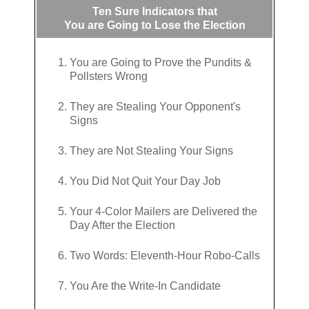
Ten Sure Indicators that
You are Going to Lose the Election
You are Going to Prove the Pundits &
Pollsters Wrong
They are Stealing Your Opponent's
Signs
They are Not Stealing Your Signs
You Did Not Quit Your Day Job
Your 4-Color Mailers are Delivered the
Day After the Election
Two Words: Eleventh-Hour Robo-Calls
You Are the Write-In Candidate