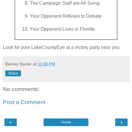
The Campaign Staff are All Suing
Your Opponent Refuses to Debate
Your Opponent Lives in Florida
Look for your LakeCountyEye at a victory party near you.
Barney Baxter
at
11:00 PM
Share
No comments:
Post a Comment
‹
›
Home