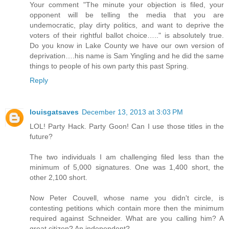
Your comment "The minute your objection is filed, your
opponent will be telling the media that you are
undemocratic, play dirty politics, and want to deprive the
voters of their rightful ballot choice….." is absolutely true.
Do you know in Lake County we have our own version of
deprivation….his name is Sam Yingling and he did the same
things to people of his own party this past Spring.
Reply
louisgatsaves
December 13, 2013 at 3:03 PM
LOL! Party Hack. Party Goon! Can I use those titles in the
future?
The two individuals I am challenging filed less than the
minimum of 5,000 signatures. One was 1,400 short, the
other 2,100 short.
Now Peter Couvell, whose name you didn't circle, is
contesting petitions which contain more then the minimum
required against Schneider. What are you calling him? A
great citizen? An independent?