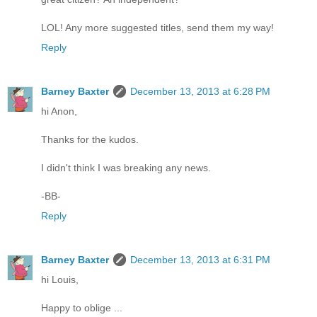
LOL! Any more suggested titles, send them my way!
Reply
Barney Baxter
December 13, 2013 at 6:28 PM
hi Anon,
Thanks for the kudos.
I didn't think I was breaking any news.
-BB-
Reply
Barney Baxter
December 13, 2013 at 6:31 PM
hi Louis,
Happy to oblige ...