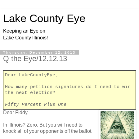
Lake County Eye
Keeping an Eye on
Lake County Illinois!
Thursday, December 12, 2013
Q the Eye/12.12.13
Dear LakeCountyEye,
How many petition signatures do I need to win
the next election?
Fifty Percent Plus One
Dear Fiddy,
In Illinois? Zero. But you will need to
knock all of your opponents off the ballot.