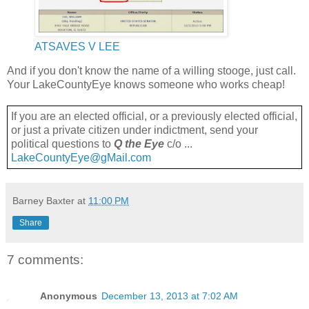
ATSAVES V LEE
And if you don't know the name of a willing stooge, just call.
Your LakeCountyEye knows someone who works cheap!
If you are an elected official, or a previously elected official,
or just a private citizen under indictment, send your
political questions to
Q the Eye
c/o ...
LakeCountyEye@gMail.com
Barney Baxter
at
11:00 PM
Share
7 comments:
Anonymous
December 13, 2013 at 7:02 AM