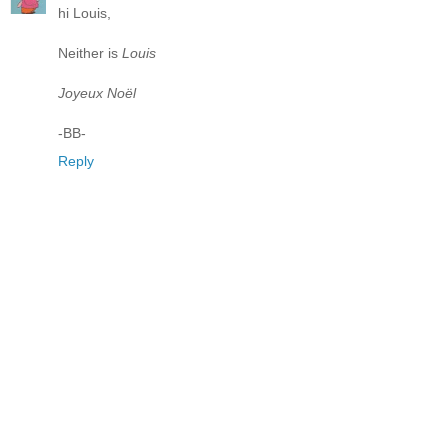
hi Louis,
Neither is
Louis
Joyeux Noël
-BB-
Reply