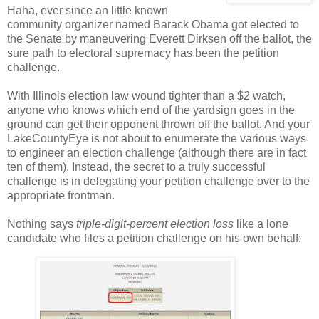
Haha, ever since an little known
community organizer named Barack Obama got elected to
the Senate by maneuvering Everett Dirksen off the ballot, the
sure path to electoral supremacy has been the petition
challenge.
With Illinois election law wound tighter than a $2 watch,
anyone who knows which end of the yardsign goes in the
ground can get their opponent thrown off the ballot. And your
LakeCountyEye is not about to enumerate the various ways
to engineer an election challenge (although there are in fact
ten of them). Instead, the secret to a truly successful
challenge is in delegating your petition challenge over to the
appropriate frontman.
Nothing says
triple-digit-percent election loss
like a lone
candidate who files a petition challenge on his own behalf: