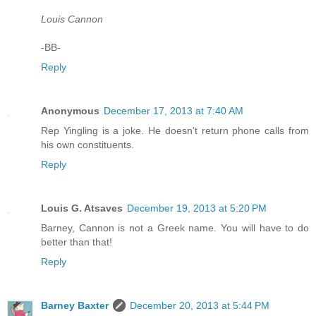
Louis Cannon
-BB-
Reply
Anonymous
December 17, 2013 at 7:40 AM
Rep Yingling is a joke. He doesn't return phone calls from
his own constituents.
Reply
Louis G. Atsaves
December 19, 2013 at 5:20 PM
Barney, Cannon is not a Greek name. You will have to do
better than that!
Reply
Barney Baxter
December 20, 2013 at 5:44 PM