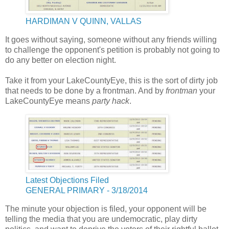
HARDIMAN V QUINN, VALLAS
It goes without saying, someone without any friends willing
to challenge the opponent's petition is probably not going to
do any better on election night.
Take it from your LakeCountyEye, this is the sort of dirty job
that needs to be done by a frontman. And by
frontman
your
LakeCountyEye means
party hack
.
Latest Objections Filed
GENERAL PRIMARY - 3/18/2014
The minute your objection is filed, your opponent will be
telling the media that you are undemocratic, play dirty