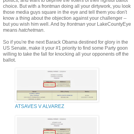
politics, and want to deprive the voters of their rightful ballot
choice. But with a frontman doing all your dirtywork, you look
those media guys square in the eye and tell them you don't
know a thing about the objection against your challenger --
but you wish him well. And by
frontman
your LakeCountyEye
means
hatchetman
.
So if you're the next Barack Obama destined for glory in the
US Senate, make it your #1 priority to find some Party goon
willing to take the fall for knocking all your opponents off the
ballot.
ATSAVES V ALVAREZ