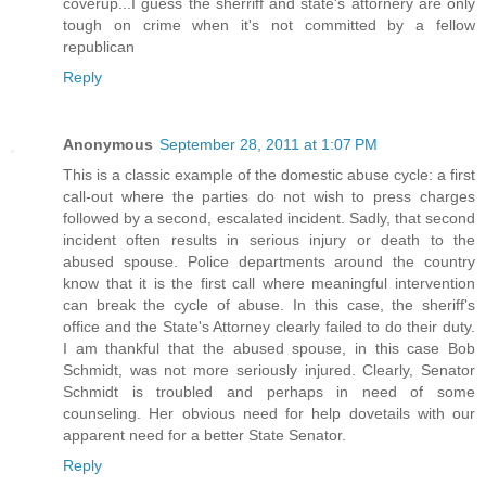
coverup...I guess the sherriff and state's attornery are only
tough on crime when it's not committed by a fellow
republican
Reply
Anonymous
September 28, 2011 at 1:07 PM
This is a classic example of the domestic abuse cycle: a first
call-out where the parties do not wish to press charges
followed by a second, escalated incident. Sadly, that second
incident often results in serious injury or death to the
abused spouse. Police departments around the country
know that it is the first call where meaningful intervention
can break the cycle of abuse. In this case, the sheriff's
office and the State's Attorney clearly failed to do their duty.
I am thankful that the abused spouse, in this case Bob
Schmidt, was not more seriously injured. Clearly, Senator
Schmidt is troubled and perhaps in need of some
counseling. Her obvious need for help dovetails with our
apparent need for a better State Senator.
Reply