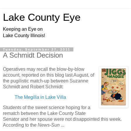
Lake County Eye
Keeping an Eye on
Lake County Illinois!
Tuesday, September 27, 2011
A Schmidt Decision
Operatives may recall the blow-by-blow
account, reported on this blog last August, of
the pugilistic match-up between Suzanne
Schmidt and Robert Schmidt:
The Megilla in Lake Villa
Students of the sweet science hoping for a
rematch between the Lake County State
Senator and her spouse were not disappointed this week.
According to the
News-Sun
...