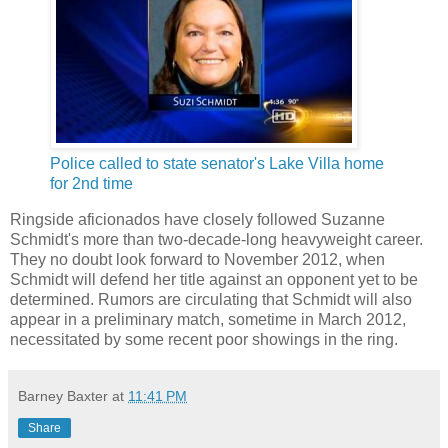
Police called to state senator's Lake Villa home
for 2nd time
Ringside aficionados have closely followed Suzanne
Schmidt's more than two-decade-long heavyweight career.
They no doubt look forward to November 2012, when
Schmidt will defend her title against an opponent yet to be
determined. Rumors are circulating that Schmidt will also
appear in a preliminary match, sometime in March 2012,
necessitated by some recent poor showings in the ring.
Barney Baxter
at
11:41 PM
Share