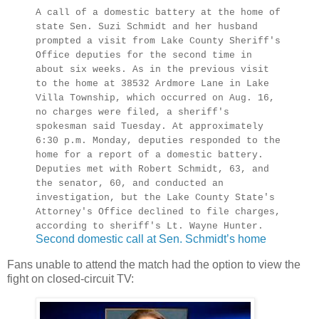
A call of a domestic battery at the home of
state Sen. Suzi Schmidt and her husband
prompted a visit from Lake County Sheriff's
Office deputies for the second time in
about six weeks. As in the previous visit
to the home at 38532 Ardmore Lane in Lake
Villa Township, which occurred on Aug. 16,
no charges were filed, a sheriff's
spokesman said Tuesday. At approximately
6:30 p.m. Monday, deputies responded to the
home for a report of a domestic battery.
Deputies met with Robert Schmidt, 63, and
the senator, 60, and conducted an
investigation, but the Lake County State's
Attorney's Office declined to file charges,
according to sheriff's Lt. Wayne Hunter.
Second domestic call at Sen. Schmidt’s home
Fans unable to attend the match had the option to view the
fight on closed-circuit TV: