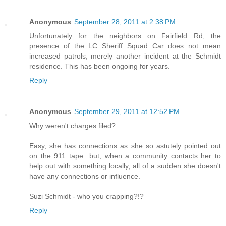
Anonymous
September 28, 2011 at 2:38 PM
Unfortunately for the neighbors on Fairfield Rd, the
presence of the LC Sheriff Squad Car does not mean
increased patrols, merely another incident at the Schmidt
residence. This has been ongoing for years.
Reply
Anonymous
September 29, 2011 at 12:52 PM
Why weren't charges filed?
Easy, she has connections as she so astutely pointed out
on the 911 tape...but, when a community contacts her to
help out with something locally, all of a sudden she doesn't
have any connections or influence.
Suzi Schmidt - who you crapping?!?
Reply