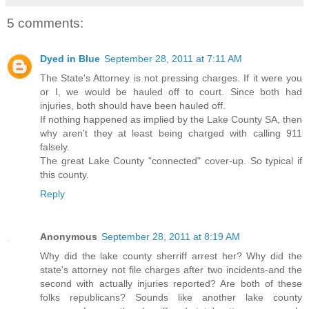
5 comments:
Dyed in Blue
September 28, 2011 at 7:11 AM
The State's Attorney is not pressing charges. If it were you
or I, we would be hauled off to court. Since both had
injuries, both should have been hauled off.
If nothing happened as implied by the Lake County SA, then
why aren't they at least being charged with calling 911
falsely.
The great Lake County "connected" cover-up. So typical if
this county.
Reply
Anonymous
September 28, 2011 at 8:19 AM
Why did the lake county sherriff arrest her? Why did the
state's attorney not file charges after two incidents-and the
second with actually injuries reported? Are both of these
folks republicans? Sounds like another lake county