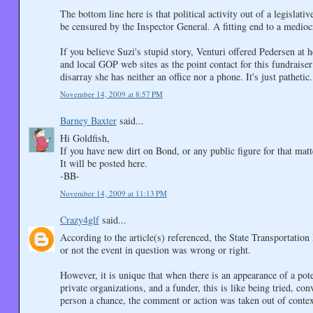
The bottom line here is that political activity out of a legislat
be censured by the Inspector General. A fitting end to a mediocr
If you believe Suzi's stupid story, Venturi offered Pedersen at 
and local GOP web sites as the point contact for this fundrais
disarray she has neither an office nor a phone. It's just pathetic.
November 14, 2009 at 8:57 PM
Barney Baxter
said...
Hi Goldfish,
If you have new dirt on Bond, or any public figure for that m
It will be posted here.
-BB-
November 14, 2009 at 11:13 PM
Crazy4glf
said...
According to the article(s) referenced, the State Transportatio
or not the event in question was wrong or right.
However, it is unique that when there is an appearance of a poten
private organizations, and a funder, this is like being tried, c
person a chance, the comment or action was taken out of context,