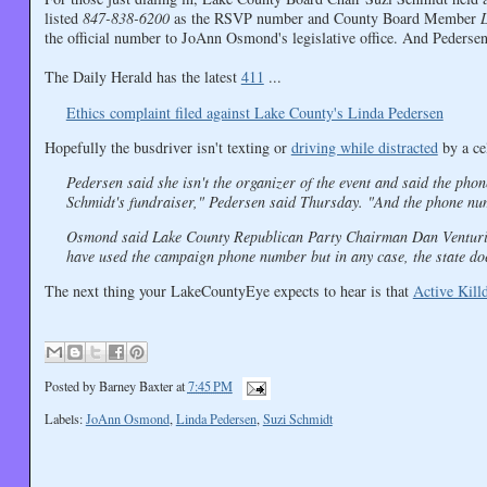
listed
847-838-6200
as the RSVP number and County Board Member
the official number to JoAnn Osmond's legislative office. And Pedersen
The Daily Herald has the latest
411
...
Ethics complaint filed against Lake County's Linda Pedersen
Hopefully the busdriver isn't texting or
driving while distracted
by a ce
Pedersen said she isn't the organizer of the event and said the ph
Schmidt's fundraiser," Pedersen said Thursday. "And the phone nu
Osmond said Lake County Republican Party Chairman Dan Venturi i
have used the campaign phone number but in any case, the state doe
The next thing your LakeCountyEye expects to hear is that
Active Kill
Posted by
Barney Baxter
at
7:45 PM
Labels:
JoAnn Osmond
,
Linda Pedersen
,
Suzi Schmidt