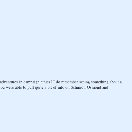
 adventures in campaign ethics? I do remember seeing something about a
You were able to pull quite a bit of info on Schmidt, Osmond and