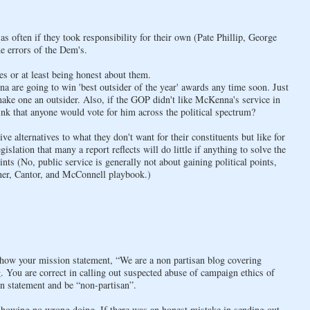
 often if they took responsibility for their own (Pate Phillip, George
he errors of the Dem's.
s or at least being honest about them.
are going to win 'best outsider of the year' awards any time soon. Just
ake one an outsider. Also, if the GOP didn't like McKenna's service in
ink that anyone would vote for him across the political spectrum?
ive alternatives to what they don't want for their constituents but like for
slation that many a report reflects will do little if anything to solve the
nts (No, public service is generally not about gaining political points,
ner, Cantor, and McConnell playbook.)
 how your mission statement, “We are a non partisan blog covering
 You are correct in calling out suspected abuse of campaign ethics of
n statement and be “non-partisan”.
 showing no wrong doing. If there was an honest mistake in sending out