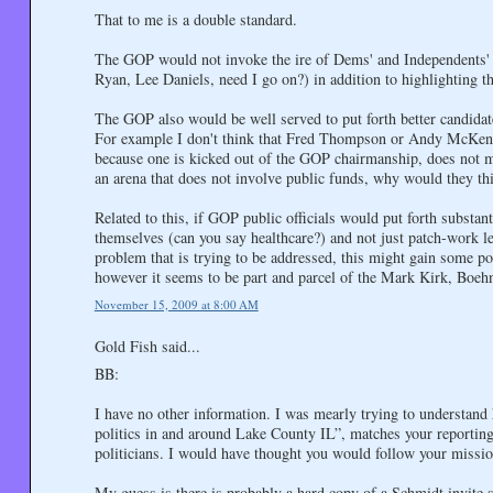
That to me is a double standard.
The GOP would not invoke the ire of Dems' and Independents' as
Ryan, Lee Daniels, need I go on?) in addition to highlighting t
The GOP also would be well served to put forth better candidate
For example I don't think that Fred Thompson or Andy McKenna 
because one is kicked out of the GOP chairmanship, does not m
an arena that does not involve public funds, why would they th
Related to this, if GOP public officials would put forth substant
themselves (can you say healthcare?) and not just patch-work legi
problem that is trying to be addressed, this might gain some poi
however it seems to be part and parcel of the Mark Kirk, Boeh
November 15, 2009 at 8:00 AM
Gold Fish said...
BB:
I have no other information. I was mearly trying to understand
politics in and around Lake County IL”, matches your reporting.
politicians. I would have thought you would follow your missio
My guess is there is probably a hard copy of a Schmidt invite