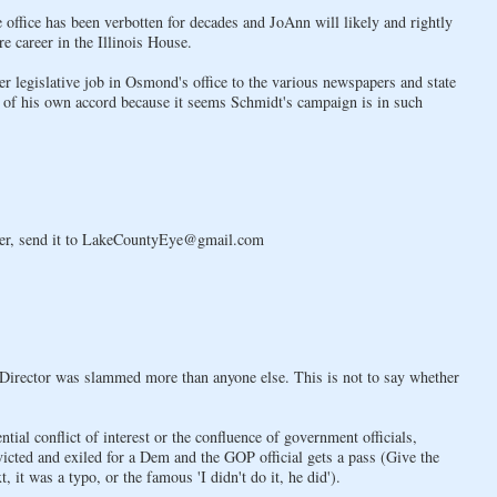
ive office has been verbotten for decades and JoAnn will likely and rightly
e career in the Illinois House.
her legislative job in Osmond's office to the various newspapers and state
er of his own accord because it seems Schmidt's campaign is in such
atter, send it to LakeCountyEye@gmail.com
n Director was slammed more than anyone else. This is not to say whether
tial conflict of interest or the confluence of government officials,
onvicted and exiled for a Dem and the GOP official gets a pass (Give the
 it was a typo, or the famous 'I didn't do it, he did').