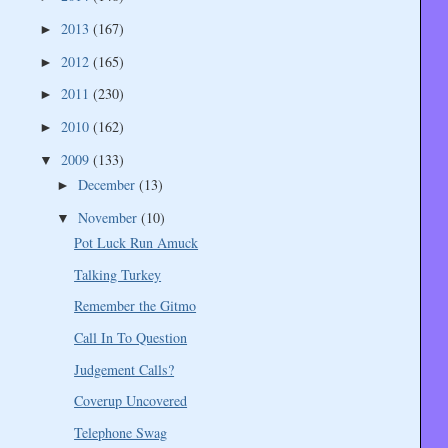
2013
(167)
►
2012
(165)
►
2011
(230)
►
2010
(162)
►
2009
(133)
▼
December
(13)
►
November
(10)
▼
Pot Luck Run Amuck
Talking Turkey
Remember the Gitmo
Call In To Question
Judgement Calls?
Coverup Uncovered
Telephone Swag