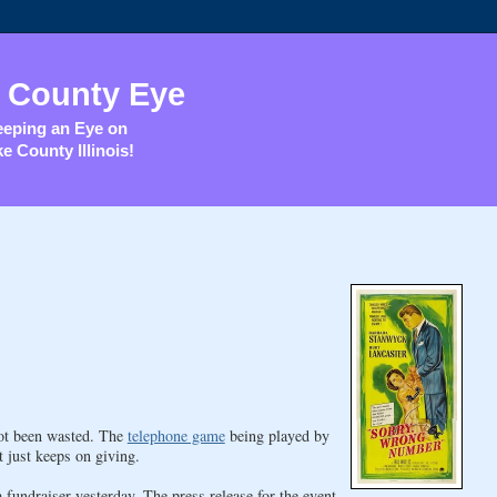
 County Eye
eping an Eye on
e County Illinois!
not been wasted. The
telephone game
being played by
just keeps on giving.
fundraiser yesterday. The press release for the event