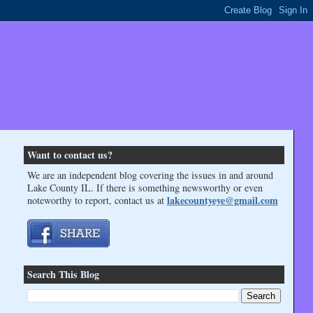
Want to contact us?
We are an independent blog covering the issues in and around
Lake County IL. If there is something newsworthy or even
lakecountyeye@gmail.com
noteworthy to report, contact us at
Search This Blog