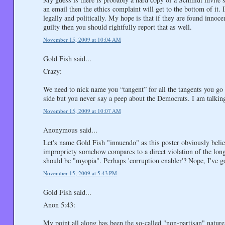
an email then the ethics complaint will get to the bottom of it. 
legally and politically. My hope is that if they are found innoce
guilty then you should rightfully report that as well.
November 15, 2009 at 10:04 AM
Gold Fish said...
Crazy:
We need to nick name you “tangent” for all the tangents you go
side but you never say a peep about the Democrats. I am talki
November 15, 2009 at 10:07 AM
Anonymous said...
Let's name Gold Fish "innuendo" as this poster obviously belie
impropriety somehow compares to a direct violation of the long-
should be "myopia". Perhaps 'corruption enabler'? Nope, I've go
November 15, 2009 at 5:43 PM
Gold Fish said...
Anon 5:43:
My point all along has been the so-called "non-partisan" natur