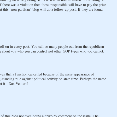
If there was a violation then those responsible will have to pay the price
nt this “non-partisan” blog will do a follow-up post. If they are found
 off on in every post. You call so many people out from the republican
ng about you who you can control not other GOP types who you cannot.
ves that a function cancelled because of the mere appearance of
standing rule against political activity on state time. Perhaps the name
t it - Dan Venturi!
e of this blog not even doing a drive-by comment on the issue. The