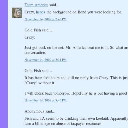
Team America
said...
Crazy,
here's
the background on Bond you were looking for.
November 14, 2009 at 2:42 PM
Gold Fish said...
Crazy:
Just got back on the net. Mr. America beat me to it. So what a
conversation.
November 14, 2009 at 3:31 PM
Gold Fish said...
It has been five hours and still no reply from Crazy. This is ju
"Crazy" without it.
I will check back tomorrow. Hopefully he is out having a good t
November 14, 2009 at 8:45 PM
Anonymous said...
Fish and TA seem to be drinking their own koolaid. Apparently 
turn a blind eye on abuse of taxpayer resources.