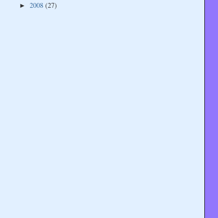
2008
(27)
►