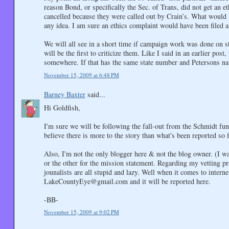
reason Bond, or specifically the Sec. of Trans, did not get an e
cancelled because they were called out by Crain’s. What would 
any idea. I am sure an ethics complaint would have been filed
We will all see in a short time if campaign work was done on st
will be the first to criticize them. Like I said in an earlier pos
somewhere. If that has the same state number and Petersons na
November 15, 2009 at 6:48 PM
Barney Baxter
said...
Hi Goldfish,
I'm sure we will be following the fall-out from the Schmidt fun
believe there is more to the story than what's been reported so f
Also, I'm not the only blogger here & not the blog owner. (I w
or the other for the mission statement. Regarding my vetting p
jounalists are all stupid and lazy. Well when it comes to inter
LakeCountyEye@gmail.com and it will be reported here.
-BB-
November 15, 2009 at 9:02 PM