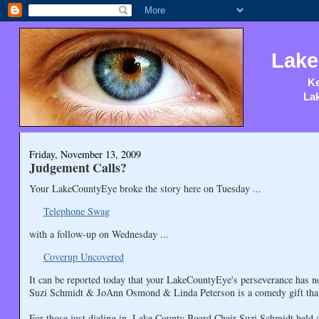
Lake
Ke
Lak
Friday, November 13, 2009
Judgement Calls?
Your LakeCountyEye broke the story here on Tuesday ...
Telephone Swag
with a follow-up on Wednesday ...
Coverup Uncovered
It can be reported today that your LakeCountyEye's perseverance has 
Suzi Schmidt & JoAnn Osmond & Linda Peterson is a comedy gift that 
For those just dialing in, Lake County Board Chair Suzi Schmidt held a 