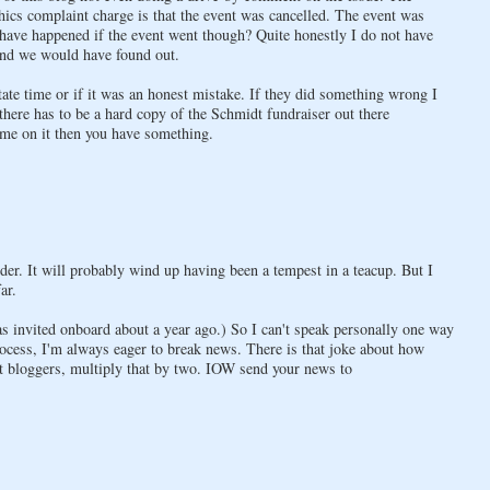
thics complaint charge is that the event was cancelled. The event was
have happened if the event went though? Quite honestly I do not have
 and we would have found out.
ate time or if it was an honest mistake. If they did something wrong I
t, there has to be a hard copy of the Schmidt fundraiser out there
me on it then you have something.
der. It will probably wind up having been a tempest in a teacup. But I
ar.
as invited onboard about a year ago.) So I can't speak personally one way
rocess, I'm always eager to break news. There is that joke about how
net bloggers, multiply that by two. IOW send your news to