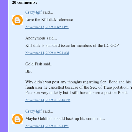
20 comments:
Crazy4glf
said...
Love the Kill-disk reference
November 13, 2009 at 8:57 PM
Anonymous said...
Kill-disk is standard issue for members of the LC GOP.
November 14, 2009 at 9:21 AM
Gold Fish said...
BB:
Why didn’t you post any thoughts regarding Sen. Bond and his
fundraiser he cancelled because of the Sec. of Transportation. 
Peterson very quickly but I still haven’t seen a post on Bond.
November 14, 2009 at 12:48 PM
Crazy4glf
said...
Maybe Goldfish should back up his comment...
November 14, 2009 at 1:21 PM