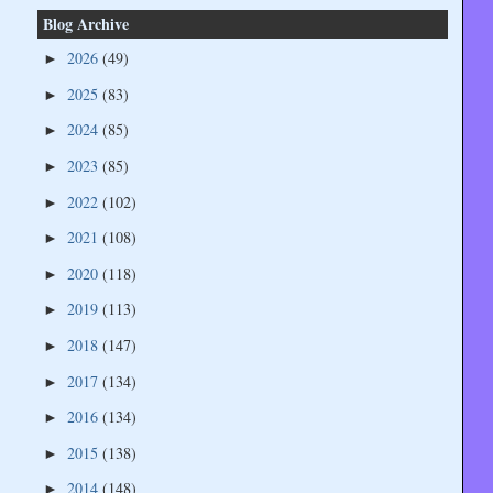
Blog Archive
2026
(49)
►
2025
(83)
►
2024
(85)
►
2023
(85)
►
2022
(102)
►
2021
(108)
►
2020
(118)
►
2019
(113)
►
2018
(147)
►
2017
(134)
►
2016
(134)
►
2015
(138)
►
2014
(148)
►