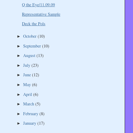
Q the Eye/11.09.09
Representative Sample
Deck the Pols
October
(10)
►
September
(10)
►
August
(13)
►
July
(23)
►
June
(12)
►
May
(6)
►
April
(6)
►
March
(5)
►
February
(8)
►
January
(17)
►