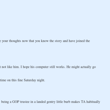
re your thoughts now that you know the story and have joined the
st not like him. I hope his computer still works. He might actually go
ime on this fine Saturday night.
being a GOP trustee in a landed gentry little burb makes TA habitually