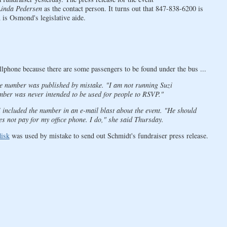
Linda Pedersen
as the contact person. It turns out that 847-838-6200 is
 is Osmond's legislative aide.
llphone because there are some passengers to be found under the bus ...
one number was published by mistake. "I am not running Suzi
mber was never intended to be used for people to RSVP."
ncluded the number in an e-mail blast about the event. "He should
s not pay for my office phone. I do," she said Thursday.
disk
was used by mistake to send out Schmidt's fundraiser press release.