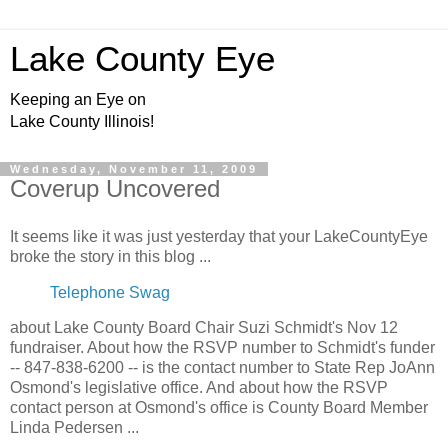
Lake County Eye
Keeping an Eye on
Lake County Illinois!
Wednesday, November 11, 2009
Coverup Uncovered
It seems like it was just yesterday that your LakeCountyEye
broke the story in this blog ...
Telephone Swag
about Lake County Board Chair Suzi Schmidt's Nov 12
fundraiser. About how the RSVP number to Schmidt's funder
-- 847-838-6200 -- is the contact number to State Rep JoAnn
Osmond's legislative office. And about how the RSVP
contact person at Osmond's office is County Board Member
Linda Pedersen ...