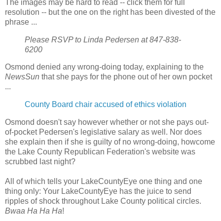
The images may be hard to read -- click them for full
resolution -- but the one on the right has been divested of the
phrase ...
Please RSVP to Linda Pedersen at 847-838-
6200
Osmond denied any wrong-doing today, explaining to the
NewsSun
that she pays for the phone out of her own pocket
...
County Board chair accused of ethics violation
Osmond doesn't say however whether or not she pays out-
of-pocket Pedersen's legislative salary as well. Nor does
she explain then if she is guilty of no wrong-doing, howcome
the Lake County Republican Federation's website was
scrubbed last night?
All of which tells your LakeCountyEye one thing and one
thing only: Your LakeCountyEye has the juice to send
ripples of shock throughout Lake County political circles.
Bwaa Ha Ha Ha
!