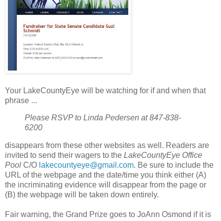
Your LakeCountyEye will be watching for if and when that
phrase ...
Please RSVP to Linda Pedersen at 847-838-
6200
disappears from these other websites as well. Readers are
invited to send their wagers to the
LakeCountyEye Office
Pool
C/O
lakecountyeye@gmail.com
. Be sure to include the
URL of the webpage and the date/time you think either (A)
the incriminating evidence will disappear from the page or
(B) the webpage will be taken down entirely.
Fair warning, the Grand Prize goes to JoAnn Osmond if it is