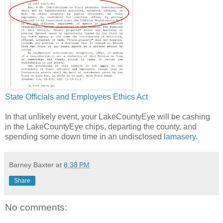
State Officials and Employees Ethics Act
In that unlikely event, your LakeCountyEye will be cashing
in the LakeCountyEye chips, departing the county, and
spending some down time in an undisclosed
lamasery
.
Barney Baxter
at
8:38 PM
Share
No comments: