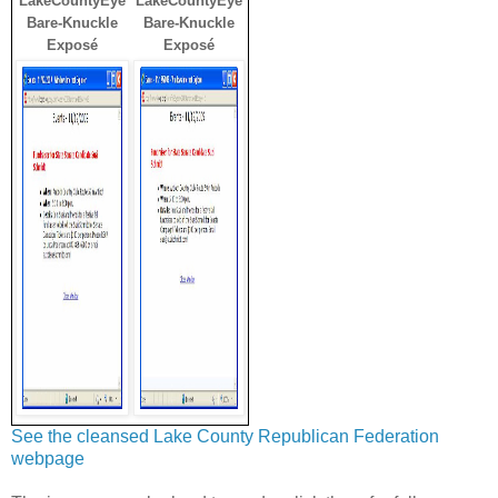
LakeCountyEye
LakeCountyEye
Bare-Knuckle
Bare-Knuckle
Exposé
Exposé
See the cleansed Lake County Republican Federation
webpage