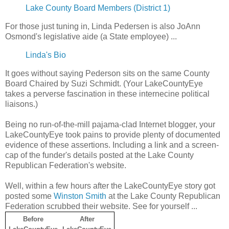
Lake County Board Members (District 1)
For those just tuning in, Linda Pedersen is also JoAnn
Osmond's legislative aide (a State employee) ...
Linda's Bio
It goes without saying Pederson sits on the same County
Board Chaired by Suzi Schmidt. (Your LakeCountyEye
takes a perverse fascination in these internecine political
liaisons.)
Being no run-of-the-mill pajama-clad Internet blogger, your
LakeCountyEye took pains to provide plenty of documented
evidence of these assertions. Including a link and a screen-
cap of the funder's details posted at the Lake County
Republican Federation's website.
Well, within a few hours after the LakeCountyEye story got
posted some
Winston Smith
at the Lake County Republican
Federation scrubbed their website. See for yourself ...
Before
After