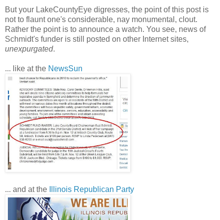
But your LakeCountyEye digresses, the point of this post is
not to flaunt one's considerable, nay monumental, clout.
Rather the point is to announce a watch. You see, news of
Schmidt's funder is still posted on other Internet sites,
unexpurgated
.
... like at the
NewsSun
... and at the
Illinois Republican Party