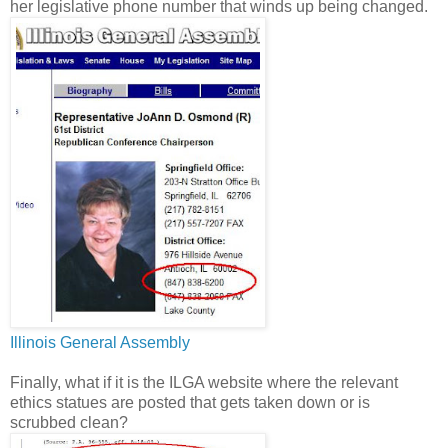
her legislative phone number that winds up being changed.
Illinois General Assembly
Finally, what if it is the ILGA website where the relevant
ethics statues are posted that gets taken down or is
scrubbed clean?