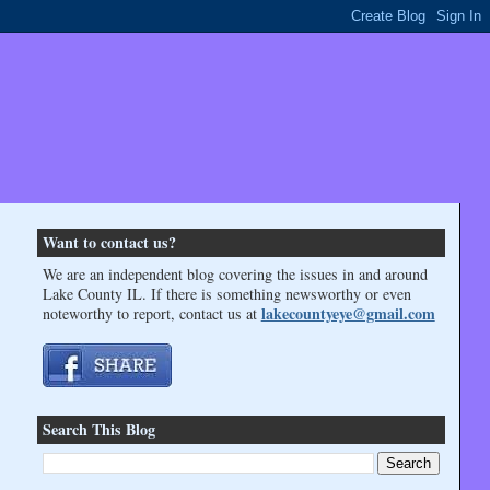
Want to contact us?
We are an independent blog covering the issues in and around
Lake County IL. If there is something newsworthy or even
lakecountyeye@gmail.com
noteworthy to report, contact us at
Search This Blog