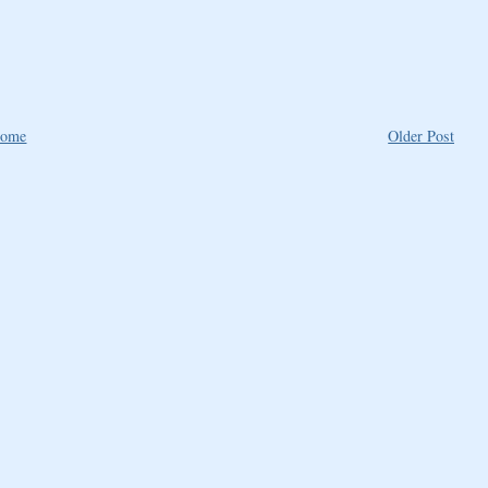
ome
Older Post