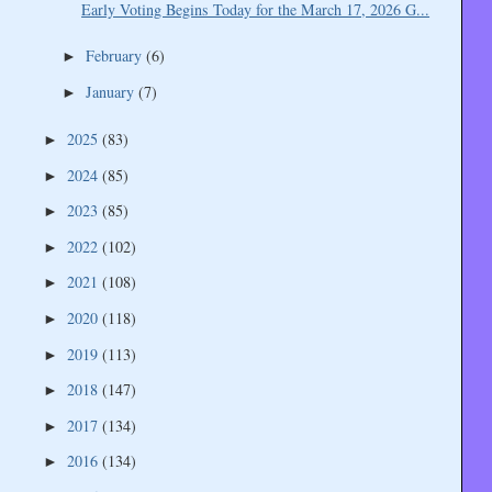
Early Voting Begins Today for the March 17, 2026 G...
February
(6)
►
January
(7)
►
2025
(83)
►
2024
(85)
►
2023
(85)
►
2022
(102)
►
2021
(108)
►
2020
(118)
►
2019
(113)
►
2018
(147)
►
2017
(134)
►
2016
(134)
►