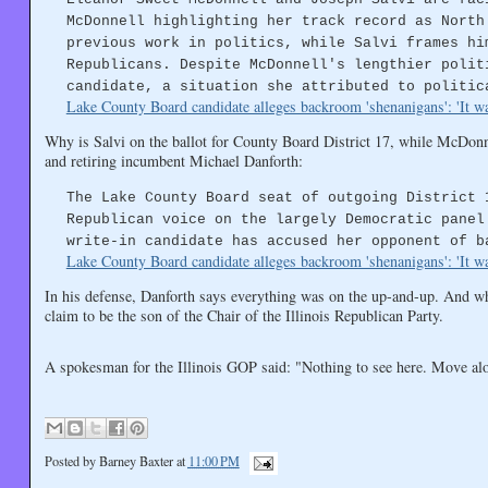
McDonnell highlighting her track record as North
previous work in politics, while Salvi frames hi
Republicans. Despite McDonnell's lengthier polit
candidate, a situation she attributed to politic
Lake County Board candidate alleges backroom 'shenanigans': 'It wa
Why is Salvi on the ballot for County Board District 17, while McDonn
and retiring incumbent Michael Danforth:
The Lake County Board seat of outgoing District 
Republican voice on the largely Democratic panel
write-in candidate has accused her opponent of b
Lake County Board candidate alleges backroom 'shenanigans': 'It wa
In his defense, Danforth says everything was on the up-and-up. And whi
claim to be the son of the Chair of the Illinois Republican Party.
A spokesman for the Illinois GOP said: "Nothing to see here. Move al
Posted by
Barney Baxter
at
11:00 PM