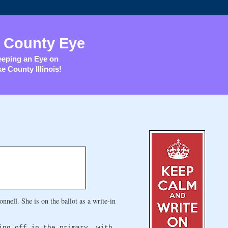
 County Eye
eping an Eye on
e County Illinois!
nell. She is on the ballot as a write-in
ing off in the primary, with