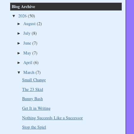
Blog Archive
2026
(50)
▼
August
(2)
►
July
(8)
►
June
(7)
►
May
(7)
►
April
(6)
►
March
(7)
▼
Small Change
The 23 Skid
Bunny Bash
Get It in Writing
Nothing Succeeds Like a Successor
Stop the Spiel