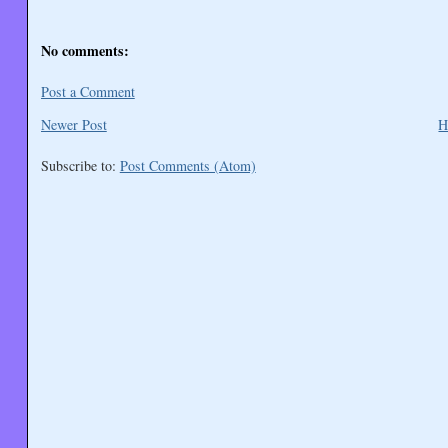
No comments:
Post a Comment
Newer Post
H
Subscribe to:
Post Comments (Atom)