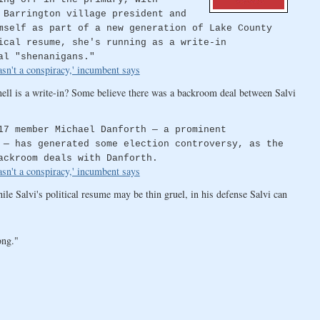
 Barrington village president and
mself as part of a new generation of Lake County
ical resume, she's running as a write-in
al "shenanigans."
sn't a conspiracy,' incumbent says
ell is a write-in? Some believe there was a backroom deal between Salvi
17 member Michael Danforth — a prominent
 — has generated some election controversy, as the
ackroom deals with Danforth.
sn't a conspiracy,' incumbent says
le Salvi's political resume may be thin gruel, in his defense Salvi can
ong."