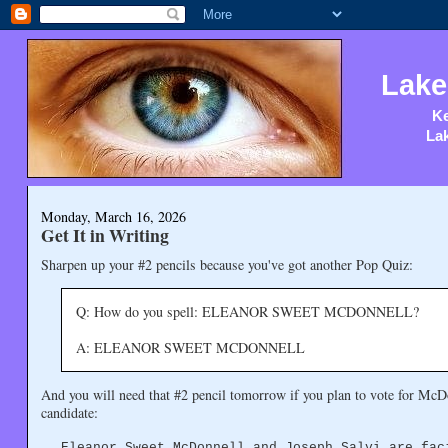
Lake
Ke
Lak
Monday, March 16, 2026
Get It in Writing
Sharpen up your #2 pencils because you've got another Pop Quiz:
Q: How do you spell: ELEANOR SWEET MCDONNELL?
A: ELEANOR SWEET MCDONNELL
And you will need that #2 pencil tomorrow if you plan to vote for McDon
candidate:
Eleanor Sweet McDonnell and Joseph Salvi are fac