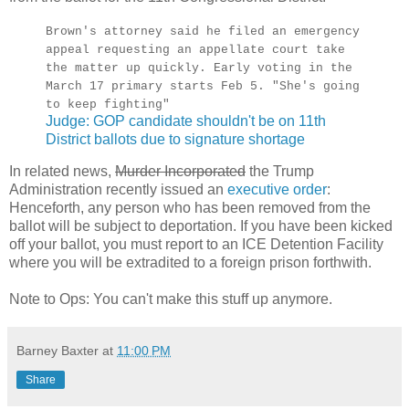
Brown's attorney said he filed an emergency
appeal requesting an appellate court take
the matter up quickly. Early voting in the
March 17 primary starts Feb 5. "She's going
to keep fighting"
Judge: GOP candidate shouldn't be on 11th
District ballots due to signature shortage
In related news,
Murder Incorporated
the Trump
Administration recently issued an
executive order
:
Henceforth, any person who has been removed from the
ballot will be subject to deportation. If you have been kicked
off your ballot, you must report to an ICE Detention Facility
where you will be extradited to a foreign prison forthwith.
Note to Ops: You can't make this stuff up anymore.
Barney Baxter
at
11:00 PM
Share