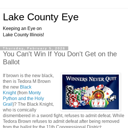
Lake County Eye
Keeping an Eye on
Lake County Illinois!
Thursday, February 5, 2026
You Can't Win If You Don't Get on the
Ballot
If brown is the new black,
then is Tedora M Brown
the new
Black
Knight
(from
Monty
Python and the Holy
Grail
)? The Black Knight,
who is comically
dismembered in a sword fight, refuses to admit defeat. While
Tedora Brown refuses to admit defeat after being removed
from the ballot for the 11th Congressional District: