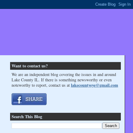
Want to contact us?
We are an independent blog covering the issues in and around
Lake County IL. If there is something newsworthy or even
lakecountyeye@gmail.com
noteworthy to report, contact us at
Search This Blog