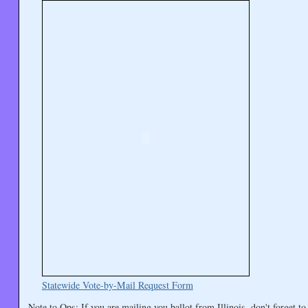
Statewide Vote-by-Mail Request Form
Note to Ops: If you are mailing you ballot from Illinois, don't forget to