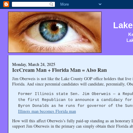
Lake
Ke
Lak
Monday, March 24, 2025
IceCream Man + Florida Man = Also Ran
Jim Oberweis is not like the Lake County GOP office holders that live i
Florida. And since perennial candidates will candidate, perennially, Ob
Former Illinois state Sen. Jim Oberweis — a Repu
the first Republican to announce a candidacy for
Byron Donalds as he runs for governor of the Sun
Illinois man becomes Florida man
How will this affect Oberweis's fully paid-up standing as an honorary
support Jim Oberweis in the primary can simply obtain their Florida abs