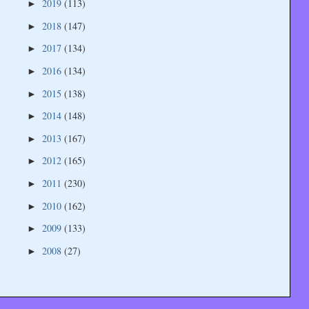
2019
(113)
►
2018
(147)
►
2017
(134)
►
2016
(134)
►
2015
(138)
►
2014
(148)
►
2013
(167)
►
2012
(165)
►
2011
(230)
►
2010
(162)
►
2009
(133)
►
2008
(27)
►