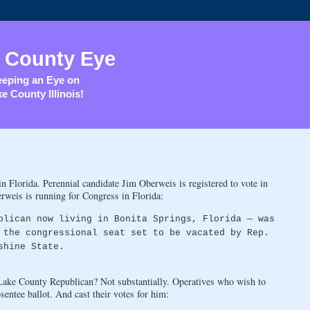
 County Eye
eping an Eye on
e County Illinois!
n Florida. Perennial candidate Jim Oberweis is registered to vote in
erweis is running for Congress in Florida:
blican now living in Bonita Springs, Florida — was
 the congressional seat set to be vacated by Rep.
shine State.
 Lake County Republican? Not substantially. Operatives who wish to
entee ballot. And cast their votes for him: