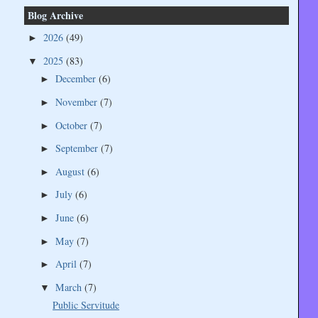
Blog Archive
2026
(49)
►
2025
(83)
▼
December
(6)
►
November
(7)
►
October
(7)
►
September
(7)
►
August
(6)
►
July
(6)
►
June
(6)
►
May
(7)
►
April
(7)
►
March
(7)
▼
Public Servitude