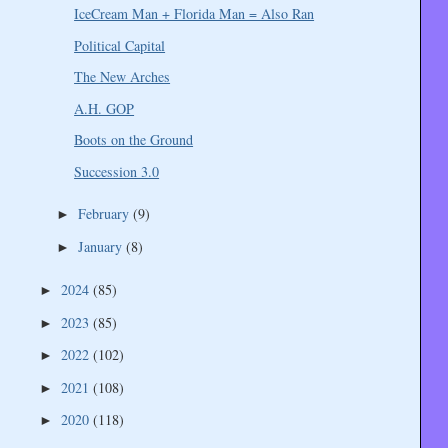
IceCream Man + Florida Man = Also Ran
Political Capital
The New Arches
A.H. GOP
Boots on the Ground
Succession 3.0
February
(9)
►
January
(8)
►
2024
(85)
►
2023
(85)
►
2022
(102)
►
2021
(108)
►
2020
(118)
►