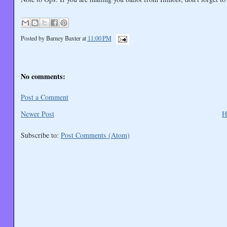
Posted by
Barney Baxter
at
11:00 PM
No comments:
Post a Comment
Newer Post
H
Subscribe to:
Post Comments (Atom)