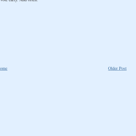
ome
Older Post