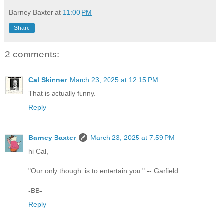
Barney Baxter
at
11:00 PM
Share
2 comments:
Cal Skinner
March 23, 2025 at 12:15 PM
That is actually funny.
Reply
Barney Baxter
March 23, 2025 at 7:59 PM
hi Cal,
"Our only thought is to entertain you." -- Garfield
-BB-
Reply