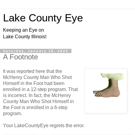
Lake County Eye
Keeping an Eye on
Lake County Illinois!
Saturday, January 18, 2025
A Footnote
It was reported here that the
McHenry County Man Who Shot
Himself in the Foot had been
enrolled in a 12-step program. That
is incorrect. In fact, the McHenry
County Man Who Shot Himself in
the Foot is enrolled in a 6-step
program.
Your LakeCountyEye regrets the error.