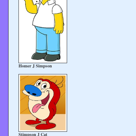
Homer J Simpson
Stimpson J Cat