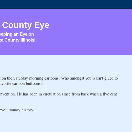
 County Eye
eping an Eye on
e County Illinois!
ut on the Saturday morning cartoons. Who amongst you wasn't glued to
favorite cartoon buffoons?
invention. He has been in circulation since from back when a five cent
evolutionary history: