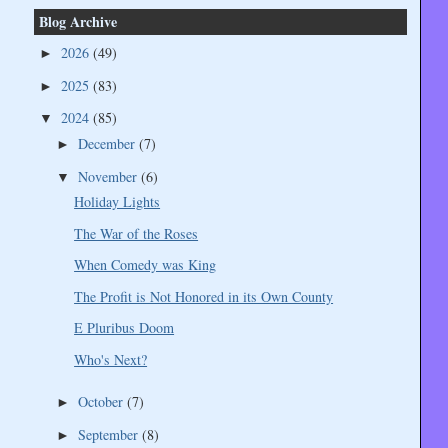
Blog Archive
2026
(49)
►
2025
(83)
►
2024
(85)
▼
December
(7)
►
November
(6)
▼
Holiday Lights
The War of the Roses
When Comedy was King
The Profit is Not Honored in its Own County
E Pluribus Doom
Who's Next?
October
(7)
►
September
(8)
►