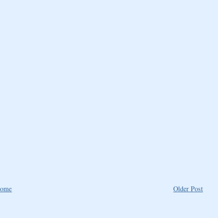
ome
Older Post