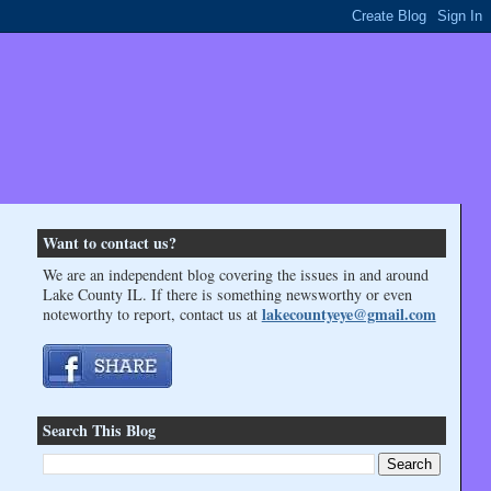
Want to contact us?
We are an independent blog covering the issues in and around
Lake County IL. If there is something newsworthy or even
lakecountyeye@gmail.com
noteworthy to report, contact us at
Search This Blog