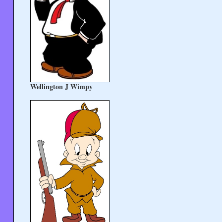
Wellington J Wimpy