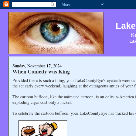
Lake
Ke
Lak
Sunday, November 17, 2024
When Comedy was King
Provided there is such a thing, your LakeCountyEye's eyeteeth were c
the set early every weekend, laughing at the outrageous antics of your 
The cartoon buffoon, like the animated cartoon, is an only-in-America 
exploding cigar cost only a nickel.
To celebrate the cartoon buffoon, your LakeCountyEye has tracked his 