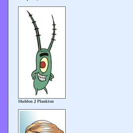
Sheldon J Plankton