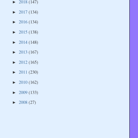
2018
(147)
►
2017
(134)
►
2016
(134)
►
2015
(138)
►
2014
(148)
►
2013
(167)
►
2012
(165)
►
2011
(230)
►
2010
(162)
►
2009
(133)
►
2008
(27)
►