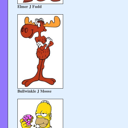
Elmer J Fudd
Bullwinkle J Moose