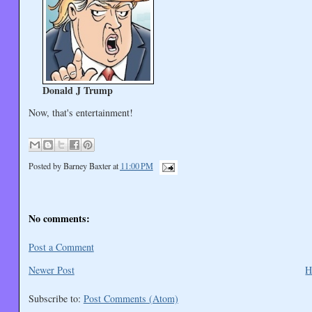
Donald J Trump
Now, that's entertainment!
Posted by
Barney Baxter
at
11:00 PM
No comments:
Post a Comment
Newer Post
H
Subscribe to:
Post Comments (Atom)