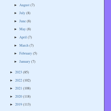
August
(7)
►
July
(8)
►
June
(8)
►
May
(8)
►
April
(7)
►
March
(7)
►
February
(5)
►
January
(7)
►
2023
(85)
►
2022
(102)
►
2021
(108)
►
2020
(118)
►
2019
(113)
►