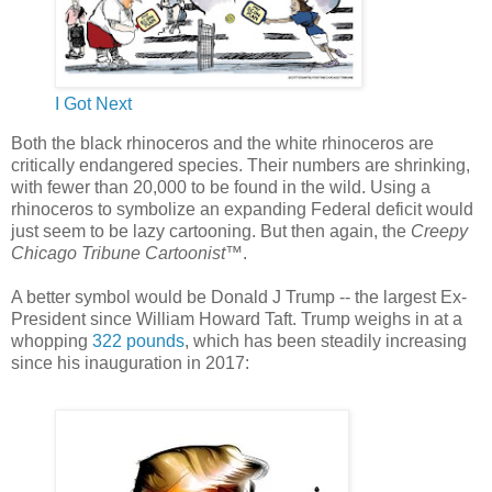
I Got Next
Both the black rhinoceros and the white rhinoceros are
critically endangered species. Their numbers are shrinking,
with fewer than 20,000 to be found in the wild. Using a
rhinoceros to symbolize an expanding Federal deficit would
just seem to be lazy cartooning. But then again, the
Creepy
Chicago Tribune Cartoonist
™.
A better symbol would be Donald J Trump -- the largest Ex-
President since William Howard Taft. Trump weighs in at a
whopping
322 pounds
, which has been steadily increasing
since his inauguration in 2017: