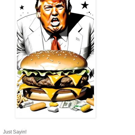
Just Sayin!