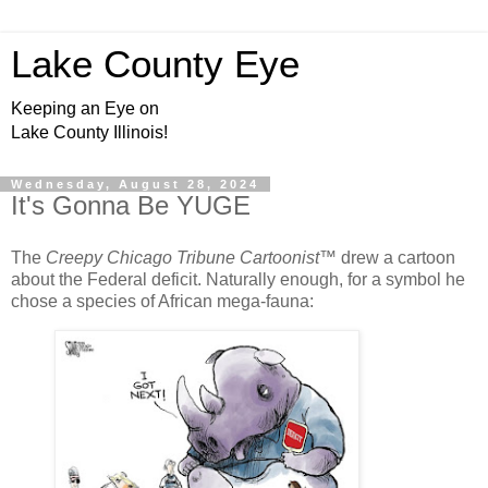
Lake County Eye
Keeping an Eye on
Lake County Illinois!
Wednesday, August 28, 2024
It's Gonna Be YUGE
The
Creepy Chicago Tribune Cartoonist
™ drew a cartoon
about the Federal deficit. Naturally enough, for a symbol he
chose a species of African mega-fauna: