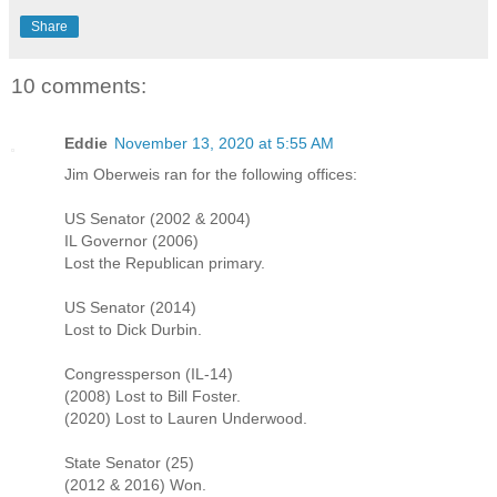
Share
10 comments:
Eddie
November 13, 2020 at 5:55 AM
Jim Oberweis ran for the following offices:
US Senator (2002 & 2004)
IL Governor (2006)
Lost the Republican primary.
US Senator (2014)
Lost to Dick Durbin.
Congressperson (IL-14)
(2008) Lost to Bill Foster.
(2020) Lost to Lauren Underwood.
State Senator (25)
(2012 & 2016) Won.