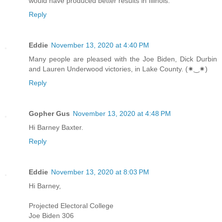
would have produced better results in Illinois.
Reply
Eddie
November 13, 2020 at 4:40 PM
Many people are pleased with the Joe Biden, Dick Durbin
and Lauren Underwood victories, in Lake County. (✷‿✷)
Reply
Gopher Gus
November 13, 2020 at 4:48 PM
Hi Barney Baxter.
Reply
Eddie
November 13, 2020 at 8:03 PM
Hi Barney,
Projected Electoral College
Joe Biden 306