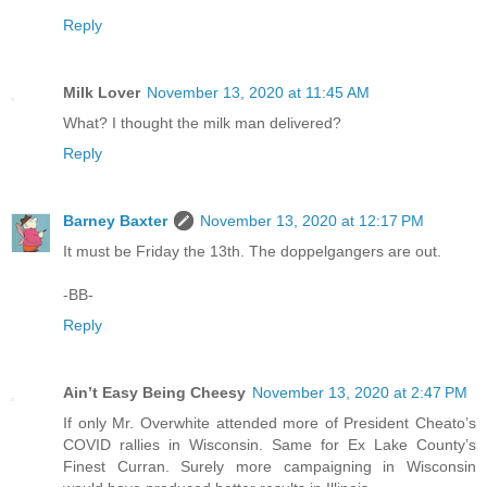
Reply
Milk Lover
November 13, 2020 at 11:45 AM
What? I thought the milk man delivered?
Reply
Barney Baxter
November 13, 2020 at 12:17 PM
It must be Friday the 13th. The doppelgangers are out.
-BB-
Reply
Ain’t Easy Being Cheesy
November 13, 2020 at 2:47 PM
If only Mr. Overwhite attended more of President Cheato’s
COVID rallies in Wisconsin. Same for Ex Lake County’s
Finest Curran. Surely more campaigning in Wisconsin