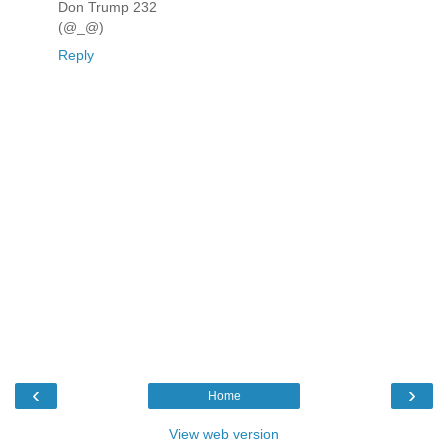
Don Trump 232
(@_@)
Reply
‹
›
Home
View web version