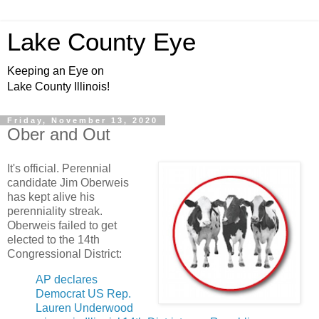
Lake County Eye
Keeping an Eye on
Lake County Illinois!
Friday, November 13, 2020
Ober and Out
It's official. Perennial
candidate Jim Oberweis
has kept alive his
perenniality streak.
Oberweis failed to get
elected to the 14th
Congressional District:
AP declares
Democrat US Rep.
Lauren Underwood