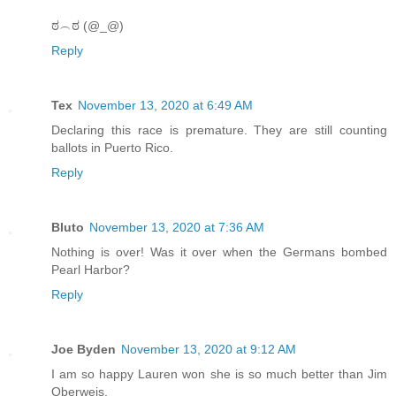
ಠ︵ಠ (@_@)
Reply
Tex
November 13, 2020 at 6:49 AM
Declaring this race is premature. They are still counting
ballots in Puerto Rico.
Reply
Bluto
November 13, 2020 at 7:36 AM
Nothing is over! Was it over when the Germans bombed
Pearl Harbor?
Reply
Joe Byden
November 13, 2020 at 9:12 AM
I am so happy Lauren won she is so much better than Jim
Oberweis.