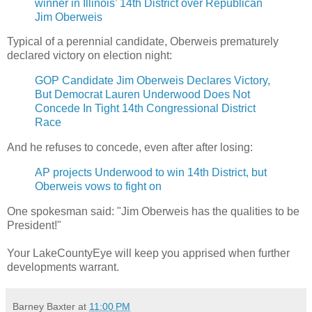
winner in Illinois’ 14th District over Republican
Jim Oberweis
Typical of a perennial candidate, Oberweis prematurely
declared victory on election night:
GOP Candidate Jim Oberweis Declares Victory,
But Democrat Lauren Underwood Does Not
Concede In Tight 14th Congressional District
Race
And he refuses to concede, even after after losing:
AP projects Underwood to win 14th District, but
Oberweis vows to fight on
One spokesman said: "Jim Oberweis has the qualities to be
President!"
Your LakeCountyEye will keep you apprised when further
developments warrant.
Barney Baxter
at
11:00 PM