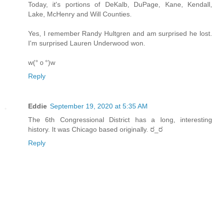
Today, it's portions of DeKalb, DuPage, Kane, Kendall,
Lake, McHenry and Will Counties.
Yes, I remember Randy Hultgren and am surprised he lost.
I'm surprised Lauren Underwood won.
w(°ｏ°)w
Reply
Eddie
September 19, 2020 at 5:35 AM
The 6th Congressional District has a long, interesting
history. It was Chicago based originally. ರ_ರ
Reply