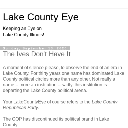
Lake County Eye
Keeping an Eye on
Lake County Illinois!
Sunday, September 13, 2020
The Ives Don't Have It
A moment of silence please, to observe the end of an era in
Lake County. For thirty years one name has dominated Lake
County political circles more than any other. Not really a
name -- more an institution -- sadly, this institution is
departing the Lake County political arena.
Your LakeCountyEye of course refers to the
Lake County
Republican Party
.
The GOP has discontinued its political brand in Lake
County.