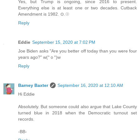
Yes, but Trump is ongoing, since 2016 to present.
Everything else is at least one or two decades. Cutback
Amendment is 1982. ⊙.☉
Reply
Eddie
September 15, 2020 at 7:02 PM
Joe Biden asks "Are you better off today than you were four
years ago?" w(°ｏ°)w
Reply
Barney Baxter
September 16, 2020 at 12:10 AM
Hi Eddie
Absolutely. But someone could also argue that Lake County
turned blue in 2018 when the Democratic turnout set
records.
-BB-