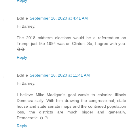
Reply
Eddie
September 16, 2020 at 4:41 AM
Hi Barney,
The 2018 midterm elections would be a referendum on
Trump, just like 1994 was on Clinton. So, I agree with you.
��
Reply
Eddie
September 16, 2020 at 11:41 AM
Hi Barney,
I believe Mike Madigan's goal was/is to colonize Illinois
Democratically. With him drawing the congressional, state
house and state senate maps and the continued population
loss, the districts are much bigger and generally,
Democratic. ⊙.☉
Reply