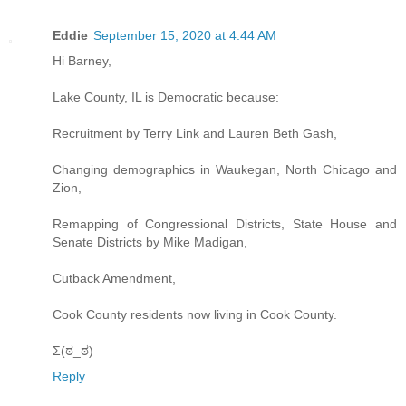
Eddie
September 15, 2020 at 4:44 AM
Hi Barney,
Lake County, IL is Democratic because:
Recruitment by Terry Link and Lauren Beth Gash,
Changing demographics in Waukegan, North Chicago and
Zion,
Remapping of Congressional Districts, State House and
Senate Districts by Mike Madigan,
Cutback Amendment,
Cook County residents now living in Cook County.
Σ(ಠ_ಠ)
Reply