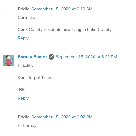
Eddie
September 15, 2020 at 6:19 AM
Correction:
Cook County residents now living in Lake County.
Reply
Barney Baxter
September 15, 2020 at 3:22 PM
Hi Eddie
Don't forget Trump.
-BB-
Reply
Eddie
September 15, 2020 at 6:02 PM
Hi Barney,