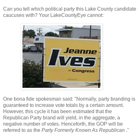
Can you tell which political party this Lake County candidate
caucuses with? Your LakeCountyEye cannot:
One bona fide spokesman said: "Normally, party branding is
guaranteed to increase vote totals by a certain amount.
However, this cycle it has been estimated that the
Republican Party brand will yield, in the aggregate, a
negative number of votes. Henceforth, the GOP will be
referred to as the
Party Formerly Known As Republican
."