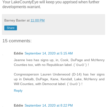
Your LakeCountyEye will keep you apprised when further
developments warrant.
Barney Baxter
at
11:00 PM
Share
15 comments:
Eddie
September 14, 2020 at 5:15 AM
Jeanne Ives has signs up, in, Cook, DuPage and McHenry
Counties too, with no Republican label. (´⊙ω⊙`)！
Congressperson Lauren Underwood (D-14) has her signs
up in Dekalb, DuPage, Kane, Kendall, Lake, McHenry and
Will Counties, with Democrat label. (´⊙ω⊙`)！
Reply
Eddie
September 14, 2020 at 8:22 PM