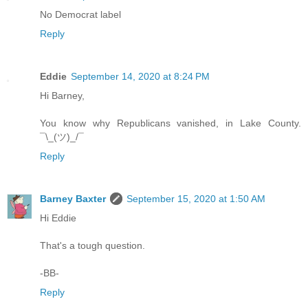
No Democrat label
Reply
Eddie
September 14, 2020 at 8:24 PM
Hi Barney,
You know why Republicans vanished, in Lake County.
¯\_(ツ)_/¯
Reply
Barney Baxter
September 15, 2020 at 1:50 AM
Hi Eddie
That's a tough question.
-BB-
Reply