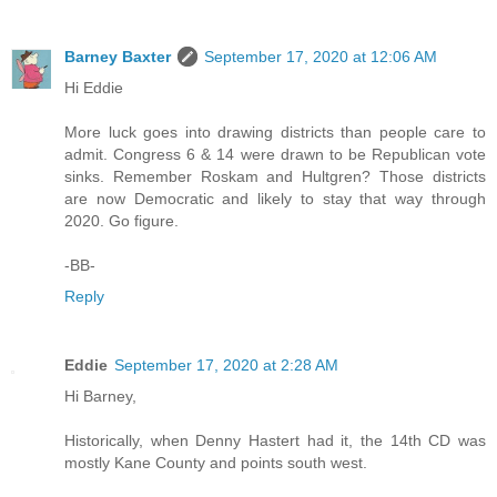
Barney Baxter
September 17, 2020 at 12:06 AM
Hi Eddie
More luck goes into drawing districts than people care to
admit. Congress 6 & 14 were drawn to be Republican vote
sinks. Remember Roskam and Hultgren? Those districts
are now Democratic and likely to stay that way through
2020. Go figure.
-BB-
Reply
Eddie
September 17, 2020 at 2:28 AM
Hi Barney,
Historically, when Denny Hastert had it, the 14th CD was
mostly Kane County and points south west.