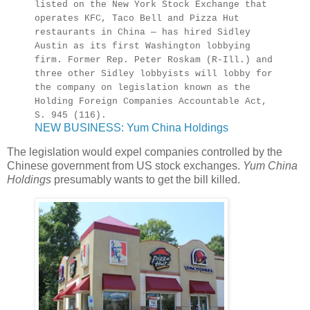
listed on the New York Stock Exchange that
operates KFC, Taco Bell and Pizza Hut
restaurants in China — has hired Sidley
Austin as its first Washington lobbying
firm. Former Rep. Peter Roskam (R-Ill.) and
three other Sidley lobbyists will lobby for
the company on legislation known as the
Holding Foreign Companies Accountable Act,
S. 945 (116).
NEW BUSINESS: Yum China Holdings
The legislation would expel companies controlled by the
Chinese government from US stock exchanges.
Yum China
Holdings
presumably wants to get the bill killed.