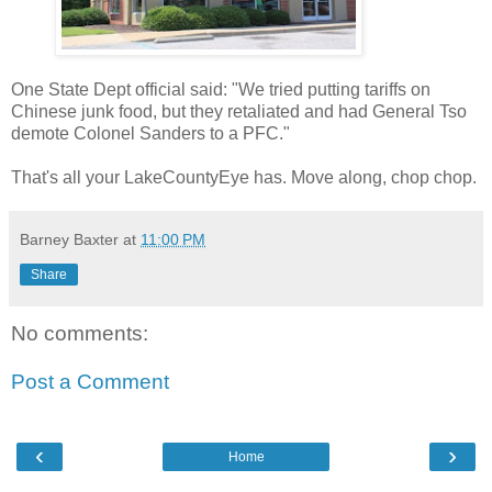
One State Dept official said: "We tried putting tariffs on
Chinese junk food, but they retaliated and had General Tso
demote Colonel Sanders to a PFC."
That's all your LakeCountyEye has. Move along, chop chop.
Barney Baxter
at
11:00 PM
Share
No comments:
Post a Comment
‹
›
Home