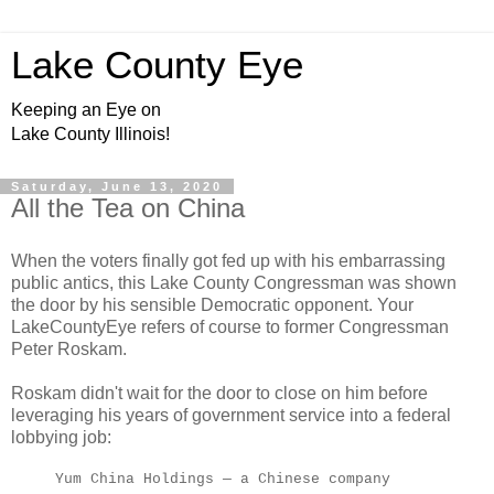
Lake County Eye
Keeping an Eye on
Lake County Illinois!
Saturday, June 13, 2020
All the Tea on China
When the voters finally got fed up with his embarrassing
public antics, this Lake County Congressman was shown
the door by his sensible Democratic opponent. Your
LakeCountyEye refers of course to former Congressman
Peter Roskam.
Roskam didn't wait for the door to close on him before
leveraging his years of government service into a federal
lobbying job:
Yum China Holdings — a Chinese company