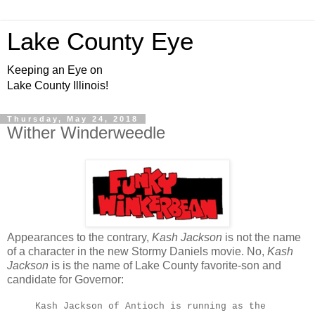
Lake County Eye
Keeping an Eye on
Lake County Illinois!
Thursday, May 24, 2018
Wither Winderweedle
Appearances to the contrary,
Kash Jackson
is not the name
of a character in the new Stormy Daniels movie. No,
Kash
Jackson
is is the name of Lake County favorite-son and
candidate for Governor:
Kash Jackson of Antioch is running as the