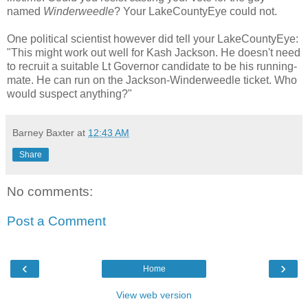
named
Winderweedle
? Your LakeCountyEye could not.
One political scientist however did tell your LakeCountyEye:
"This might work out well for Kash Jackson. He doesn't need
to recruit a suitable Lt Governor candidate to be his running-
mate. He can run on the Jackson-Winderweedle ticket. Who
would suspect anything?"
Barney Baxter
at
12:43 AM
Share
No comments:
Post a Comment
‹
›
Home
View web version