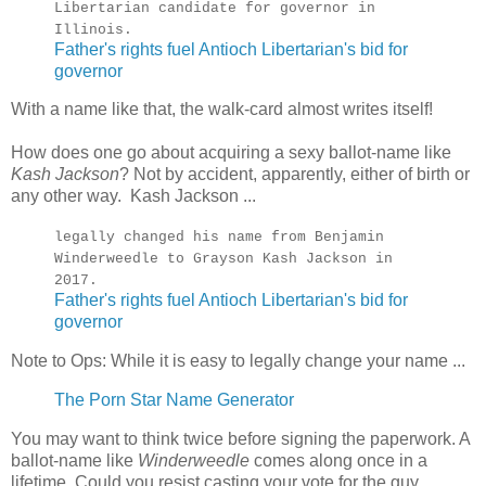
Libertarian candidate for governor in
Illinois.
Father's rights fuel Antioch Libertarian's bid for
governor
With a name like that, the walk-card almost writes itself!
How does one go about acquiring a sexy ballot-name like
Kash Jackson
? Not by accident, apparently, either of birth or
any other way. Kash Jackson ...
legally changed his name from Benjamin
Winderweedle to Grayson Kash Jackson in
2017.
Father's rights fuel Antioch Libertarian's bid for
governor
Note to Ops: While it is easy to legally change your name ...
The Porn Star Name Generator
You may want to think twice before signing the paperwork. A
ballot-name like
Winderweedle
comes along once in a
lifetime. Could you resist casting your vote for the guy