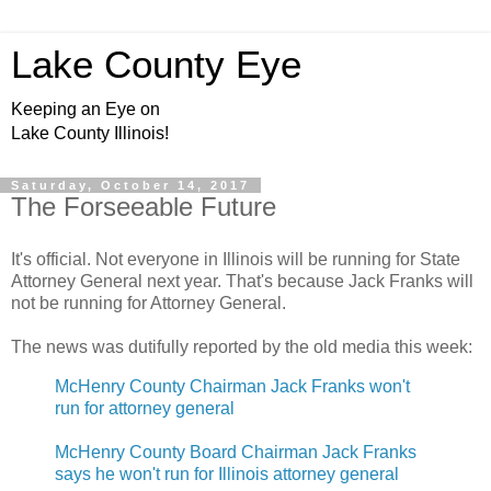
Lake County Eye
Keeping an Eye on
Lake County Illinois!
Saturday, October 14, 2017
The Forseeable Future
It's official. Not everyone in Illinois will be running for State
Attorney General next year. That's because Jack Franks will
not be running for Attorney General.
The news was dutifully reported by the old media this week:
McHenry County Chairman Jack Franks won't
run for attorney general
McHenry County Board Chairman Jack Franks
says he won't run for Illinois attorney general