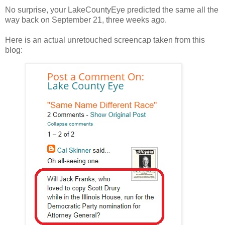
No surprise, your LakeCountyEye predicted the same all the
way back on September 21, three weeks ago.
Here is an actual unretouched screencap taken from this
blog: