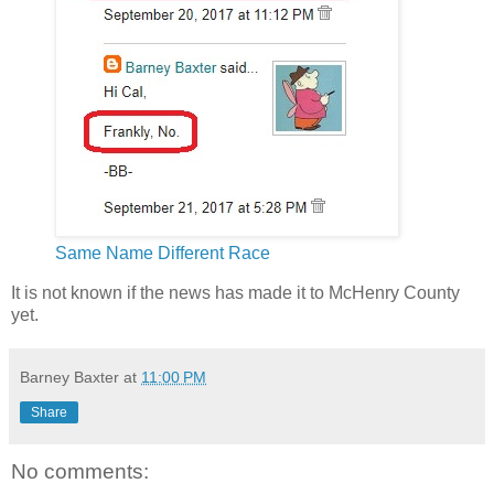
Same Name Different Race
It is not known if the news has made it to McHenry County
yet.
Barney Baxter
at
11:00 PM
Share
No comments: