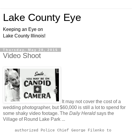
Lake County Eye
Keeping an Eye on
Lake County Illinois!
Thursday, May 28, 2015
Video Shoot
It may not cover the cost of a
wedding photographer, but $60,000 is still a lot to spend for
some shaky video footage. The
Daily Herald
says the
Village of Round Lake Park ...
authorized Police Chief George Filenko to