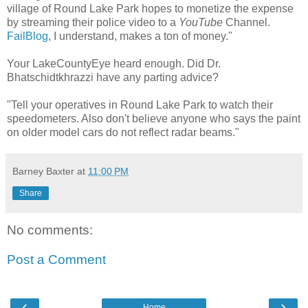
village of Round Lake Park hopes to monetize the expense
by streaming their police video to a
YouTube
Channel.
FailBlog
, I understand, makes a ton of money."
Your LakeCountyEye heard enough. Did Dr.
Bhatschidtkhrazzi have any parting advice?
"Tell your operatives in Round Lake Park to watch their
speedometers. Also don't believe anyone who says the paint
on older model cars do not reflect radar beams."
Barney Baxter
at
11:00 PM
Share
No comments:
Post a Comment
‹
›
Home