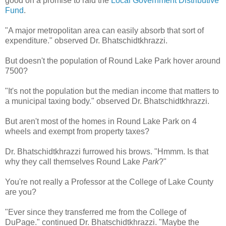
good on a promise to raid the
Local Government Distributive
Fund
.
"A major metropolitan area can easily absorb that sort of
expenditure." observed Dr. Bhatschidtkhrazzi.
But doesn't the population of Round Lake Park hover around
7500?
"It's not the population but the median income that matters to
a municipal taxing body." observed Dr. Bhatschidtkhrazzi.
But aren't most of the homes in Round Lake Park on 4
wheels and exempt from property taxes?
Dr. Bhatschidtkhrazzi furrowed his brows. "Hmmm. Is that
why they call themselves Round Lake
Park
?"
You're not really a Professor at the College of Lake County
are you?
"Ever since they transferred me from the College of
DuPage." continued Dr. Bhatschidtkhrazzi. "Maybe the