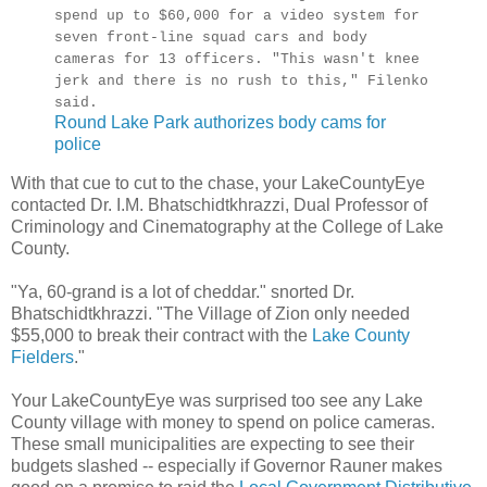
spend up to $60,000 for a video system for
seven front-line squad cars and body
cameras for 13 officers. "This wasn't knee
jerk and there is no rush to this," Filenko
said.
Round Lake Park authorizes body cams for
police
With that cue to cut to the chase, your LakeCountyEye
contacted Dr. I.M. Bhatschidtkhrazzi, Dual Professor of
Criminology and Cinematography at the College of Lake
County.
"Ya, 60-grand is a lot of cheddar." snorted Dr.
Bhatschidtkhrazzi. "The Village of Zion only needed
$55,000 to break their contract with the
Lake County
Fielders
."
Your LakeCountyEye was surprised too see any Lake
County village with money to spend on police cameras.
These small municipalities are expecting to see their
budgets slashed -- especially if Governor Rauner makes