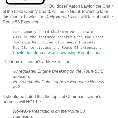
"Bulldozer"Aaron Lawlor, the Chair
of the Lake County Board, will be in Grant Township later
this month. Lawlor, the
Daily Herald
says, will talk about the
Route 53 Extension ...
Lake County Board Chairman Aaron Lawlor
will be the featured speaker when the Grant
Township Republican Club meets Thursday,
May 28, to discuss the Route 53 extension.
Lawlor to address Grant Township Republicans
The topic of Lawlor's address will be:
Unregulated Engine Breaking on the Route 53 E
xtension:
Environmental Catastrophe or Economic Necess
ity?
It should be noted that the topic of Chairman Lawlor's
address will NOT be:
No-Wake Restrictions on the Route 53
Extension: