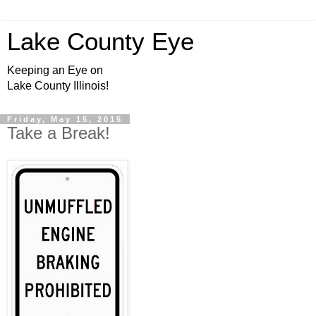
Lake County Eye
Keeping an Eye on
Lake County Illinois!
Friday, May 15, 2015
Take a Break!