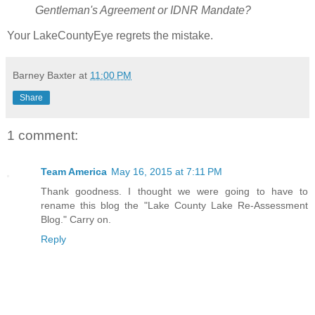
Gentleman's Agreement or IDNR Mandate?
Your LakeCountyEye regrets the mistake.
Barney Baxter
at
11:00 PM
Share
1 comment:
Team America
May 16, 2015 at 7:11 PM
Thank goodness. I thought we were going to have to
rename this blog the "Lake County Lake Re-Assessment
Blog." Carry on.
Reply