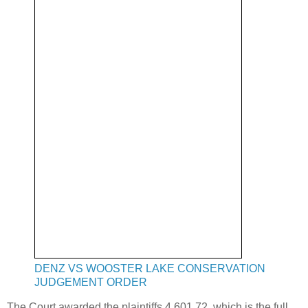
DENZ VS WOOSTER LAKE CONSERVATION
JUDGEMENT ORDER
The Court awarded the plaintiffs 4,601.72, which is the full