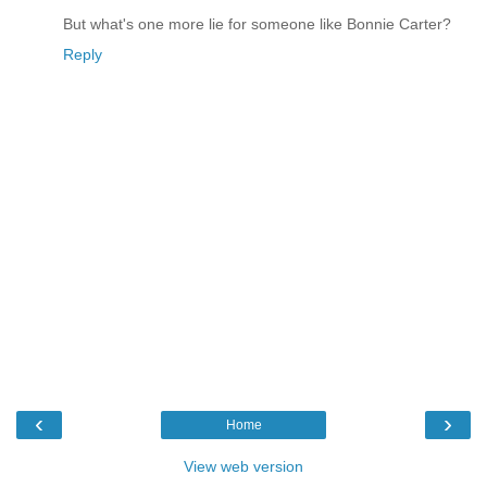
But what's one more lie for someone like Bonnie Carter?
Reply
‹
›
Home
View web version