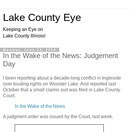
Lake County Eye
Keeping an Eye on
Lake County Illinois!
Monday, June 23, 2014
In the Wake of the News: Judgement
Day
I been reporting about a decade-long conflict in Ingleside
over boating rights on Wooster Lake. And reported last
October that a small claims suit was filed in Lake County
Court.
In the Wake of the News
A judgment order was issued by the Court, last week.