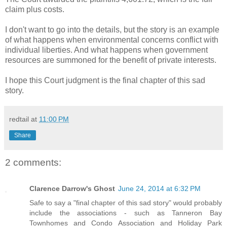
claim plus costs.
I don't want to go into the details, but the story is an example
of what happens when environmental concerns conflict with
individual liberties. And what happens when government
resources are summoned for the benefit of private interests.
I hope this Court judgment is the final chapter of this sad
story.
redtail
at
11:00 PM
Share
2 comments:
Clarence Darrow's Ghost
June 24, 2014 at 6:32 PM
Safe to say a "final chapter of this sad story" would probably
include the associations - such as Tanneron Bay
Townhomes and Condo Association and Holiday Park