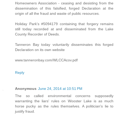
Homeowners Association - ceasing and desisting from the
dissemination of this falsified, forged Declaration at the
origin of all the fraud and waste of public resources.
Holiday Park's #5094179 containing that forgery remains
still today recorded at and disseminated from the Lake
County Recorder of Deeds.
Tanneron Bay today voluntarily disseminates this forged
Declaration on its own website
www.tanneronbay.com/WLCCAcov.pdf
Reply
Anonymous
June 24, 2014 at 10:51 PM
The so called environmental concerns supposedly
warranting the liars' rules on Wooster Lake is as much
horse pucky as the rules themselves. A politician's lie to
justify fraud.