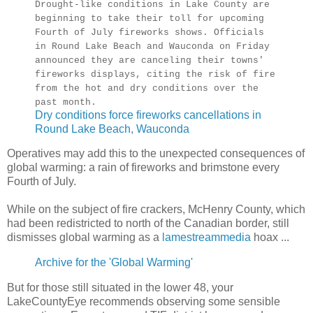
Drought-like conditions in Lake County are
beginning to take their toll for upcoming
Fourth of July fireworks shows. Officials
in Round Lake Beach and Wauconda on Friday
announced they are canceling their towns'
fireworks displays, citing the risk of fire
from the hot and dry conditions over the
past month.
Dry conditions force fireworks cancellations in
Round Lake Beach, Wauconda
Operatives may add this to the unexpected consequences of
global warming: a rain of fireworks and brimstone every
Fourth of July.
While on the subject of fire crackers, McHenry County, which
had been redistricted to north of the Canadian border, still
dismisses global warming as a
lamestreammedia
hoax ...
Archive for the 'Global Warming'
But for those still situated in the lower 48, your
LakeCountyEye recommends observing some sensible