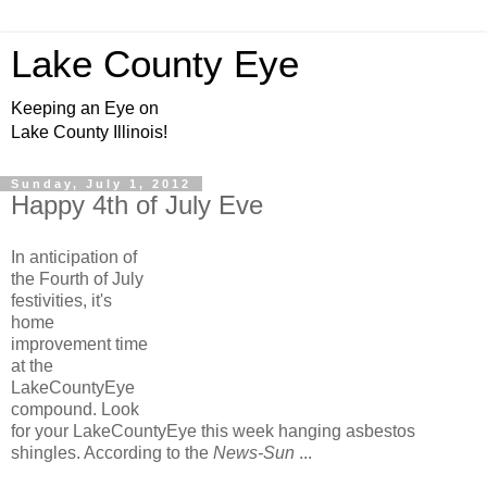
Lake County Eye
Keeping an Eye on
Lake County Illinois!
Sunday, July 1, 2012
Happy 4th of July Eve
In anticipation of
the Fourth of July
festivities, it's
home
improvement time
at the
LakeCountyEye
compound. Look
for your LakeCountyEye this week hanging asbestos
shingles. According to the
News-Sun
...