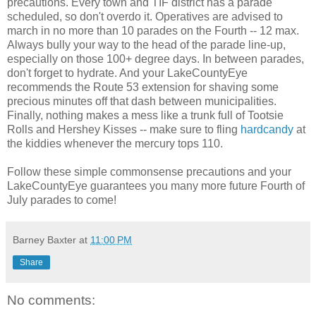
precautions. Every town and TIF district has a parade
scheduled, so don't overdo it. Operatives are advised to
march in no more than 10 parades on the Fourth -- 12 max.
Always bully your way to the head of the parade line-up,
especially on those 100+ degree days. In between parades,
don't forget to hydrate. And your LakeCountyEye
recommends the Route 53 extension for shaving some
precious minutes off that dash between municipalities.
Finally, nothing makes a mess like a trunk full of Tootsie
Rolls and Hershey Kisses -- make sure to fling
hardcandy
at
the kiddies whenever the mercury tops 110.
Follow these simple commonsense precautions and your
LakeCountyEye guarantees you many more future Fourth of
July parades to come!
Barney Baxter
at
11:00 PM
Share
No comments: