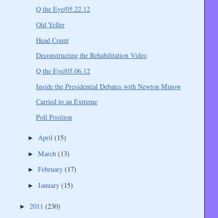
Q the Eye/05.22.12
Old Yeller
Head Count
Deconstructing the Rehabilitation Video
Q the Eye/05.06.12
Inside the Presidential Debates with Newton Minow
Carried to an Extreme
Poll Position
April
(15)
►
March
(13)
►
February
(17)
►
January
(15)
►
2011
(230)
►