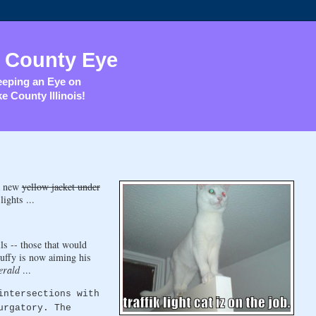
 County Eye
eping an Eye on
e County Illinois!
 a new
yellow jacket under
ights ...
lls -- those that would
Duffy is now aiming his
erald
...
intersections with
urgatory. The