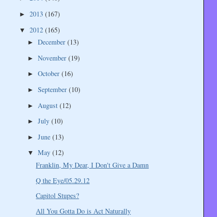
2013
(167)
►
2012
(165)
▼
December
(13)
►
November
(19)
►
October
(16)
►
September
(10)
►
August
(12)
►
July
(10)
►
June
(13)
►
May
(12)
▼
Franklin, My Dear, I Don't Give a Damn
Q the Eye/05.29.12
Capitol Stupes?
All You Gotta Do is Act Naturally