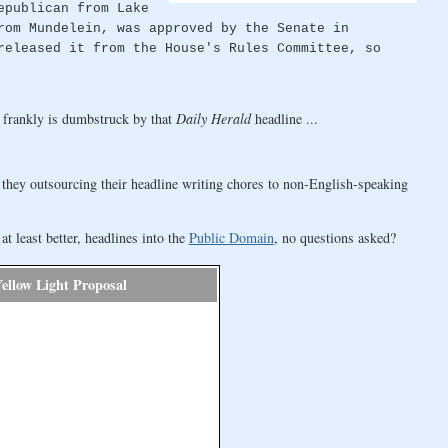
epublican from Lake
rom Mundelein, was approved by the Senate in
released it from the House's Rules Committee, so
 frankly is dumbstruck by that
Daily Herald
headline ...
e they outsourcing their headline writing chores to non-English-speaking
 least better, headlines into the
Public Domain
, no questions asked?
Yellow Light Proposal