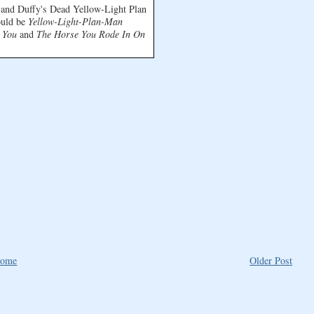
s and Duffy's Dead Yellow-Light Plan
ould be
Yellow-Light-Plan-Man
 You
and
The Horse You Rode In On
ome
Older Post