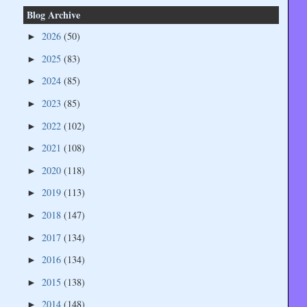
Blog Archive
2026
(50)
►
2025
(83)
►
2024
(85)
►
2023
(85)
►
2022
(102)
►
2021
(108)
►
2020
(118)
►
2019
(113)
►
2018
(147)
►
2017
(134)
►
2016
(134)
►
2015
(138)
►
2014
(148)
►