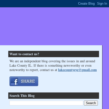
Want to contact us?
We are an independent blog covering the issues in and around
Lake County IL. If there is something newsworthy or even
lakecountyeye@gmail.com
noteworthy to report, contact us at
Search This Blog