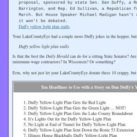
proposal, sponsored by state Sen. Dan Duffy, a R
Barrington, and Rep. Ed Sullivan, a Republican f
March. But House Speaker Michael Madigan hasn't 
it won't be debated.
Duffy yellow light plan stalls
Your LakeCountyEye had a couple more Duffy jokes in the hopper, but
Duffy yellow light plan stalls
Is that the best the
Daily Herald
can do for a sitting State Senator? Ar
minimum-wage contractors? In Wisconsin? Or something?
Erm, why not just let your LakeCountyEye donate these 10 crappy, but at
Ten Headlines to Use with a Story on Dan Duffy's 
Duffy Yellow-Light Plan Gets the Red Light
Duffy Yellow-Light Plan Gets the Green Light ... NOT!
Duffy Yellow-Light Plan Gets the Lake County Roundabout
It's Lights Out for the Duffy Yellow-Light Plan
No Light at End of Tunnel for Duffy Yellow-Light Plan
Duffy Yellow-Light Plan Sent Down the Route 53 Extension
Illinois House Blackballs Duffy Yellow-Light Plan