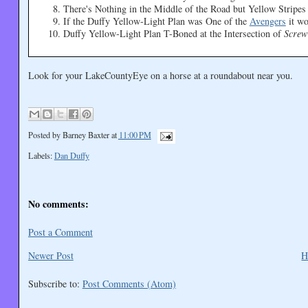
There's Nothing in the Middle of the Road but Yellow Stripe
If the Duffy Yellow-Light Plan was One of the
Avengers
it w
Duffy Yellow-Light Plan T-Boned at the Intersection of
Screw
Look for your LakeCountyEye on a horse at a roundabout near you.
Posted by
Barney Baxter
at
11:00 PM
Labels:
Dan Duffy
No comments:
Post a Comment
Newer Post
H
Subscribe to:
Post Comments (Atom)