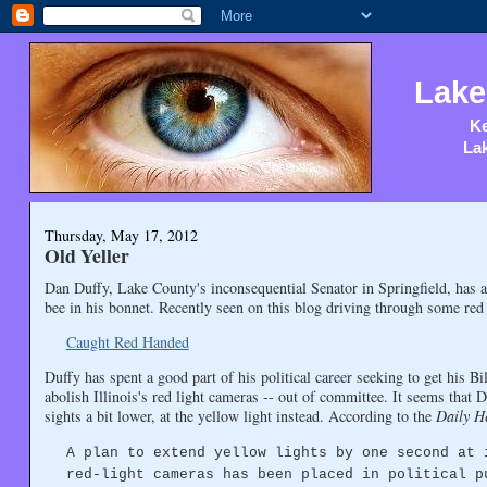
Lake
Ke
Lak
Thursday, May 17, 2012
Old Yeller
Dan Duffy, Lake County's inconsequential Senator in Springfield, has
bee in his bonnet. Recently seen on this blog driving through some red l
Caught Red Handed
Duffy has spent a good part of his political career seeking to get his Bi
abolish Illinois's red light cameras -- out of committee. It seems that 
sights a bit lower, at the yellow light instead. According to the
Daily H
A plan to extend yellow lights by one second at 
red-light cameras has been placed in political p