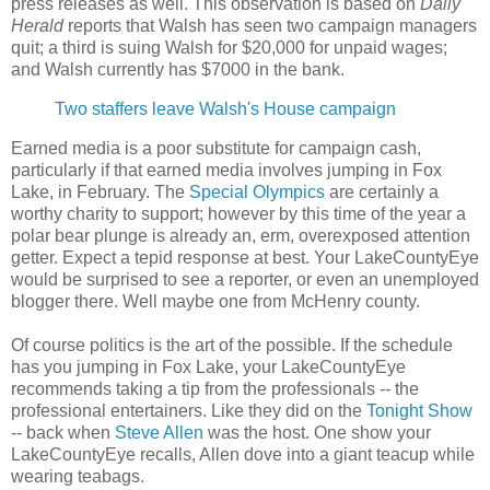
press releases as well. This observation is based on
Daily
Herald
reports that Walsh has seen two campaign managers
quit; a third is suing Walsh for $20,000 for unpaid wages;
and Walsh currently has $7000 in the bank.
Two staffers leave Walsh's House campaign
Earned media is a poor substitute for campaign cash,
particularly if that earned media involves jumping in Fox
Lake, in February. The
Special Olympics
are certainly a
worthy charity to support; however by this time of the year a
polar bear plunge is already an, erm, overexposed attention
getter. Expect a tepid response at best. Your LakeCountyEye
would be surprised to see a reporter, or even an unemployed
blogger there. Well maybe one from McHenry county.
Of course politics is the art of the possible. If the schedule
has you jumping in Fox Lake, your LakeCountyEye
recommends taking a tip from the professionals -- the
professional entertainers. Like they did on the
Tonight Show
-- back when
Steve Allen
was the host. One show your
LakeCountyEye recalls, Allen dove into a giant teacup while
wearing teabags.