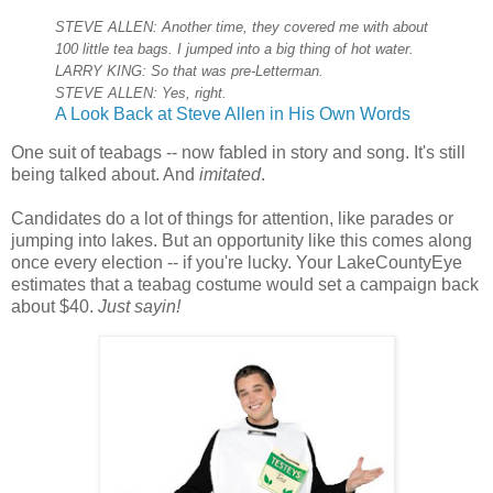
STEVE ALLEN: Another time, they covered me with about
100 little tea bags. I jumped into a big thing of hot water.
LARRY KING: So that was pre-Letterman.
STEVE ALLEN: Yes, right.
A Look Back at Steve Allen in His Own Words
One suit of teabags -- now fabled in story and song. It's still
being talked about. And
imitated
.
Candidates do a lot of things for attention, like parades or
jumping into lakes. But an opportunity like this comes along
once every election -- if you're lucky. Your LakeCountyEye
estimates that a teabag costume would set a campaign back
about $40.
Just sayin!