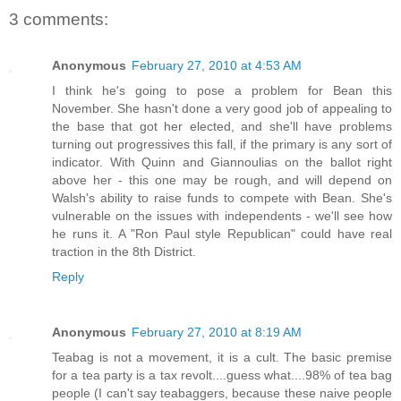
3 comments:
Anonymous
February 27, 2010 at 4:53 AM
I think he's going to pose a problem for Bean this
November. She hasn't done a very good job of appealing to
the base that got her elected, and she'll have problems
turning out progressives this fall, if the primary is any sort of
indicator. With Quinn and Giannoulias on the ballot right
above her - this one may be rough, and will depend on
Walsh's ability to raise funds to compete with Bean. She's
vulnerable on the issues with independents - we'll see how
he runs it. A "Ron Paul style Republican" could have real
traction in the 8th District.
Reply
Anonymous
February 27, 2010 at 8:19 AM
Teabag is not a movement, it is a cult. The basic premise
for a tea party is a tax revolt....guess what....98% of tea bag
people (I can't say teabaggers, because these naive people