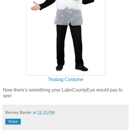
Teabag Costume
Now there's something your LakeCountyEye would pay to
see!
Barney Baxter
at
11:15 PM
Share