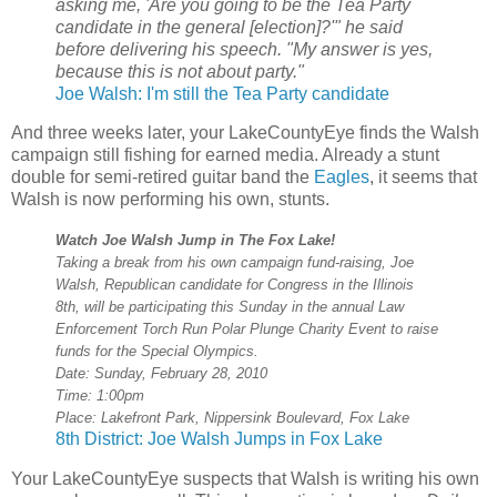
asking me, 'Are you going to be the Tea Party
candidate in the general [election]?'" he said
before delivering his speech. "My answer is yes,
because this is not about party."
Joe Walsh: I'm still the Tea Party candidate
And three weeks later, your LakeCountyEye finds the Walsh
campaign still fishing for earned media. Already a stunt
double for semi-retired guitar band the
Eagles
, it seems that
Walsh is now performing his own, stunts.
Watch Joe Walsh Jump in The Fox Lake!
Taking a break from his own campaign fund-raising, Joe
Walsh, Republican candidate for Congress in the Illinois
8th, will be participating this Sunday in the annual Law
Enforcement Torch Run Polar Plunge Charity Event to raise
funds for the Special Olympics.
Date: Sunday, February 28, 2010
Time: 1:00pm
Place: Lakefront Park, Nippersink Boulevard, Fox Lake
8th District: Joe Walsh Jumps in Fox Lake
Your LakeCountyEye suspects that Walsh is writing his own