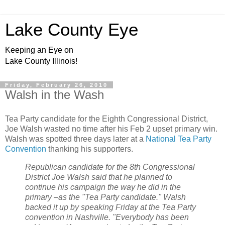
Lake County Eye
Keeping an Eye on
Lake County Illinois!
Friday, February 26, 2010
Walsh in the Wash
Tea Party candidate for the Eighth Congressional District,
Joe Walsh wasted no time after his Feb 2 upset primary win.
Walsh was spotted three days later at a
National Tea Party
Convention
thanking his supporters.
Republican candidate for the 8th Congressional
District Joe Walsh said that he planned to
continue his campaign the way he did in the
primary –as the "Tea Party candidate." Walsh
backed it up by speaking Friday at the Tea Party
convention in Nashville. "Everybody has been