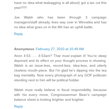
have no idea what teabagging is all about) got a tax cut this
year!!!!!!
Joe Walsh who has been through 3 campaign
managers/staff already, lives way over in Winnetka and has
no idea what goes on in the 8th has an uphill battle.
Reply
Anonymous
February 27, 2010 at 10:49 AM
Anon 4:53....... 4:53am? That must explain it! You're sleep
deprived and its effect on your thought process is showing.
Walsh is an issue-less, record-less, idea-less, and utterly
clueless mouth-piece. But I'm glad he's dipping into the tea
bag mentality. Now every photograph of any GOP politician
standing next to him will be political fodder.
Walsh must really believe in fiscal responsibility, because
with his every move, Congresswoman Bean's campaign
balance sheet is looking brighter and brighter.
Reply