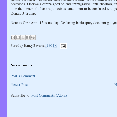
occasions. Oberweis campaigned on anti-immigration, anti-abortion, and
now the owner of a bankrupt business and is not to be confused with p
Donald J Trump.
Note to Ops: April 15 is tax day. Declaring bankruptcy does not get you 
Posted by
Barney Baxter
at
11:00 PM
No comments:
Post a Comment
Newer Post
H
Subscribe to:
Post Comments (Atom)