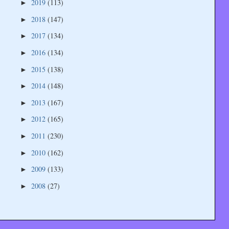
2019
(113)
►
2018
(147)
►
2017
(134)
►
2016
(134)
►
2015
(138)
►
2014
(148)
►
2013
(167)
►
2012
(165)
►
2011
(230)
►
2010
(162)
►
2009
(133)
►
2008
(27)
►