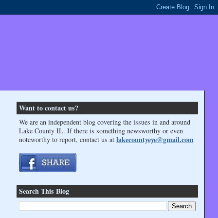
Want to contact us?
We are an independent blog covering the issues in and around
Lake County IL. If there is something newsworthy or even
lakecountyeye@gmail.com
noteworthy to report, contact us at
Search This Blog