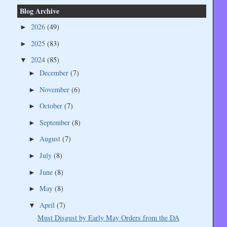
Blog Archive
2026
(49)
►
2025
(83)
►
2024
(85)
▼
December
(7)
►
November
(6)
►
October
(7)
►
September
(8)
►
August
(7)
►
July
(8)
►
June
(8)
►
May
(8)
►
April
(7)
▼
Must Disgust by Early May Orders from the DA