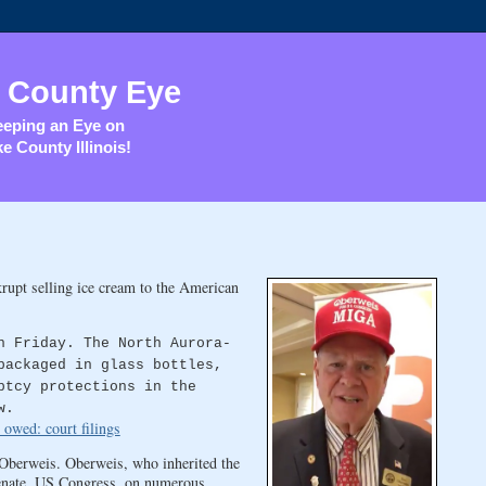
 County Eye
eping an Eye on
e County Illinois!
rupt selling ice cream to the American
n Friday. The North Aurora-
packaged in glass bottles,
ptcy protections in the
w.
owed: court filings
 Oberweis. Oberweis, who inherited the
Senate, US Congress, on numerous