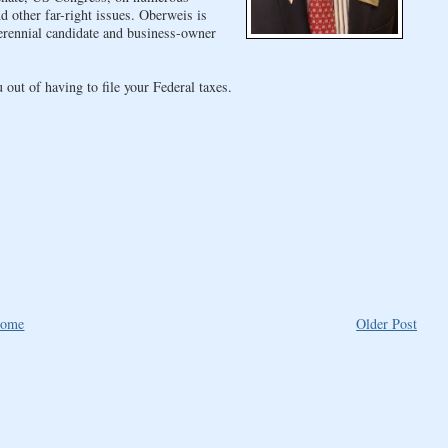
 other far-right issues. Oberweis is
erennial candidate and business-owner
out of having to file your Federal taxes.
ome
Older Post