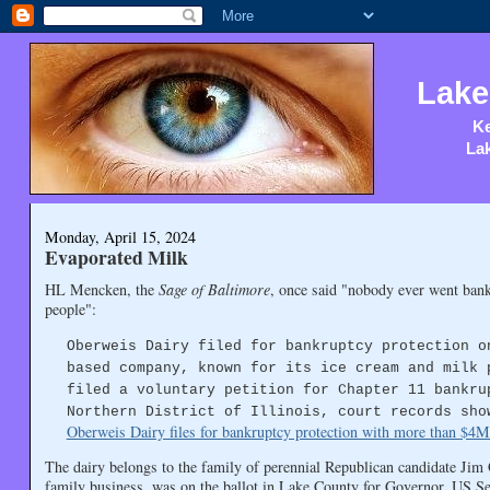
Lake
Ke
Lak
Monday, April 15, 2024
Evaporated Milk
HL Mencken, the
Sage of Baltimore
, once said "nobody ever went bank
people":
Oberweis Dairy filed for bankruptcy protection o
based company, known for its ice cream and milk 
filed a voluntary petition for Chapter 11 bankru
Northern District of Illinois, court records sho
Oberweis Dairy files for bankruptcy protection with more than $4M 
The dairy belongs to the family of perennial Republican candidate Jim
family business, was on the ballot in Lake County for Governor, US 