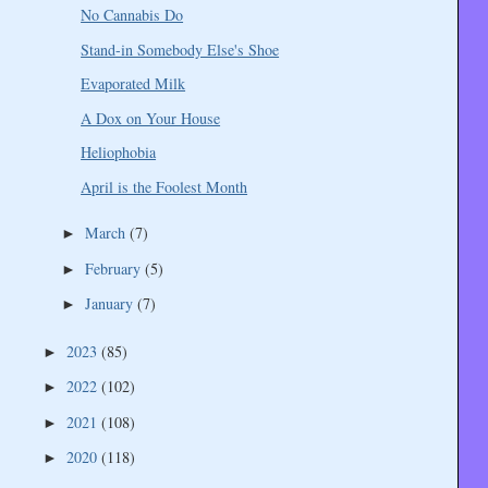
No Cannabis Do
Stand-in Somebody Else's Shoe
Evaporated Milk
A Dox on Your House
Heliophobia
April is the Foolest Month
March
(7)
►
February
(5)
►
January
(7)
►
2023
(85)
►
2022
(102)
►
2021
(108)
►
2020
(118)
►