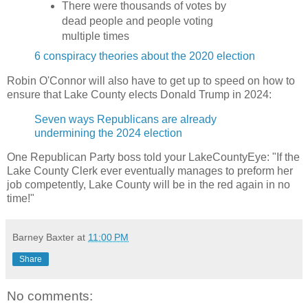
There were thousands of votes by
dead people and people voting
multiple times
6 conspiracy theories about the 2020 election
Robin O'Connor will also have to get up to speed on how to
ensure that Lake County elects Donald Trump in 2024:
Seven ways Republicans are already
undermining the 2024 election
One Republican Party boss told your LakeCountyEye: "If the
Lake County Clerk ever eventually manages to preform her
job competently, Lake County will be in the red again in no
time!"
Barney Baxter
at
11:00 PM
Share
No comments: