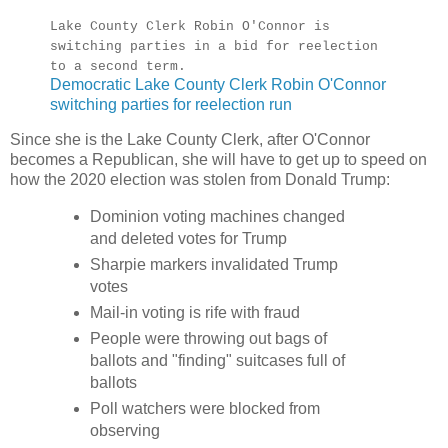
Lake County Clerk Robin O'Connor is
switching parties in a bid for reelection
to a second term.
Democratic Lake County Clerk Robin O'Connor
switching parties for reelection run
Since she is the Lake County Clerk, after O'Connor
becomes a Republican, she will have to get up to speed on
how the 2020 election was stolen from Donald Trump:
Dominion voting machines changed
and deleted votes for Trump
Sharpie markers invalidated Trump
votes
Mail-in voting is rife with fraud
People were throwing out bags of
ballots and "finding" suitcases full of
ballots
Poll watchers were blocked from
observing