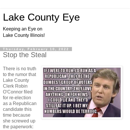
Lake County Eye
Keeping an Eye on
Lake County Illinois!
Thursday, February 10, 2022
Stop the Steal
There is no truth
to the rumor that
Lake County
Clerk Robin
O'Connor filed
for re-election
as a Republican
candidate this
time because
she screwed up
the paperwork: