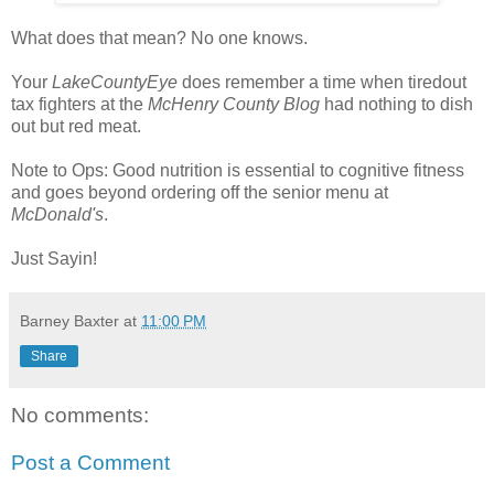
What does that mean? No one knows.
Your
LakeCountyEye
does remember a time when tiredout
tax fighters at the
McHenry County Blog
had nothing to dish
out but red meat.
Note to Ops: Good nutrition is essential to cognitive fitness
and goes beyond ordering off the senior menu at
McDonald's
.
Just Sayin!
Barney Baxter
at
11:00 PM
Share
No comments:
Post a Comment