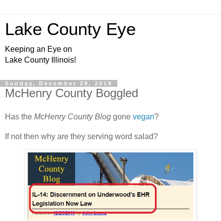
Lake County Eye
Keeping an Eye on
Lake County Illinois!
Sunday, December 29, 2019
McHenry County Boggled
Has the
McHenry County Blog
gone
vegan
?
If not then why are they serving word salad?