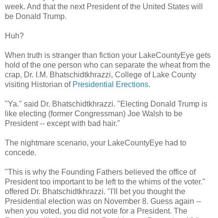
week. And that the next President of the United States will
be Donald Trump.
Huh?
When truth is stranger than fiction your LakeCountyEye gets
hold of the one person who can separate the wheat from the
crap, Dr. I.M. Bhatschidtkhrazzi, College of Lake County
visiting Historian of
Presidential Erections
.
"Ya." said Dr. Bhatschidtkhrazzi. "Electing Donald Trump is
like electing (former Congressman) Joe Walsh to be
President -- except with bad hair."
The nightmare scenario, your LakeCountyEye had to
concede.
"This is why the Founding Fathers believed the office of
President too important to be left to the whims of the voter."
offered Dr. Bhatschidtkhrazzi. "I'll bet you thought the
Presidential election was on November 8. Guess again --
when you voted, you did not vote for a President. The