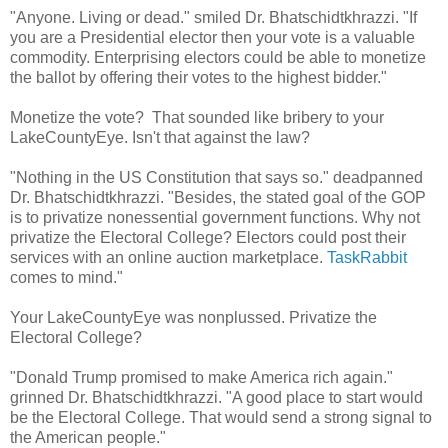
"Anyone. Living or dead." smiled Dr. Bhatschidtkhrazzi. "If
you are a Presidential elector then your vote is a valuable
commodity. Enterprising electors could be able to monetize
the ballot by offering their votes to the highest bidder."
Monetize the vote? That sounded like bribery to your
LakeCountyEye. Isn't that against the law?
"Nothing in the US Constitution that says so." deadpanned
Dr. Bhatschidtkhrazzi. "Besides, the stated goal of the GOP
is to privatize nonessential government functions. Why not
privatize the Electoral College? Electors could post their
services with an online auction marketplace.
TaskRabbit
comes to mind."
Your LakeCountyEye was nonplussed. Privatize the
Electoral College?
"Donald Trump promised to make America rich again."
grinned Dr. Bhatschidtkhrazzi. "A good place to start would
be the Electoral College. That would send a strong signal to
the American people."