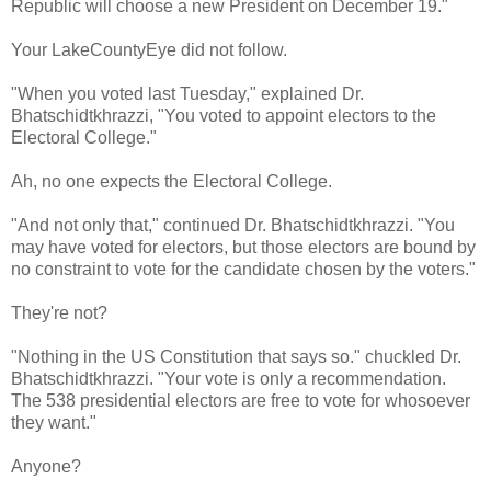
Republic will choose a new President on December 19."
Your LakeCountyEye did not follow.
"When you voted last Tuesday," explained Dr.
Bhatschidtkhrazzi, "You voted to appoint electors to the
Electoral College."
Ah, no one expects the Electoral College.
"And not only that," continued Dr. Bhatschidtkhrazzi. "You
may have voted for electors, but those electors are bound by
no constraint to vote for the candidate chosen by the voters."
They're not?
"Nothing in the US Constitution that says so." chuckled Dr.
Bhatschidtkhrazzi. "Your vote is only a recommendation.
The 538 presidential electors are free to vote for whosoever
they want."
Anyone?