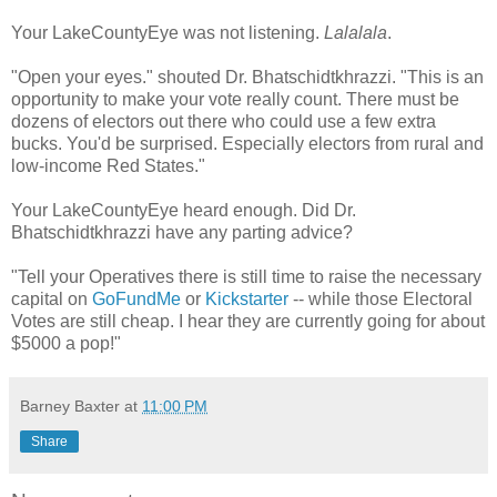
Your LakeCountyEye was not listening.
Lalalala
.
"Open your eyes." shouted Dr. Bhatschidtkhrazzi. "This is an
opportunity to make your vote really count. There must be
dozens of electors out there who could use a few extra
bucks. You'd be surprised. Especially electors from rural and
low-income Red States."
Your LakeCountyEye heard enough. Did Dr.
Bhatschidtkhrazzi have any parting advice?
"Tell your Operatives there is still time to raise the necessary
capital on
GoFundMe
or
Kickstarter
-- while those Electoral
Votes are still cheap. I hear they are currently going for about
$5000 a pop!"
Barney Baxter
at
11:00 PM
Share