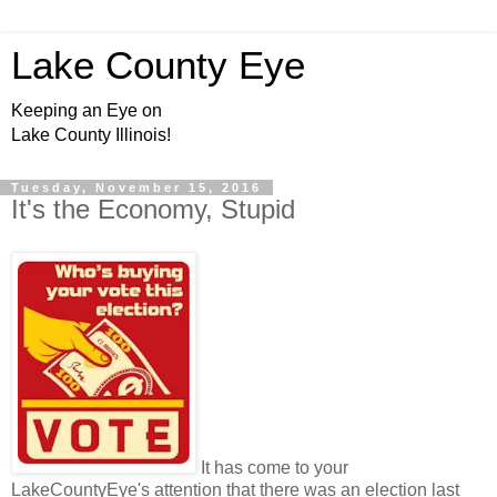
Lake County Eye
Keeping an Eye on
Lake County Illinois!
Tuesday, November 15, 2016
It's the Economy, Stupid
It has come to your
LakeCountyEye's attention that there was an election last