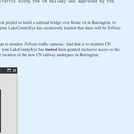
traffic along the CN Railway was approved by the
ar project to build a railroad bridge over Route 14 in Barrington, to
your LakeCountyEye has exclusively learned that there will be
Tollway
than to monitor
Tollway
traffic cameras: And that is to monitor CN
it, your LakeCountyEye has
hacked
been granted exclusive access to the
 location of the new CN railway underpass in Barrington: