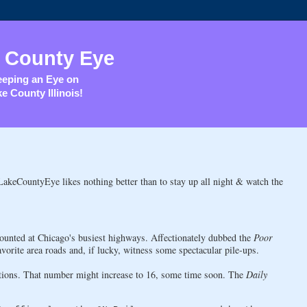
 County Eye
eping an Eye on
e County Illinois!
r LakeCountyEye likes nothing better than to stay up all night & watch the
unted at Chicago's busiest highways. Affectionately dubbed the
Poor
favorite area roads and, if lucky, witness some spectacular pile-ups.
cations. That number might increase to 16, some time soon. The
Daily