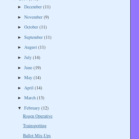
December
(11)
►
November
(9)
►
October
(11)
►
September
(11)
►
August
(11)
►
July
(14)
►
June
(19)
►
May
(14)
►
April
(14)
►
March
(13)
►
February
(12)
▼
Rogen Operative
Trainspotting
Ballot Mix-Ups