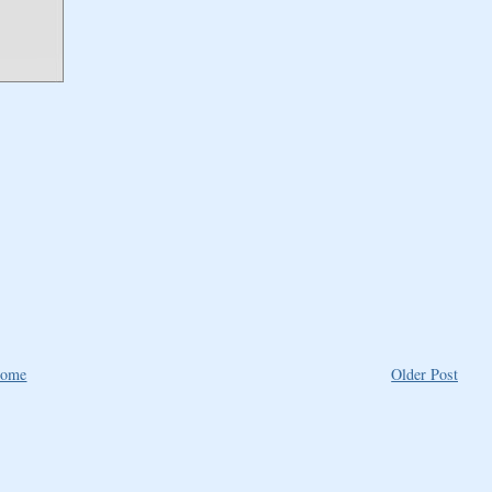
ome
Older Post