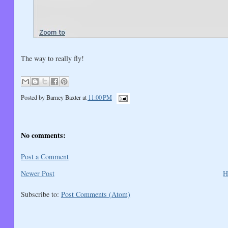
The way to really fly!
Posted by
Barney Baxter
at
11:00 PM
No comments:
Post a Comment
Newer Post
H
Subscribe to:
Post Comments (Atom)