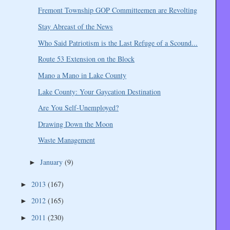
Fremont Township GOP Committeemen are Revolting
Stay Abreast of the News
Who Said Patriotism is the Last Refuge of a Scound...
Route 53 Extension on the Block
Mano a Mano in Lake County
Lake County: Your Gaycation Destination
Are You Self-Unemployed?
Drawing Down the Moon
Waste Management
January
(9)
►
2013
(167)
►
2012
(165)
►
2011
(230)
►