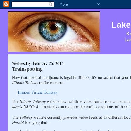
Lake
Ke
Lak
Wednesday, February 26, 2014
Trainspotting
Now that medical marijuana is legal in Illinois, it's no secret that you
Illinois Tollway
traffic cameras:
Illinois Virtual Tollway
The
Illinois Tollway
website has real-time video feeds from cameras mo
Man's NASCAR
-- netizens can monitor the traffic conditions of their 
The
Tollway
website currently provides video feeds at 15 different lo
Herald
is saying that ...