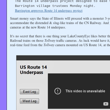
The Route 14 underpass project designed to ease 
Barrington village trustees Monday night.
Barrington approves Route 14 underpass project
Smart money says the State of Illinois wlll proceed with a monster 3-ye
accommodate the distended & slug-like trains of the CN Railway. And 
cameras at the new Route 14 underpass.
It's no secret that there is one thing your LakeCountyEye likes better 
Railroad trains on those
Tollway
traffic cameras. As luck would have 
real-time feed from the
Tollway
camera mounted on US Route 14, at the