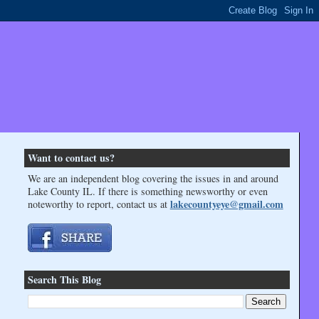
Want to contact us?
We are an independent blog covering the issues in and around
Lake County IL. If there is something newsworthy or even
lakecountyeye@gmail.com
noteworthy to report, contact us at
Search This Blog