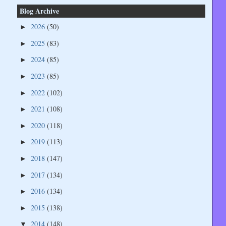
Blog Archive
2026
(50)
►
2025
(83)
►
2024
(85)
►
2023
(85)
►
2022
(102)
►
2021
(108)
►
2020
(118)
►
2019
(113)
►
2018
(147)
►
2017
(134)
►
2016
(134)
►
2015
(138)
►
2014
(148)
▼