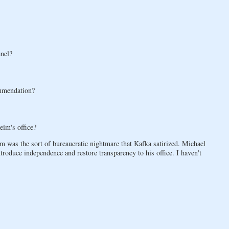
anel?
mmendation?
im's office?
em was the sort of bureaucratic nightmare that Kafka satirized. Michael
oduce independence and restore transparency to his office. I haven't