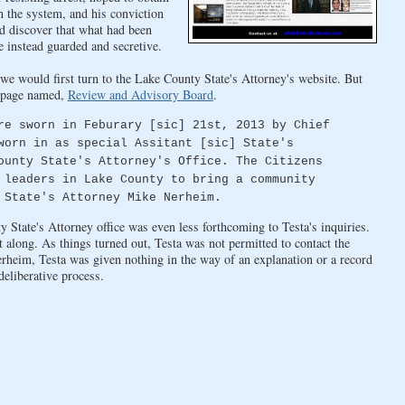
 the system, and his conviction
d discover that what had been
e instead guarded and secretive.
we would first turn to the Lake County State's Attorney's website. But
 a page named,
Review and Advisory Board
.
re sworn in Feburary [sic] 21st, 2013 by Chief
worn in as special Assitant [sic] State's
ounty State's Attorney's Office. The Citizens
 leaders in Lake County to bring a community
 State's Attorney Mike Nerheim.
State's Attorney office was even less forthcoming to Testa's inquiries.
nt along. As things turned out, Testa was not permitted to contact the
heim, Testa was given nothing in the way of an explanation or a record
deliberative process.