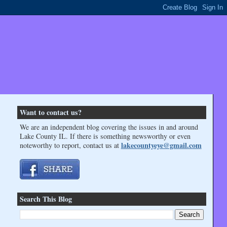
Want to contact us?
We are an independent blog covering the issues in and around
Lake County IL. If there is something newsworthy or even
lakecountyeye@gmail.com
noteworthy to report, contact us at
Search This Blog