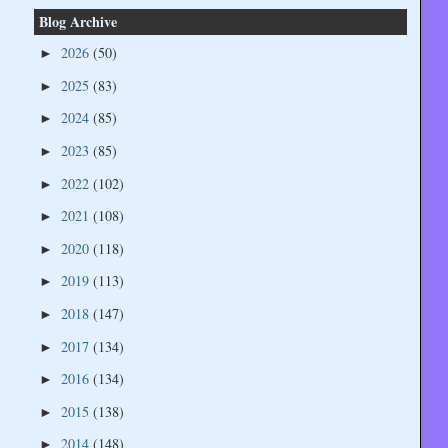
Blog Archive
2026
(50)
►
2025
(83)
►
2024
(85)
►
2023
(85)
►
2022
(102)
►
2021
(108)
►
2020
(118)
►
2019
(113)
►
2018
(147)
►
2017
(134)
►
2016
(134)
►
2015
(138)
►
2014
(148)
►