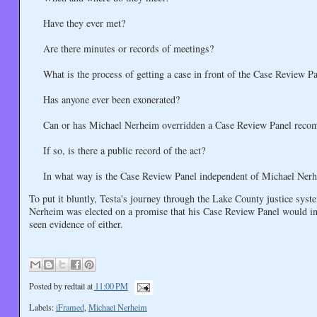
Have they ever met?
Are there minutes or records of meetings?
What is the process of getting a case in front of the Case Review P
Has anyone ever been exonerated?
Can or has Michael Nerheim overridden a Case Review Panel reco
If so, is there a public record of the act?
In what way is the Case Review Panel independent of Michael Nerhe
To put it bluntly, Testa's journey through the Lake County justice syst
Nerheim was elected on a promise that his Case Review Panel would intr
seen evidence of either.
Posted by
redtail
at
11:00 PM
Labels:
iFramed
,
Michael Nerheim