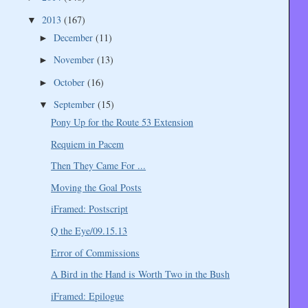
2013
(167)
▼
December
(11)
►
November
(13)
►
October
(16)
►
September
(15)
▼
Pony Up for the Route 53 Extension
Requiem in Pacem
Then They Came For ...
Moving the Goal Posts
iFramed: Postscript
Q the Eye/09.15.13
Error of Commissions
A Bird in the Hand is Worth Two in the Bush
iFramed: Epilogue