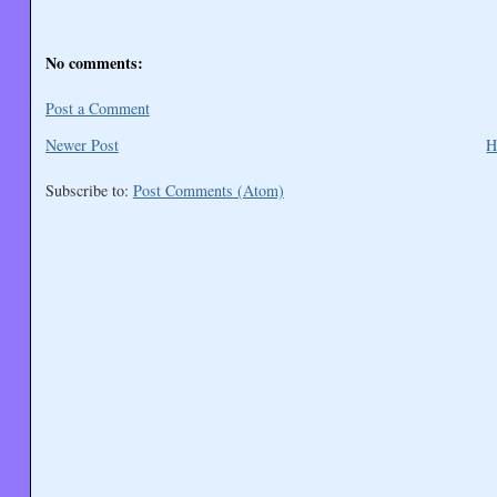
No comments:
Post a Comment
Newer Post
H
Subscribe to:
Post Comments (Atom)