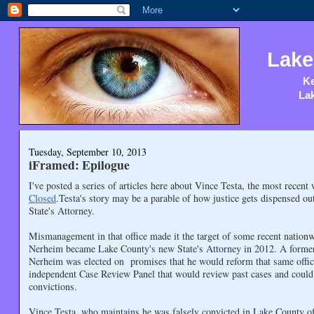
Lake
Ke
Lak
Tuesday, September 10, 2013
iFramed: Epilogue
I've posted a series of articles here about Vince Testa, the most recent
Closed
.Testa's story may be a parable of how justice gets dispensed ou
State's Attorney.
Mismanagement in that office made it the target of some recent nationw
Nerheim became Lake County's new State's Attorney in 2012. A former 
Nerheim was elected on promises that he would reform that same offic
independent Case Review Panel that would review past cases and could 
convictions.
Vince Testa, who maintains he was falsely convicted in Lake County of 