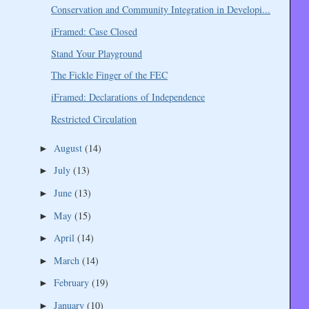
Conservation and Community Integration in Developi...
iFramed: Case Closed
Stand Your Playground
The Fickle Finger of the FEC
iFramed: Declarations of Independence
Restricted Circulation
August
(14)
►
July
(13)
►
June
(13)
►
May
(15)
►
April
(14)
►
March
(14)
►
February
(19)
►
January
(10)
►