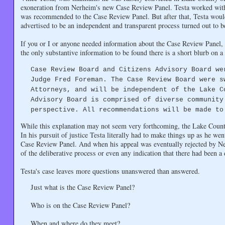
exoneration from Nerheim's new Case Review Panel. Testa worked with
was recommended to the Case Review Panel. But after that, Testa woul
advertised to be an independent and transparent process turned out to b
If you or I or anyone needed information about the Case Review Panel, 
the only substantive information to be found there is a short blurb on
Case Review Board and Citizens Advisory Board we
Judge Fred Foreman. The Case Review Board were s
Attorneys, and will be independent of the Lake C
Advisory Board is comprised of diverse community
perspective. All recommendations will be made to
While this explanation may not seem very forthcoming, the Lake County 
In his pursuit of justice Testa literally had to make things up as he we
Case Review Panel. And when his appeal was eventually rejected by Ner
of the deliberative process or even any indication that there had been a 
Testa's case leaves more questions unanswered than answered.
Just what is the Case Review Panel?
Who is on the Case Review Panel?
When and where do they meet?