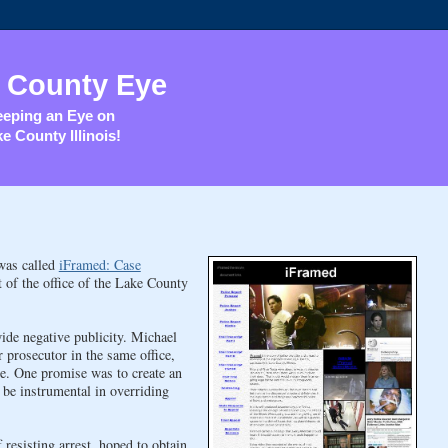
 County Eye
eping an Eye on
e County Illinois!
 was called
iFramed: Case
t of the office of the Lake County
ide negative publicity. Michael
prosecutor in the same office,
e. One promise was to create an
be instrumental in overriding
resisting arrest, hoped to obtain