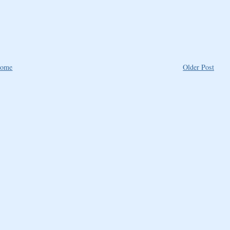
ome
Older Post