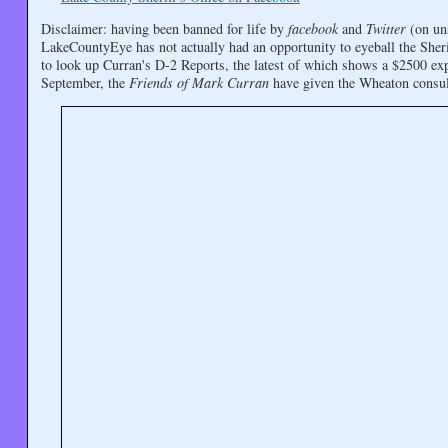
Disclaimer: having been banned for life by
facebook
and
Twitter
(on uns
LakeCountyEye has not actually had an opportunity to eyeball the Sher
to look up Curran's D-2 Reports, the latest of which shows a $2500 ex
September, the
Friends of Mark Curran
have given the Wheaton consu