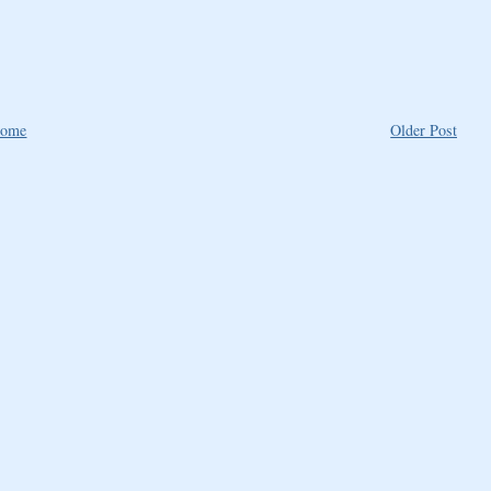
ome
Older Post