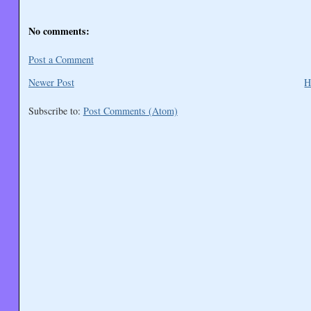
No comments:
Post a Comment
Newer Post
H
Subscribe to:
Post Comments (Atom)