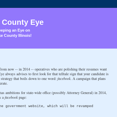
 County Eye
eping an Eye on
e County Illinois!
 from now -- in 2014 -- operatives who are polishing their resumes want
always advises to first look for that telltale sign that your candidate is
n strategy that boils down to one word:
facebook
. A campaign that plans
erate.
as ambitions for state-wide office (possibly Attorney General) in 2014,
as a
facebook
page:
he government website, which will be revamped