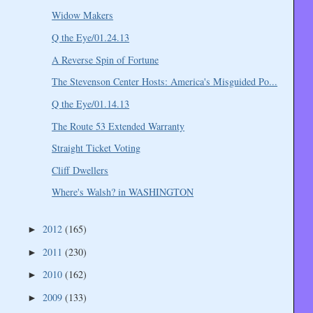
Widow Makers
Q the Eye/01.24.13
A Reverse Spin of Fortune
The Stevenson Center Hosts: America's Misguided Po...
Q the Eye/01.14.13
The Route 53 Extended Warranty
Straight Ticket Voting
Cliff Dwellers
Where's Walsh? in WASHINGTON
2012
(165)
►
2011
(230)
►
2010
(162)
►
2009
(133)
►