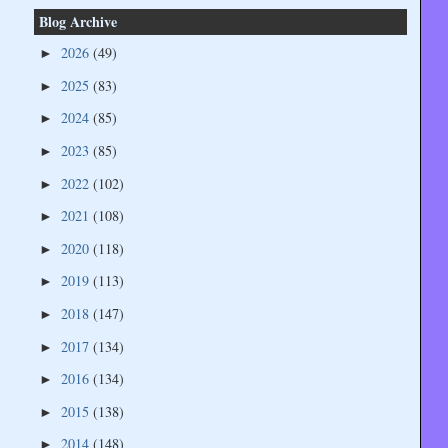
Blog Archive
2026
(49)
►
2025
(83)
►
2024
(85)
►
2023
(85)
►
2022
(102)
►
2021
(108)
►
2020
(118)
►
2019
(113)
►
2018
(147)
►
2017
(134)
►
2016
(134)
►
2015
(138)
►
2014
(148)
►