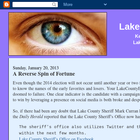
Lake
Ke
Lak
Sunday, January 20, 2013
A Reverse Spin of Fortune
Even though the 2014 election will not occur until another year or two
to know the names of the early favorites and losers. Your LakeCountyEye 
doomed to failure. One clear indicator is the candidate with a campaig
to win by leveraging a presence on social media is both broke and desp
So, if there had been any doubt that Lake County Sheriff Mark Curran h
the
Daily Herald
reported that the Lake County Sheriff's Office now h
The sheriff's office also utilizes Twitter and t
within the next few months.
Lake County Sheriff's Office on Facebook