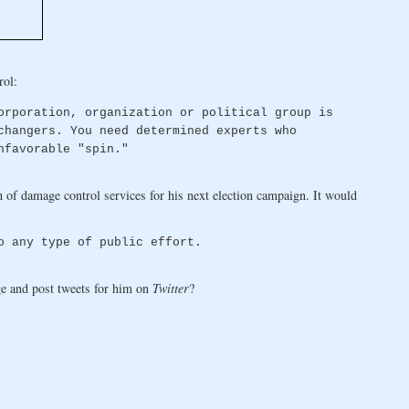
rol:
orporation, organization or political group is
changers. You need determined experts who
nfavorable "spin."
of damage control services for his next election campaign. It would
o any type of public effort.
e and post tweets for him on
Twitter
?