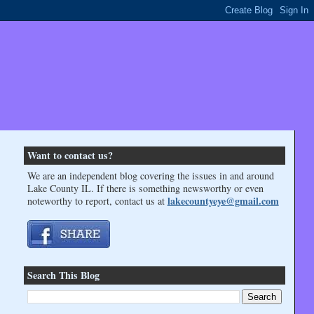
Want to contact us?
We are an independent blog covering the issues in and around
Lake County IL. If there is something newsworthy or even
lakecountyeye@gmail.com
noteworthy to report, contact us at
Search This Blog