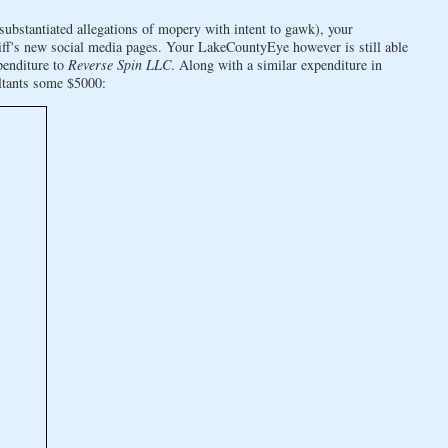
ubstantiated allegations of mopery with intent to gawk), your
iff's new social media pages. Your LakeCountyEye however is still able
penditure to
Reverse Spin LLC
. Along with a similar expenditure in
ltants some $5000: