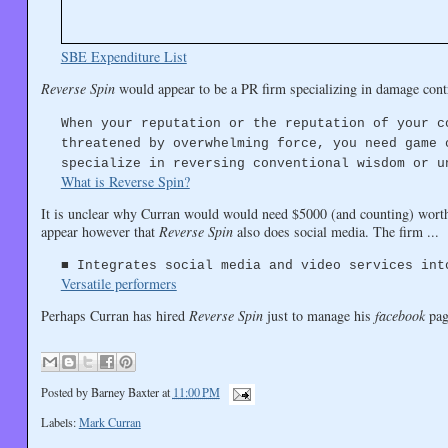
SBE Expenditure List
Reverse Spin
would appear to be a PR firm specializing in damage cont
When your reputation or the reputation of your c
threatened by overwhelming force, you need game 
specialize in reversing conventional wisdom or u
What is Reverse Spin?
It is unclear why Curran would would need $5000 (and counting) worth 
appear however that
Reverse Spin
also does social media. The firm ...
■ Integrates social media and video services int
Versatile performers
Perhaps Curran has hired
Reverse Spin
just to manage his
facebook
pag
Posted by
Barney Baxter
at
11:00 PM
Labels:
Mark Curran