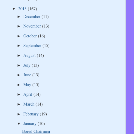
2013
(167)
▼
December
(11)
►
November
(13)
►
October
(16)
►
September
(15)
►
August
(14)
►
July
(13)
►
June
(13)
►
May
(15)
►
April
(14)
►
March
(14)
►
February
(19)
►
January
(10)
▼
Bored Chairmen