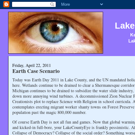
Lake
Ke
Lak
Friday, April 22, 2011
Earth Case Scenario
Today was Earth Day 2011 in Lake County, and the UN mandated holida
here. Wetlands continue to be drained to clear a Shermanesque corridor
Michigan continues to be drained to subsidize the water slide industry
down more annoying wind turbines. A decommissioned Zion Nuclear Pla
Creationists plot to replace Science with Religion in school curricula
contemplates erecting migrant worker shanty towns on Forest Preserve 
population past the magic 800,000 number.
Of course Earth Day is not all fun and games. Now that global warming
and kicked-in full-bore, your LakeCountyEye is frankly pessimistic. A
Collapse of Democracy? Collapse of the social order? Something wor