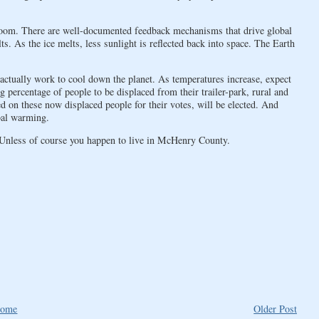
 doom. There are well-documented feedback mechanisms that drive global
s. As the ice melts, less sunlight is reflected back into space. The Earth
actually work to cool down the planet. As temperatures increase, expect
 percentage of people to be displaced from their trailer-park, rural and
 on these now displaced people for their votes, will be elected. And
bal warming.
Unless of course you happen to live in McHenry County.
ome
Older Post