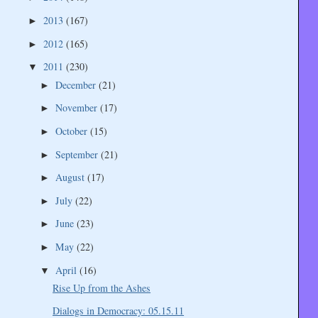
2013
(167)
►
2012
(165)
►
2011
(230)
▼
December
(21)
►
November
(17)
►
October
(15)
►
September
(21)
►
August
(17)
►
July
(22)
►
June
(23)
►
May
(22)
►
April
(16)
▼
Rise Up from the Ashes
Dialogs in Democracy: 05.15.11