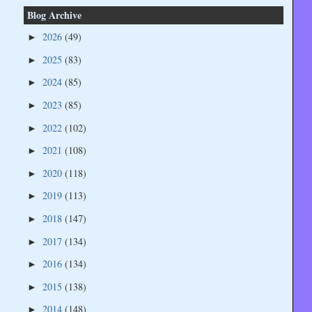
Blog Archive
2026
(49)
►
2025
(83)
►
2024
(85)
►
2023
(85)
►
2022
(102)
►
2021
(108)
►
2020
(118)
►
2019
(113)
►
2018
(147)
►
2017
(134)
►
2016
(134)
►
2015
(138)
►
2014
(148)
►