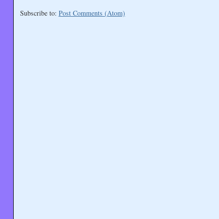
Subscribe to:
Post Comments (Atom)