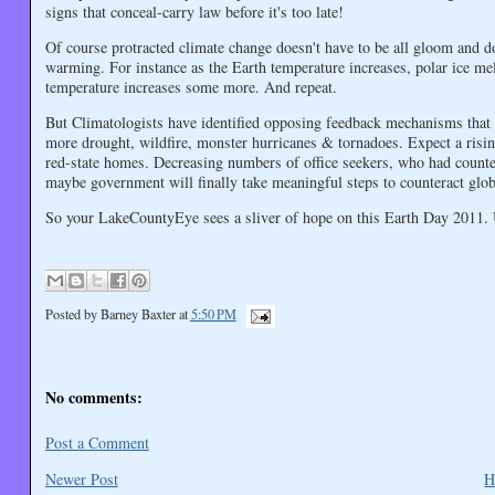
signs that conceal-carry law before it's too late!
Of course protracted climate change doesn't have to be all gloom and
warming. For instance as the Earth temperature increases, polar ice melt
temperature increases some more. And repeat.
But Climatologists have identified opposing feedback mechanisms that 
more drought, wildfire, monster hurricanes & tornadoes. Expect a rising
red-state homes. Decreasing numbers of office seekers, who had counted
maybe government will finally take meaningful steps to counteract glo
So your LakeCountyEye sees a sliver of hope on this Earth Day 2011. 
Posted by
Barney Baxter
at
5:50 PM
No comments:
Post a Comment
Newer Post
H