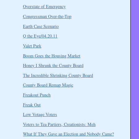
Overstate of Emergency
Congressman Over-the-Top
Earth Case Scenario
Q the Eye/04.20.11
Valet Park
Boom Goes the Housing Market
Honey I Shrunk the County Board
The Incredible Shrinking County Board
County Board Remap Magic
Freakout Punch
Freak Out
Low Votage Voters
Voters to Tea Partiers, Creationists: Meh
What If They Gave an Election and Nobody Came?