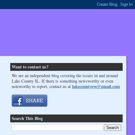
Want to contact us?
We are an independent blog covering the issues in and around
Lake County IL. If there is something newsworthy or even
lakecountyeye@gmail.com
noteworthy to report, contact us at
Search This Blog