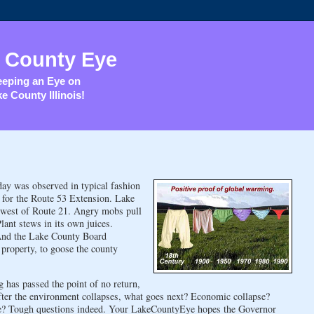
 County Eye
eping an Eye on
e County Illinois!
y was observed in typical fashion
 for the Route 53 Extension. Lake
, west of Route 21. Angry mobs pull
nt stews in its own juices.
. And the Lake County Board
property, to goose the county
 has passed the point of no return,
fter the environment collapses, what goes next? Economic collapse?
se? Tough questions indeed. Your LakeCountyEye hopes the Governor