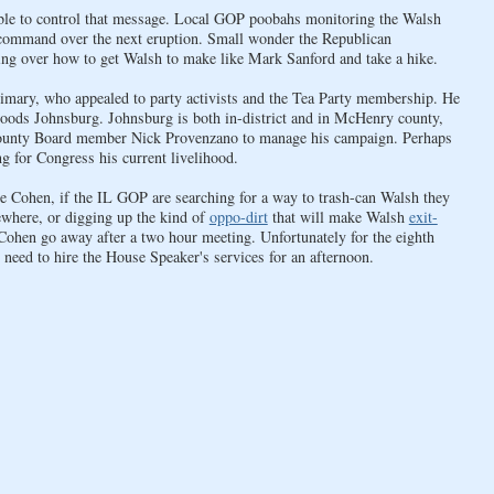
able to control that message. Local GOP poobahs monitoring the Walsh
r command over the next eruption. Small wonder the Republican
g over how to get Walsh to make like Mark Sanford and take a hike.
rimary, who appealed to party activists and the Tea Party membership. He
oods Johnsburg. Johnsburg is both in-district and in McHenry county,
County Board member Nick Provenzano to manage his campaign. Perhaps
 for Congress his current livelihood.
e Cohen, if the IL GOP are searching for a way to trash-can Walsh they
ewhere, or digging up the kind of
oppo-dirt
that will make Walsh
exit-
ohen go away after a two hour meeting. Unfortunately for the eighth
need to hire the House Speaker's services for an afternoon.