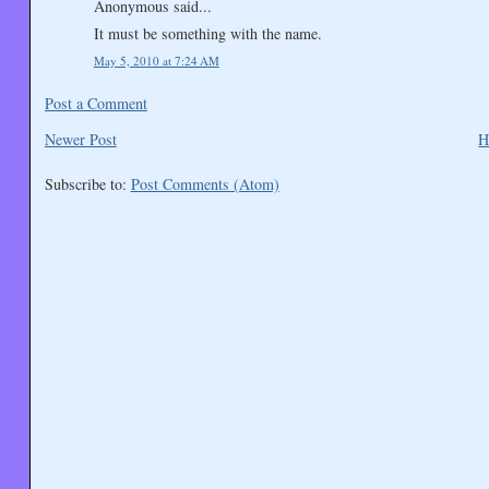
Anonymous said...
It must be something with the name.
May 5, 2010 at 7:24 AM
Post a Comment
Newer Post
H
Subscribe to:
Post Comments (Atom)