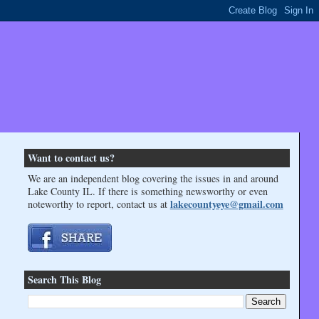
Want to contact us?
We are an independent blog covering the issues in and around
Lake County IL. If there is something newsworthy or even
lakecountyeye@gmail.com
noteworthy to report, contact us at
Search This Blog