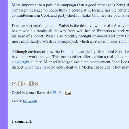
More important to a political campaign than a good message is being 
campaign message no doubt think a geologist in Iceland has the bette
committeemen in Cook and party chiefs in Lake Counties are powwowin
Don't expect anything soon. Walsh is the decisive winner of a 6-way p
has moved his family all the way from well-heeled Winnetka to back-w
his base of support. Walsh also recently brought on-board McHenry 
most importantly, Walsh is unemployed, which
ipso facto
makes running
Although envious of how the Democrats surgically dispatched Scott Le
have their work cut out. This means either offering him a real job som
stage-right
quietly. Michael Madigan made the inconvenient Scott Lee C
district GOP, they have no equivalent to a Michael Madigan. They may 
Posted by
Barney Baxter
at
9:30 PM
Labels:
Joe Walsh
1 comment: