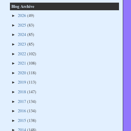
Blog Archive
2026
(49)
►
2025
(83)
►
2024
(85)
►
2023
(85)
►
2022
(102)
►
2021
(108)
►
2020
(118)
►
2019
(113)
►
2018
(147)
►
2017
(134)
►
2016
(134)
►
2015
(138)
►
2014
(148)
►