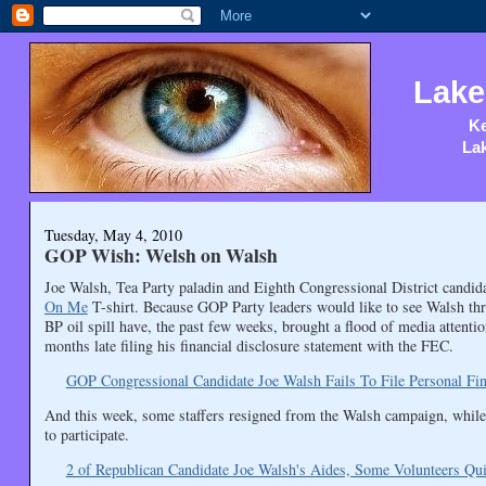
Lake
Ke
Lak
Tuesday, May 4, 2010
GOP Wish: Welsh on Walsh
Joe Walsh, Tea Party paladin and Eighth Congressional District candid
On Me
T-shirt. Because GOP Party leaders would like to see Walsh thr
BP oil spill have, the past few weeks, brought a flood of media attent
months late filing his financial disclosure statement with the FEC.
GOP Congressional Candidate Joe Walsh Fails To File Personal Fi
And this week, some staffers resigned from the Walsh campaign, while
to participate.
2 of Republican Candidate Joe Walsh's Aides, Some Volunteers Qui