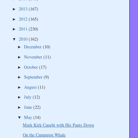
2013
(167)
►
2012
(165)
►
2011
(230)
►
2010
(162)
▼
December
(10)
►
November
(11)
►
October
(17)
►
September
(9)
►
August
(11)
►
July
(12)
►
June
(22)
►
May
(14)
▼
Mark Kirk Caught with His Pants Down
On the Campaign Whale