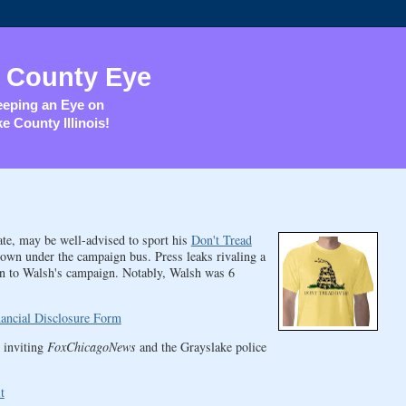
 County Eye
eping an Eye on
e County Illinois!
ate, may be well-advised to sport his
Don't Tread
own under the campaign bus. Press leaks rivaling a
ion to Walsh's campaign. Notably, Walsh was 6
nancial Disclosure Form
 inviting
FoxChicagoNews
and the Grayslake police
t