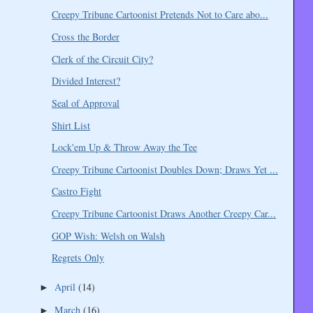
Creepy Tribune Cartoonist Pretends Not to Care abo...
Cross the Border
Clerk of the Circuit City?
Divided Interest?
Seal of Approval
Shirt List
Lock'em Up & Throw Away the Tee
Creepy Tribune Cartoonist Doubles Down; Draws Yet ...
Castro Fight
Creepy Tribune Cartoonist Draws Another Creepy Car...
GOP Wish: Welsh on Walsh
Regrets Only
April
(14)
►
March
(16)
►