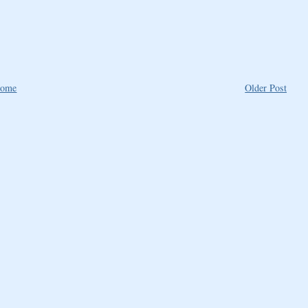
ome
Older Post