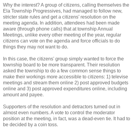
Why the interest? A group of citizens, calling themselves the
Ela Township Progressives, had managed to follow new,
stricter state rules and get a citizens’ resolution on the
meeting agenda. In addition, attendees had been made
aware (through phone calls) that at township Annual
Meetings, unlike every other meeting of the year, regular
citizens can vote on the agenda and force officials to do
things they may not want to do.
In this case, the citizens' group simply wanted to force the
township board to be more transparent. Their resolution
asked the township to do a few common sense things to
make their workings more accessible to citizens: 1) televise
meetings and stream them online 2) post approved budgets
online and 3) post approved expenditures online, including
amount and payee.
Supporters of the resolution and detractors turned out in
almost even numbers. A vote to control the moderator
position at the meeting, in fact, was a dead-even tie. It had to
be decided by a coin toss.