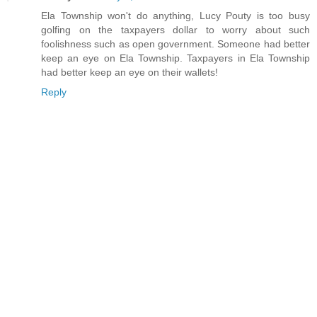
Ela Township won't do anything, Lucy Pouty is too busy
golfing on the taxpayers dollar to worry about such
foolishness such as open government. Someone had better
keep an eye on Ela Township. Taxpayers in Ela Township
had better keep an eye on their wallets!
Reply