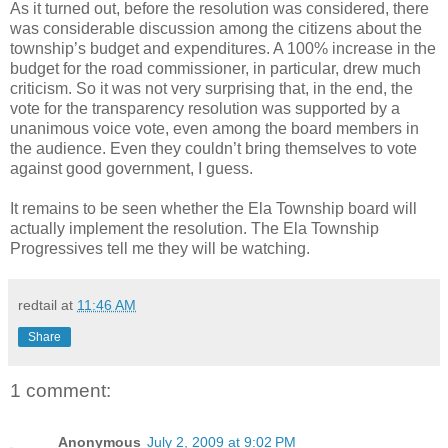
As it turned out, before the resolution was considered, there
was considerable discussion among the citizens about the
township’s budget and expenditures. A 100% increase in the
budget for the road commissioner, in particular, drew much
criticism. So it was not very surprising that, in the end, the
vote for the transparency resolution was supported by a
unanimous voice vote, even among the board members in
the audience. Even they couldn’t bring themselves to vote
against good government, I guess.
It remains to be seen whether the Ela Township board will
actually implement the resolution. The Ela Township
Progressives tell me they will be watching.
redtail
at
11:46 AM
Share
1 comment:
Anonymous
July 2, 2009 at 9:02 PM