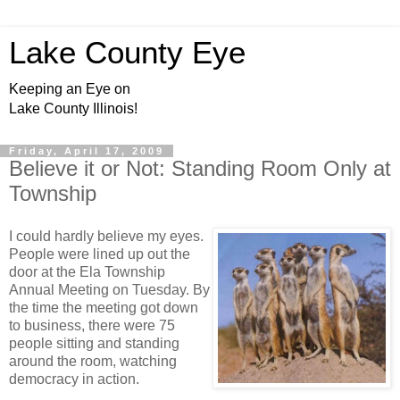
Lake County Eye
Keeping an Eye on
Lake County Illinois!
Friday, April 17, 2009
Believe it or Not: Standing Room Only at
Township
I could hardly believe my eyes.
People were lined up out the
door at the Ela Township
Annual Meeting on Tuesday. By
the time the meeting got down
to business, there were 75
people sitting and standing
around the room, watching
democracy in action.