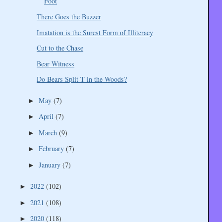
Foot
There Goes the Buzzer
Imatation is the Surest Form of Illiteracy
Cut to the Chase
Bear Witness
Do Bears Split-T in the Woods?
May
(7)
►
April
(7)
►
March
(9)
►
February
(7)
►
January
(7)
►
2022
(102)
►
2021
(108)
►
2020
(118)
►