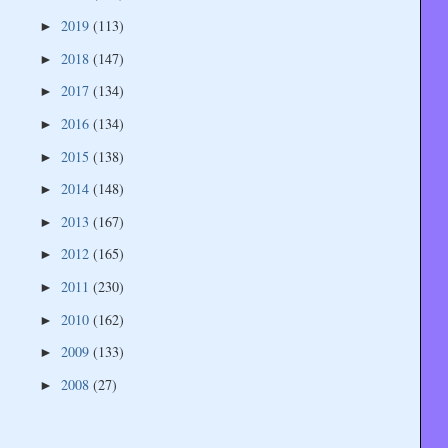
2019
(113)
►
2018
(147)
►
2017
(134)
►
2016
(134)
►
2015
(138)
►
2014
(148)
►
2013
(167)
►
2012
(165)
►
2011
(230)
►
2010
(162)
►
2009
(133)
►
2008
(27)
►