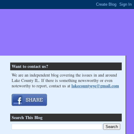
Want to contact us?
We are an independent blog covering the issues in and around
Lake County IL. If there is something newsworthy or even
lakecountyeye@gmail.com
noteworthy to report, contact us at
Search This Blog