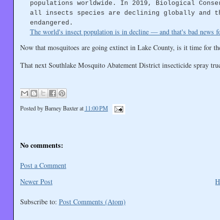
populations worldwide. In 2019, Biological Conse
all insects species are declining globally and t
endangered.
The world's insect population is in decline — and that's bad news 
Now that mosquitoes are going extinct in Lake County, is it time for th
That next Southlake Mosquito Abatement District insecticide spray tru
Posted by
Barney Baxter
at
11:00 PM
No comments:
Post a Comment
Newer Post
H
Subscribe to:
Post Comments (Atom)