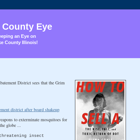
 County Eye
eping an Eye on
e County Illinois!
batement District sees that the Grim
ment district after board shakeup
eapons to exterminate mosquitoes for
he globe ...
threatening insect