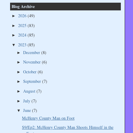
Blog Archive
2026
(49)
►
2025
(83)
►
2024
(85)
►
2023
(85)
▼
December
(8)
►
November
(6)
►
October
(6)
►
September
(7)
►
August
(7)
►
July
(7)
►
June
(7)
▼
McHenry County Man on Foot
S9/Ep2: McHenry County Man Shoots Himself in the