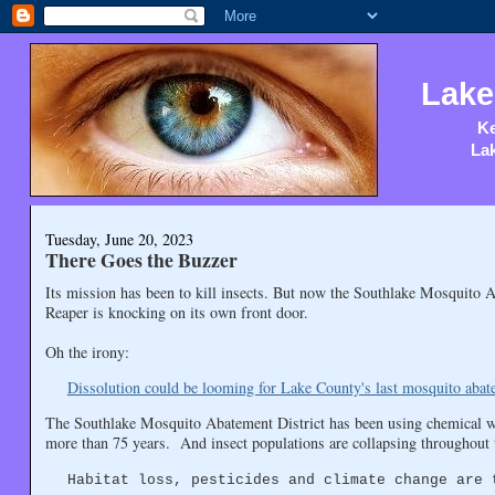
Lake
Ke
Lak
Tuesday, June 20, 2023
There Goes the Buzzer
Its mission has been to kill insects. But now the Southlake Mosquito A
Reaper is knocking on its own front door.
Oh the irony:
Dissolution could be looming for Lake County's last mosquito abate
The Southlake Mosquito Abatement District has been using chemical w
more than 75 years. And insect populations are collapsing throughout t
Habitat loss, pesticides and climate change are 