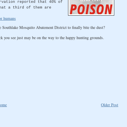
rvation reported that 40% of
hat a third of them are
for humans
e Southlake Mosquito Abatement District to finally bite the dust?
ck you see just may be on the way to the happy hunting grounds.
ome
Older Post