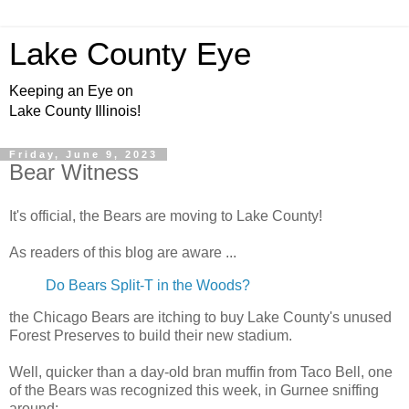
Lake County Eye
Keeping an Eye on
Lake County Illinois!
Friday, June 9, 2023
Bear Witness
It's official, the Bears are moving to Lake County!
As readers of this blog are aware ...
Do Bears Split-T in the Woods?
the Chicago Bears are itching to buy Lake County's unused
Forest Preserves to build their new stadium.
Well, quicker than a day-old bran muffin from Taco Bell, one
of the Bears was recognized this week, in Gurnee sniffing
around: