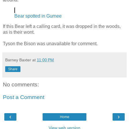
Bear spotted in Gurnee
If this Bear left a calling card, it was dropped in the woods,
as is their wont.
Tyson the Bison was unavailable for comment.
Barney Baxter
at
11:00 PM
Share
No comments:
Post a Comment
‹
›
Home
View web version