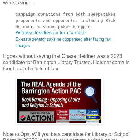
were taking ...
campaign donations from both sweepstakes
proponents and opponents, including Rick
Heidner, a video poker kingpin.
Witness testifies on turn to mole
Ex-state senator says he cooperated after facing tax
charges
It goes without saying that Chase Heidner was a 2023
candidate for Barrington Library Trustee. Heidner came in
fourth out of a field of four.
Note to Ops: Will you be a candidate for Library or School