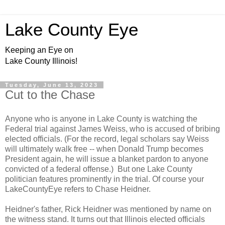
Lake County Eye
Keeping an Eye on
Lake County Illinois!
Tuesday, June 13, 2023
Cut to the Chase
Anyone who is anyone in Lake County is watching the
Federal trial against James Weiss, who is accused of bribing
elected officials. (For the record, legal scholars say Weiss
will ultimately walk free -- when Donald Trump becomes
President again, he will issue a blanket pardon to anyone
convicted of a federal offense.) But one Lake County
politician features prominently in the trial. Of course your
LakeCountyEye refers to Chase Heidner.
Heidner's father, Rick Heidner was mentioned by name on
the witness stand. It turns out that Illinois elected officials